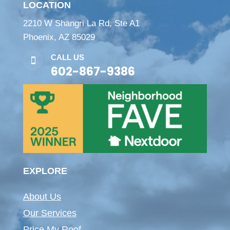
LOCATION
2210 W Shangri La Rd, Ste A1
Phoenix, AZ 85029
CALL US

602-867-9386
EXPLORE
About Us
Our Services
Price My Roof