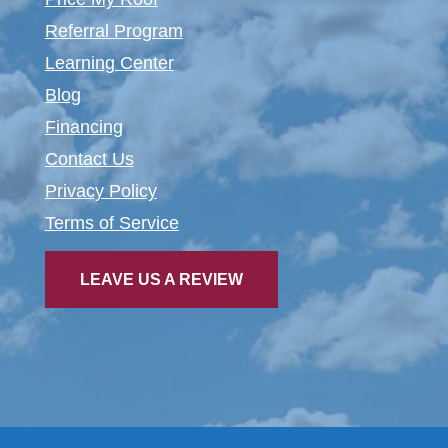
Referral Program
Learning Center
Blog
Financing
Contact Us
Privacy Policy
Terms of Service
LEAVE US A REVIEW