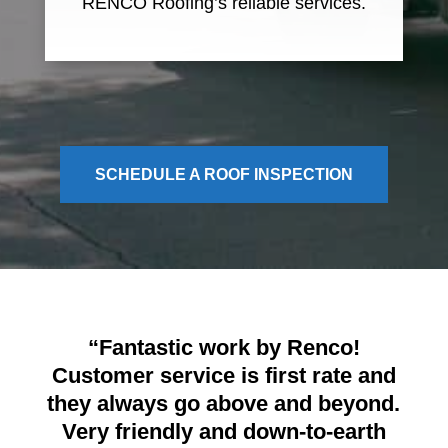
RENCO Roofing’s reliable services.
SCHEDULE A ROOF INSPECTION
“Fantastic work by Renco!
Customer service is first rate and
they always go above and beyond.
Very friendly and down-to-earth