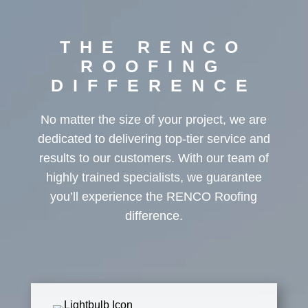
THE RENCO
ROOFING
DIFFERENCE
No matter the size of your project, we are
dedicated to delivering top-tier service and
results to our customers. With our team of
highly trained specialists, we guarantee
you’ll experience the RENCO Roofing
difference.