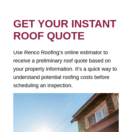
GET YOUR INSTANT
ROOF QUOTE
Use Renco Roofing’s online estimator to
receive a preliminary roof quote based on
your property information. It’s a quick way to
understand potential roofing costs before
scheduling an inspection.