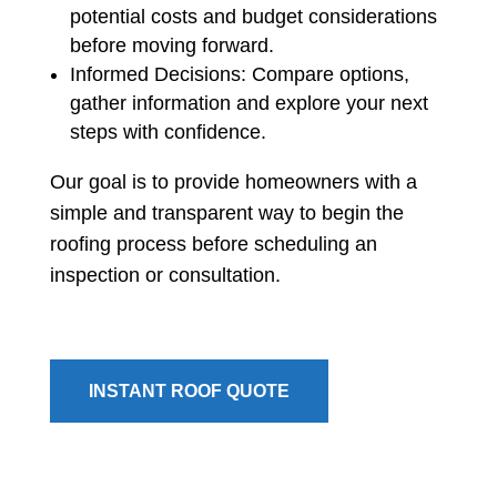
potential costs and budget considerations
before moving forward.
Informed Decisions: Compare options,
gather information and explore your next
steps with confidence.
Our goal is to provide homeowners with a
simple and transparent way to begin the
roofing process before scheduling an
inspection or consultation.
INSTANT ROOF QUOTE