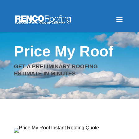
Video
Player
Price My Roof
GET A PRELIMINARY ROOFING
ESTIMATE IN MINUTES