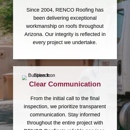
Since 2004, RENCO Roofing has
been delivering exceptional
workmanship on roofs throughout
Arizona. Our integrity is reflected in
every project we undertake.
Clear Communication
From the initial call to the final
inspection, we prioritize transparent
communication. Stay informed
throughout the entire project with