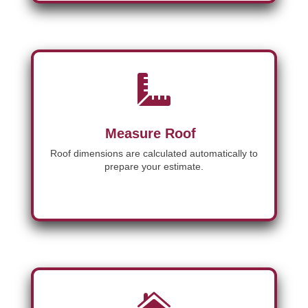

Measure Roof
Roof dimensions are calculated automatically to
prepare your estimate.
