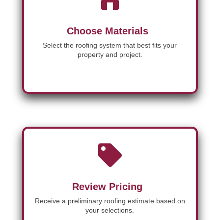
Choose Materials
Select the roofing system that best fits your
property and project.

Review Pricing
Receive a preliminary roofing estimate based on
your selections.