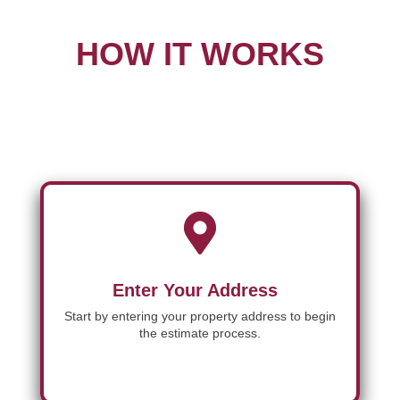
HOW IT WORKS

Enter Your Address
Start by entering your property address to begin
the estimate process.