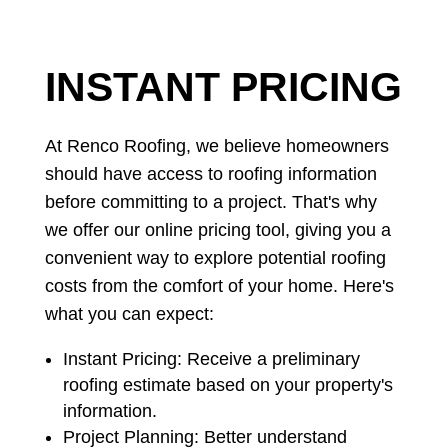
CALL NOW
INSTANT PRICING
At Renco Roofing, we believe homeowners
should have access to roofing information
before committing to a project. That's why
we offer our online pricing tool, giving you a
convenient way to explore potential roofing
costs from the comfort of your home. Here's
what you can expect:
Instant Pricing: Receive a preliminary
roofing estimate based on your property's
information.
Project Planning: Better understand