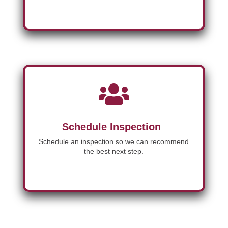

Schedule Inspection
Schedule an inspection so we can recommend
the best next step.