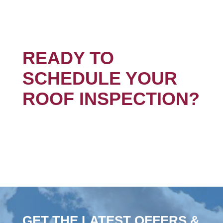
READY TO
SCHEDULE YOUR
ROOF INSPECTION?
GET THE LATEST OFFERS &