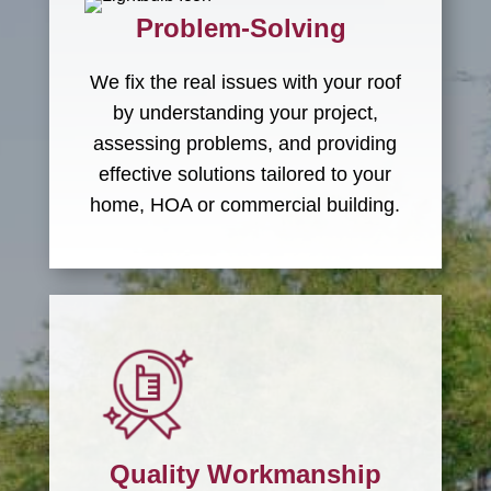
Problem-Solving
We fix the real issues with your roof
by understanding your project,
assessing problems, and providing
effective solutions tailored to your
home, HOA or commercial building.
Quality Workmanship