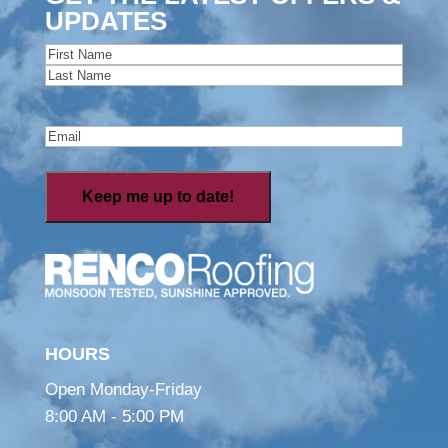
UPDATES
Name
(Required)
First
Last
Email
(Required)
HOURS
Open Monday-Friday
8:00 AM - 5:00 PM