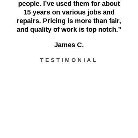
people. I’ve used them for about
15 years on various jobs and
repairs. Pricing is more than fair,
and quality of work is top notch.”
James C.
TESTIMONIAL