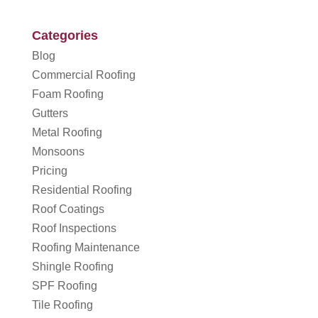
Categories
Blog
Commercial Roofing
Foam Roofing
Gutters
Metal Roofing
Monsoons
Pricing
Residential Roofing
Roof Coatings
Roof Inspections
Roofing Maintenance
Shingle Roofing
SPF Roofing
Tile Roofing