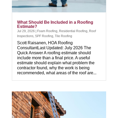
What Should Be Included in a Roofing
Estimate?
Jul 29, 2026
|
Foam Roofing
,
Residential Roofing
,
Roof
Inspections
,
SPF Roofing
,
Tile Roofing
Scott Raisanen, HOA Roofing
ConsultantLast Updated: July 2026 The
Quick Answer A roofing estimate should
include more than a final price. A useful
estimate should explain what problem the
contractor found, why the work is being
recommended, what areas of the roof are...