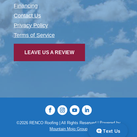
Financing
Contact Us
Privacy Policy
Terms of Service
LEAVE US A REVIEW
©2026 RENCO Roofing | All Rights Reserved |
Powered by
Mountain Mojo Group
Text Us