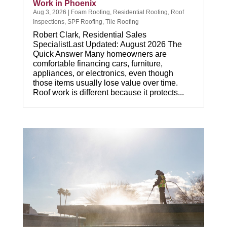
Work in Phoenix
Aug 3, 2026
|
Foam Roofing
,
Residential Roofing
,
Roof
Inspections
,
SPF Roofing
,
Tile Roofing
Robert Clark, Residential Sales
SpecialistLast Updated: August 2026 The
Quick Answer Many homeowners are
comfortable financing cars, furniture,
appliances, or electronics, even though
those items usually lose value over time.
Roof work is different because it protects...