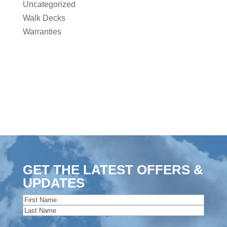
Uncategorized
Walk Decks
Warranties
GET THE LATEST OFFERS &
UPDATES
Name
(Required)
First
Last