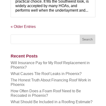
practical choice. It fits the Southwest look, is
widely accepted by many HOAs, and
performs well when the underlayment and...
« Older Entries
Recent Posts
Will Insurance Pay for My Roof Replacement in
Phoenix?
What Causes Tile Roof Leaks in Phoenix?
The Honest Truth About Financing Roof Work in
Phoenix
How Often Does a Foam Roof Need to Be
Recoated in Phoenix?
What Should Be Included in a Roofing Estimate?