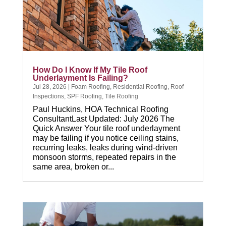
How Do I Know If My Tile Roof
Underlayment Is Failing?
Jul 28, 2026
|
Foam Roofing
,
Residential Roofing
,
Roof
Inspections
,
SPF Roofing
,
Tile Roofing
Paul Huckins, HOA Technical Roofing
ConsultantLast Updated: July 2026 The
Quick Answer Your tile roof underlayment
may be failing if you notice ceiling stains,
recurring leaks, leaks during wind-driven
monsoon storms, repeated repairs in the
same area, broken or...