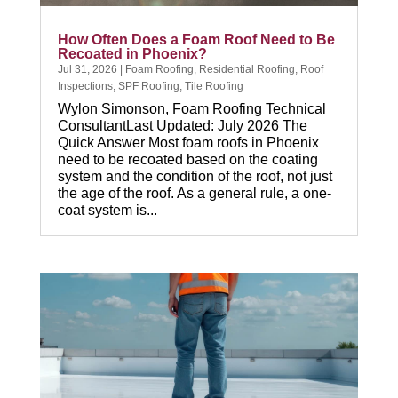
How Often Does a Foam Roof Need to Be
Recoated in Phoenix?
Jul 31, 2026
|
Foam Roofing
,
Residential Roofing
,
Roof
Inspections
,
SPF Roofing
,
Tile Roofing
Wylon Simonson, Foam Roofing Technical
ConsultantLast Updated: July 2026 The
Quick Answer Most foam roofs in Phoenix
need to be recoated based on the coating
system and the condition of the roof, not just
the age of the roof. As a general rule, a one-
coat system is...