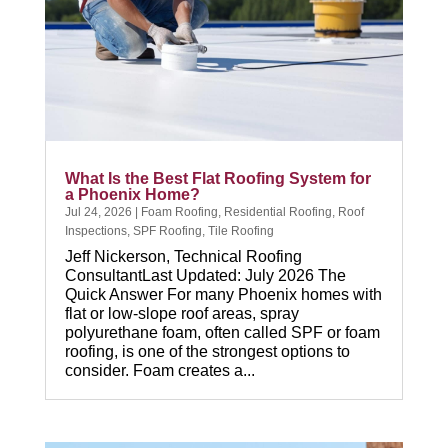
What Is the Best Flat Roofing System for
a Phoenix Home?
Jul 24, 2026
|
Foam Roofing
,
Residential Roofing
,
Roof
Inspections
,
SPF Roofing
,
Tile Roofing
Jeff Nickerson, Technical Roofing
ConsultantLast Updated: July 2026 The
Quick Answer For many Phoenix homes with
flat or low-slope roof areas, spray
polyurethane foam, often called SPF or foam
roofing, is one of the strongest options to
consider. Foam creates a...