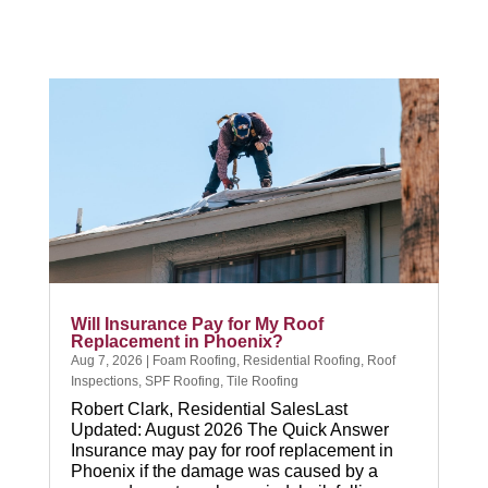
CALL NOW
Will Insurance Pay for My Roof
Replacement in Phoenix?
Aug 7, 2026
|
Foam Roofing
,
Residential Roofing
,
Roof
Inspections
,
SPF Roofing
,
Tile Roofing
Robert Clark, Residential SalesLast
Updated: August 2026 The Quick Answer
Insurance may pay for roof replacement in
Phoenix if the damage was caused by a