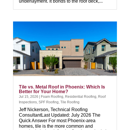
underlayment. It bonds to the roof deck,...
Tile vs. Metal Roof in Phoenix: Which Is
Better for Your Home?
Jul 15, 2026
|
Foam Roofing
,
Residential Roofing
,
Roof
Inspections
,
SPF Roofing
,
Tile Roofing
Jeff Nickerson, Technical Roofing
ConsultantLast Updated: July 2026 The
Quick Answer For most Phoenix-area
homes, tile is the more common and