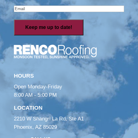
Email
(Required)
HOURS
Open Monday-Friday
8:00 AM - 5:00 PM
LOCATION
2210 W Shangri La Rd, Ste A1
Phoenix, AZ 85029