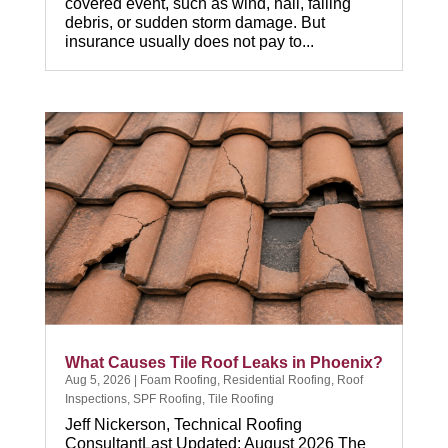
covered event, such as wind, hail, falling
debris, or sudden storm damage. But
insurance usually does not pay to...
What Causes Tile Roof Leaks in Phoenix?
Aug 5, 2026
|
Foam Roofing
,
Residential Roofing
,
Roof
Inspections
,
SPF Roofing
,
Tile Roofing
Jeff Nickerson, Technical Roofing
ConsultantLast Updated: August 2026 The