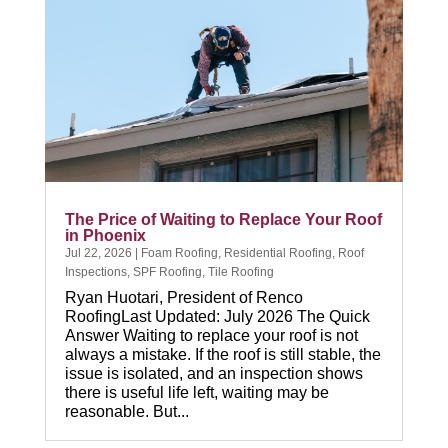
The Price of Waiting to Replace Your Roof
in Phoenix
Jul 22, 2026
|
Foam Roofing
,
Residential Roofing
,
Roof
Inspections
,
SPF Roofing
,
Tile Roofing
Ryan Huotari, President of Renco
RoofingLast Updated: July 2026 The Quick
Answer Waiting to replace your roof is not
always a mistake. If the roof is still stable, the
issue is isolated, and an inspection shows
there is useful life left, waiting may be
reasonable. But...