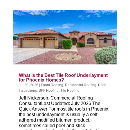
What Is the Best Tile Roof Underlayment
for Phoenix Homes?
Jul 20, 2026
|
Foam Roofing
,
Residential Roofing
,
Roof
Inspections
,
SPF Roofing
,
Tile Roofing
Jeff Nickerson, Commercial Roofing
ConsultantLast Updated: July 2026 The
Quick Answer For most tile roofs in Phoenix,
the best underlayment is usually a self-
adhered modified bitumen product,
sometimes called peel-and-stick