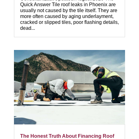
Quick Answer Tile roof leaks in Phoenix are
usually not caused by the tile itself. They are
more often caused by aging underlayment,
cracked or slipped tiles, poor flashing details,
dead...
The Honest Truth About Financing Roof