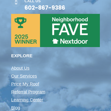
CALL US

602-867-9386
EXPLORE
About Us
Our Services
Price My Roof
Referral Program
Learning Center
Blog