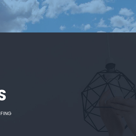
S
OFING