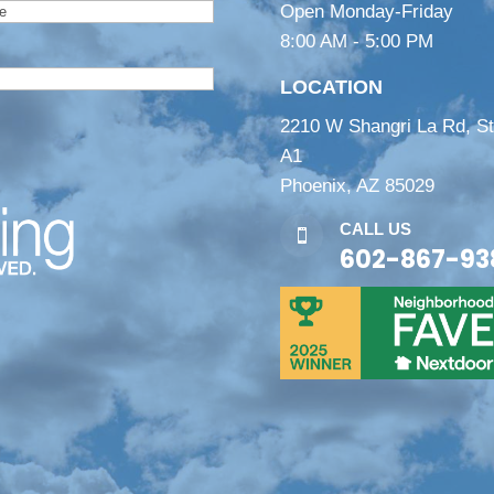
Open Monday-Friday
8:00 AM - 5:00 PM
LOCATION
2210 W Shangri La Rd, S
A1
Phoenix, AZ 85029
CALL US

602-867-93