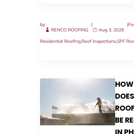
by
|
|
Fo
RENCO ROOFING
Aug 3, 2026
Residential Roofing
,
Roof Inspections
,
SPF Roo
HOW
DOES
ROOF
BE R
IN P