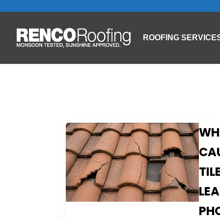
ROOFING SERVICE
WH
CA
TIL
LEA
PH