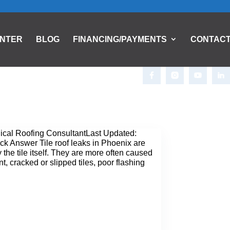
ENTER
BLOG
FINANCING/PAYMENTS
CONTAC
nical Roofing ConsultantLast Updated:
k Answer Tile roof leaks in Phoenix are
 the tile itself. They are more often caused
, cracked or slipped tiles, poor flashing