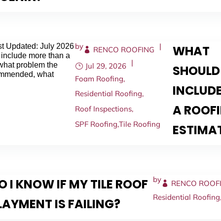
by
|
t Updated: July 2026
WHAT
RENCO ROOFING
 include more than a
|
 what problem the
Jul 29, 2026
SHOULD
commended, what
Foam Roofing
,
INCLUDE
Residential Roofing
,
A ROOF
Roof Inspections
,
SPF Roofing
,
Tile Roofing
ESTIMA
by
 I KNOW IF MY TILE ROOF
RENCO ROOF
Residential Roofing
AYMENT IS FAILING?