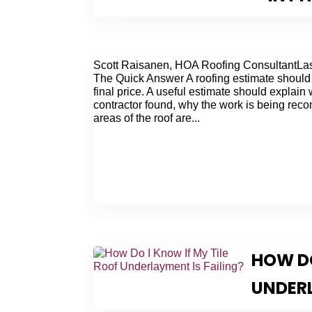
Scott Raisanen, HOA Roofing ConsultantLas
The Quick Answer A roofing estimate should
final price. A useful estimate should explain
contractor found, why the work is being re
areas of the roof are...
HOW DO
UNDERL