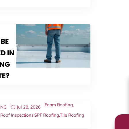
 BE
D IN
ING
TE?
|
|
Foam Roofing
,
ING
Jul 28, 2026
,
Roof Inspections
,
SPF Roofing
,
Tile Roofing