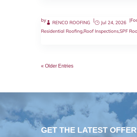
by
|
|
Fo
RENCO ROOFING
Jul 24, 2026
Residential Roofing
,
Roof Inspections
,
SPF Roo
« Older Entries
GET THE LATEST OFFER