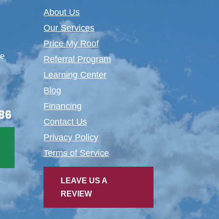
About Us
Our Services
Price My Roof
te
Referral Program
Learning Center
Blog
Financing
86
Contact Us
Privacy Policy
Terms of Service
LEAVE US A
REVIEW