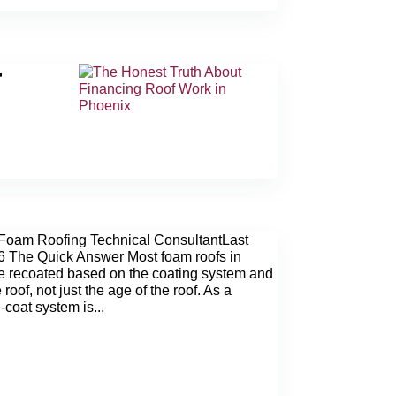
T
N
Foam Roofing Technical ConsultantLast
6 The Quick Answer Most foam roofs in
e recoated based on the coating system and
 roof, not just the age of the roof. As a
-coat system is...