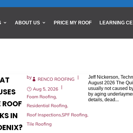
S
ABOUT US
PRICE MY ROOF
LEARNING C
by
|
Jeff Nickerson, Tech
AT
RENCO ROOFING
August 2026 The Quic
|
usually not caused by
Aug 5, 2026
USES
by aging underlayment
Foam Roofing
,
details, dead...
E ROOF
Residential Roofing
,
KS IN
Roof Inspections
,
SPF Roofing
,
Tile Roofing
OENIX?