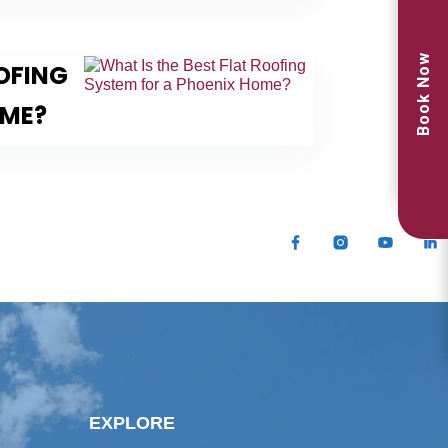
Book Now
OOFING
OME?
EXPLORE