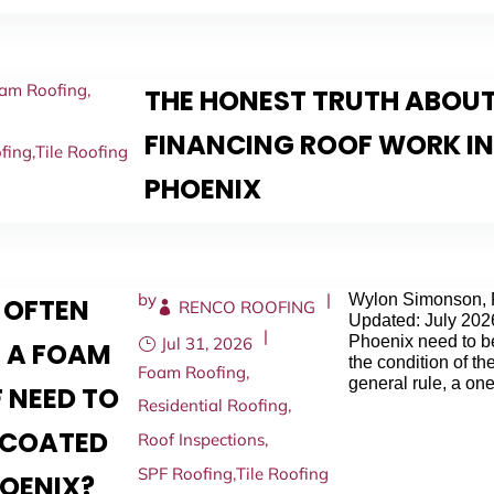
am Roofing
,
THE HONEST TRUTH ABOU
FINANCING ROOF WORK I
fing
,
Tile Roofing
PHOENIX
by
|
Wylon Simonson, 
 OFTEN
RENCO ROOFING
Updated: July 202
|
Phoenix need to b
Jul 31, 2026
 A FOAM
the condition of the
Foam Roofing
,
general rule, a one
 NEED TO
Residential Roofing
,
ECOATED
Roof Inspections
,
SPF Roofing
,
Tile Roofing
HOENIX?