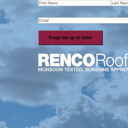
Name
(Required)
First
Last
Email
(Required)