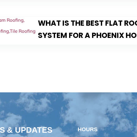
am Roofing
,
WHAT IS THE BEST FLAT R
fing
,
Tile Roofing
SYSTEM FOR A PHOENIX H
S & UPDATES
HOURS