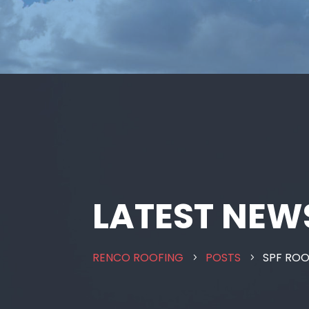
LATEST NEW
RENCO ROOFING
POSTS
SPF RO
5
5