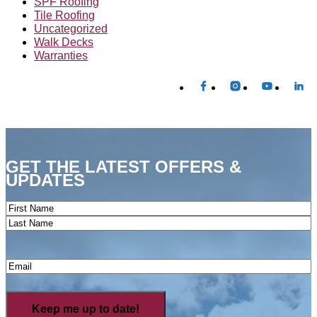
SPF Roofing
Tile Roofing
Uncategorized
Walk Decks
Warranties
GET THE LATEST OFFERS &
UPDATES
Name
(Required)
First
Last
Email
(Required)