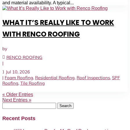
and material availability. A typical...
WHAT IT’S REALLY LIKE TO WORK
WITH RENCO ROOFING
by
RENCO ROOFING
|
Jul 10, 2026
|
Foam Roofing
,
Residential Roofing
,
Roof Inspections
,
SPF
Roofing
,
Tile Roofing
« Older Entries
Next Entries »
Search
for:
Recent Posts