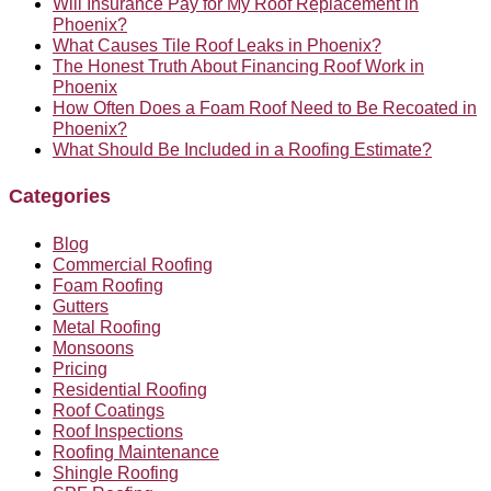
Will Insurance Pay for My Roof Replacement in
Phoenix?
What Causes Tile Roof Leaks in Phoenix?
The Honest Truth About Financing Roof Work in
Phoenix
How Often Does a Foam Roof Need to Be Recoated in
Phoenix?
What Should Be Included in a Roofing Estimate?
Categories
Blog
Commercial Roofing
Foam Roofing
Gutters
Metal Roofing
Monsoons
Pricing
Residential Roofing
Roof Coatings
Roof Inspections
Roofing Maintenance
Shingle Roofing