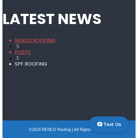
LATEST NEWS
RENCO ROOFING
5
POSTS
5
SPF ROOFING
Text Us
©2024 RENCO Roofing | All Rights Reserved