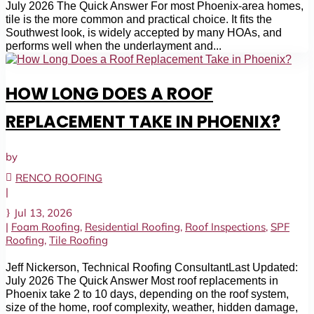
July 2026 The Quick Answer For most Phoenix-area homes,
tile is the more common and practical choice. It fits the
Southwest look, is widely accepted by many HOAs, and
performs well when the underlayment and...
HOW LONG DOES A ROOF
REPLACEMENT TAKE IN PHOENIX?
by
RENCO ROOFING
|
Jul 13, 2026
|
Foam Roofing
,
Residential Roofing
,
Roof Inspections
,
SPF
Roofing
,
Tile Roofing
Jeff Nickerson, Technical Roofing ConsultantLast Updated:
July 2026 The Quick Answer Most roof replacements in
Phoenix take 2 to 10 days, depending on the roof system,
size of the home, roof complexity, weather, hidden damage,