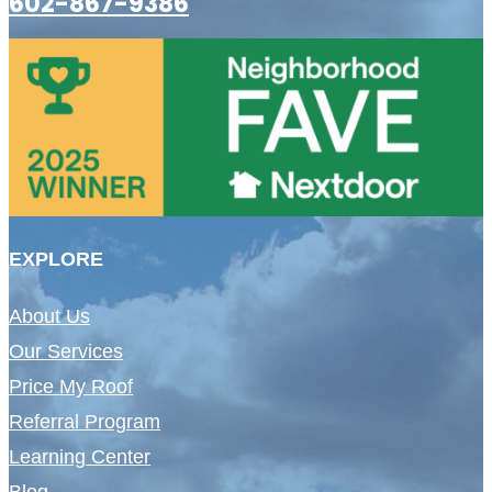
602-867-9386
EXPLORE
About Us
Our Services
Price My Roof
Referral Program
Learning Center