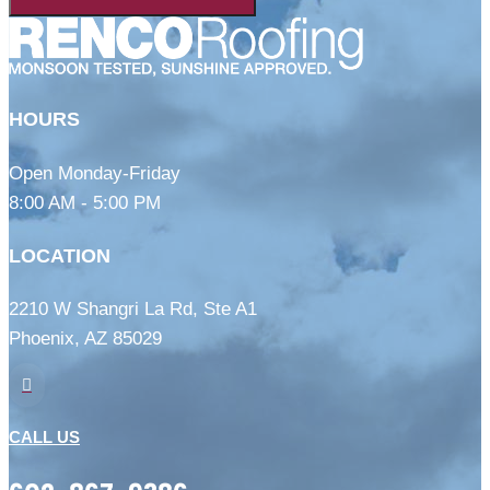
HOURS
Open Monday-Friday
8:00 AM - 5:00 PM
LOCATION
2210 W Shangri La Rd, Ste A1
Phoenix, AZ 85029

CALL US