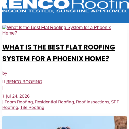
WHAT IS THE BEST FLAT ROOFING
SYSTEM FOR A PHOENIX HOME?
by
RENCO ROOFING
|
Jul 24, 2026
|
Foam Roofing
,
Residential Roofing
,
Roof Inspections
,
SPF
Roofing
,
Tile Roofing