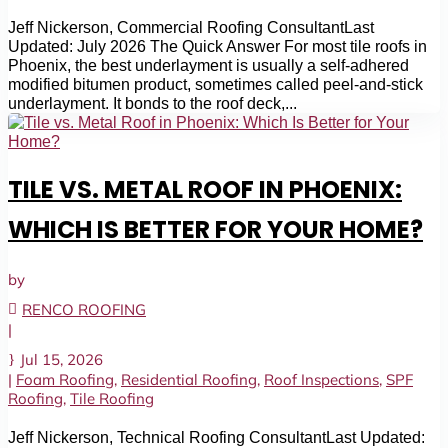
Jeff Nickerson, Commercial Roofing ConsultantLast
Updated: July 2026 The Quick Answer For most tile roofs in
Phoenix, the best underlayment is usually a self-adhered
modified bitumen product, sometimes called peel-and-stick
underlayment. It bonds to the roof deck,...
TILE VS. METAL ROOF IN PHOENIX:
WHICH IS BETTER FOR YOUR HOME?
by
RENCO ROOFING
|
Jul 15, 2026
|
Foam Roofing
,
Residential Roofing
,
Roof Inspections
,
SPF
Roofing
,
Tile Roofing
Jeff Nickerson, Technical Roofing ConsultantLast Updated: