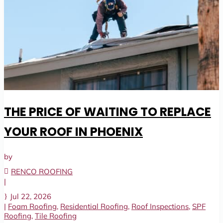
THE PRICE OF WAITING TO REPLACE
YOUR ROOF IN PHOENIX
by
RENCO ROOFING
|
Jul 22, 2026
|
Foam Roofing
,
Residential Roofing
,
Roof Inspections
,
SPF
Roofing
,
Tile Roofing