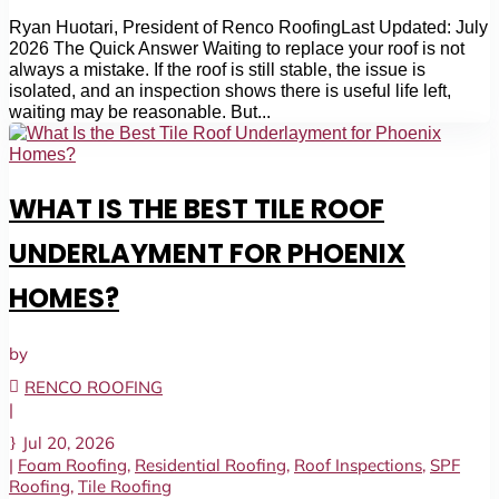
Ryan Huotari, President of Renco RoofingLast Updated: July
2026 The Quick Answer Waiting to replace your roof is not
always a mistake. If the roof is still stable, the issue is
isolated, and an inspection shows there is useful life left,
waiting may be reasonable. But...
WHAT IS THE BEST TILE ROOF
UNDERLAYMENT FOR PHOENIX
HOMES?
by
RENCO ROOFING
|
Jul 20, 2026
|
Foam Roofing
,
Residential Roofing
,
Roof Inspections
,
SPF
Roofing
,
Tile Roofing