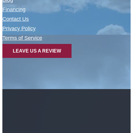
Blog
Financing
Contact Us
Privacy Policy
Terms of Service
LEAVE US A REVIEW