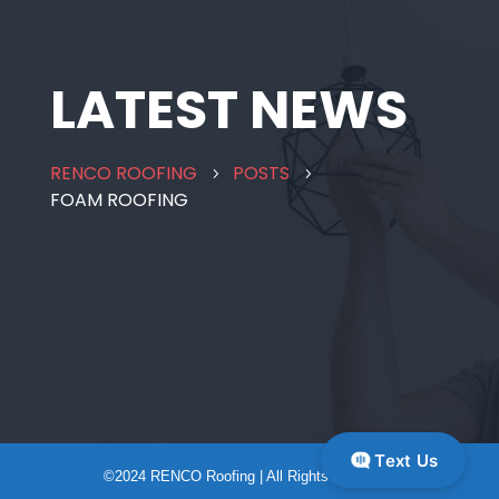
LATEST NEWS
RENCO ROOFING
POSTS
5
5
FOAM ROOFING
Text Us
©2024 RENCO Roofing | All Rights Reserved