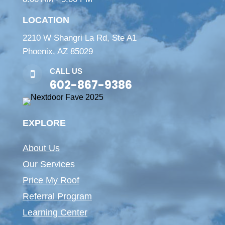
LOCATION
2210 W Shangri La Rd, Ste A1
Phoenix, AZ 85029
CALL US

602-867-9386
EXPLORE
About Us
Our Services
Price My Roof
Referral Program
Learning Center