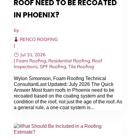
ROOF NEED TO BE RECOATED
IN PHOENIX?
by
RENCO ROOFING
|
Jul 31, 2026
|
Foam Roofing
,
Residential Roofing
,
Roof
Inspections
,
SPF Roofing
,
Tile Roofing
Wylon Simonson, Foam Roofing Technical
ConsultantLast Updated: July 2026 The Quick
Answer Most foam roofs in Phoenix need to be
recoated based on the coating system and the
condition of the roof, not just the age of the roof. As
a general rule, a one-coat system is...