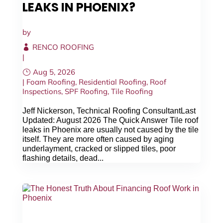
LEAKS IN PHOENIX?
CALL NOW
by
RENCO ROOFING
|
Aug 5, 2026
|
Foam Roofing
,
Residential Roofing
,
Roof
Inspections
,
SPF Roofing
,
Tile Roofing
Jeff Nickerson, Technical Roofing ConsultantLast
Updated: August 2026 The Quick Answer Tile roof
leaks in Phoenix are usually not caused by the tile
itself. They are more often caused by aging
underlayment, cracked or slipped tiles, poor
flashing details, dead...