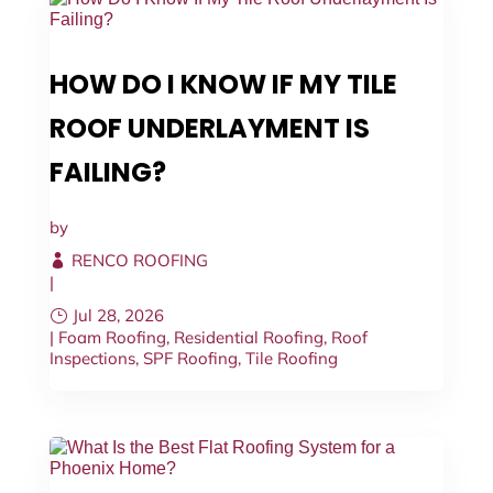
HOW DO I KNOW IF MY TILE
ROOF UNDERLAYMENT IS
FAILING?
by
RENCO ROOFING
|
Jul 28, 2026
|
Foam Roofing
,
Residential Roofing
,
Roof
Inspections
,
SPF Roofing
,
Tile Roofing