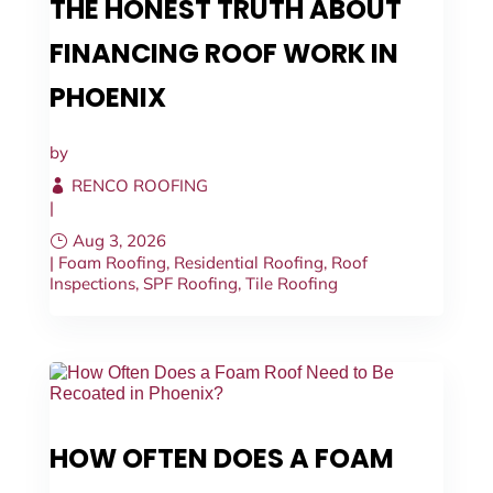
THE HONEST TRUTH ABOUT
FINANCING ROOF WORK IN
PHOENIX
by
RENCO ROOFING
|
Aug 3, 2026
|
Foam Roofing
,
Residential Roofing
,
Roof
Inspections
,
SPF Roofing
,
Tile Roofing
HOW OFTEN DOES A FOAM