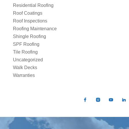
Residential Roofing
Roof Coatings
Roof Inspections
Roofing Maintenance
Shingle Roofing
SPF Roofing
Tile Roofing
Uncategorized
Walk Decks
Warranties