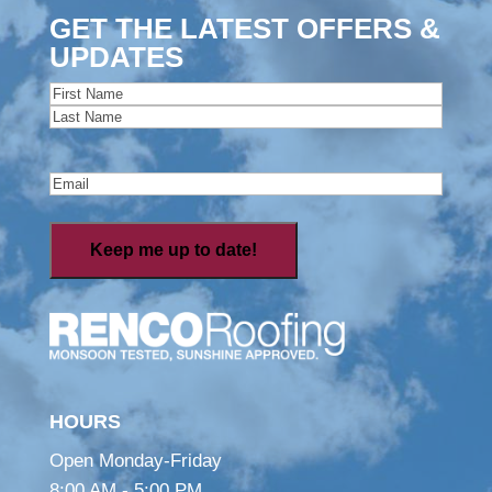
GET THE LATEST OFFERS &
UPDATES
Name
(Required)
First
Last
Email
(Required)
HOURS
Open Monday-Friday
8:00 AM - 5:00 PM