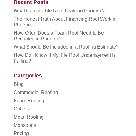
Recent Posts
What Causes Tile Roof Leaks in Phoenix?
The Honest Truth About Financing Roof Work in
Phoenix
How Often Does a Foam Roof Need to Be
Recoated in Phoenix?
What Should Be Included in a Roofing Estimate?
How Do I Know If My Tile Roof Underlayment Is
Failing?
Categories
Blog
Commercial Roofing
Foam Roofing
Gutters
Metal Roofing
Monsoons
Pricing