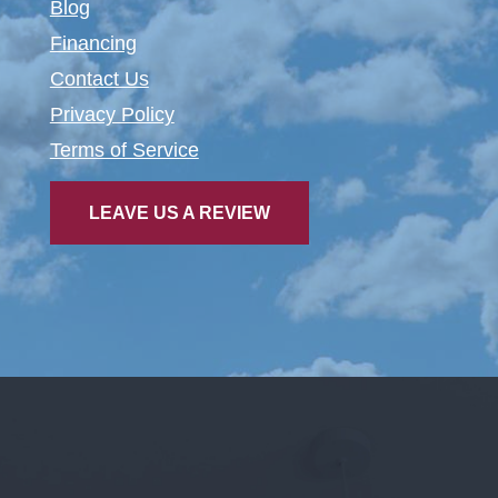
Blog
Financing
Contact Us
Privacy Policy
Terms of Service
LEAVE US A REVIEW