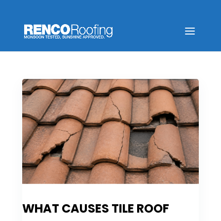
WHAT CAUSES TILE ROOF