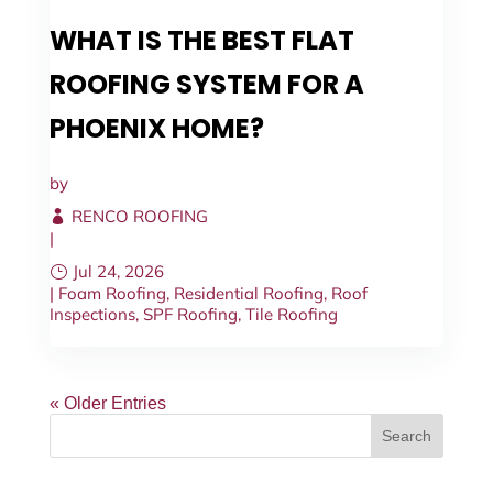
WHAT IS THE BEST FLAT
ROOFING SYSTEM FOR A
PHOENIX HOME?
by
RENCO ROOFING
|
Jul 24, 2026
|
Foam Roofing
,
Residential Roofing
,
Roof
Inspections
,
SPF Roofing
,
Tile Roofing
« Older Entries