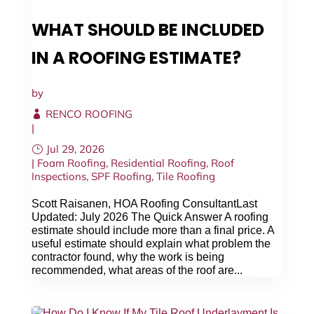
WHAT SHOULD BE INCLUDED
IN A ROOFING ESTIMATE?
by
RENCO ROOFING
|
Jul 29, 2026
|
Foam Roofing
,
Residential Roofing
,
Roof
Inspections
,
SPF Roofing
,
Tile Roofing
Scott Raisanen, HOA Roofing ConsultantLast
Updated: July 2026 The Quick Answer A roofing
estimate should include more than a final price. A
useful estimate should explain what problem the
contractor found, why the work is being
recommended, what areas of the roof are...