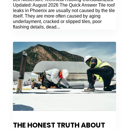
Updated: August 2026 The Quick Answer Tile roof
leaks in Phoenix are usually not caused by the tile
itself. They are more often caused by aging
underlayment, cracked or slipped tiles, poor
flashing details, dead...
THE HONEST TRUTH ABOUT