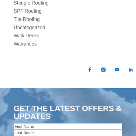
Shingle Roofing
SPF Roofing
Tile Roofing
Uncategorized
Walk Decks
Warranties
GET THE LATEST OFFERS &
UPDATES
Name
(Required)
First