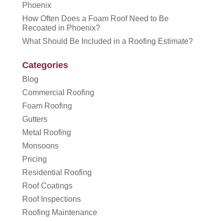
Phoenix
How Often Does a Foam Roof Need to Be
Recoated in Phoenix?
What Should Be Included in a Roofing Estimate?
Categories
Blog
Commercial Roofing
Foam Roofing
Gutters
Metal Roofing
Monsoons
Pricing
Residential Roofing
Roof Coatings
Roof Inspections
Roofing Maintenance