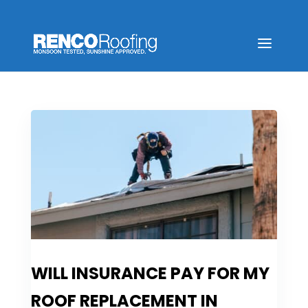
WILL INSURANCE PAY FOR MY
ROOF REPLACEMENT IN