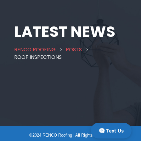
LATEST NEWS
RENCO ROOFING
POSTS
5
5
ROOF INSPECTIONS
Text Us
©2024 RENCO Roofing | All Rights Reserved