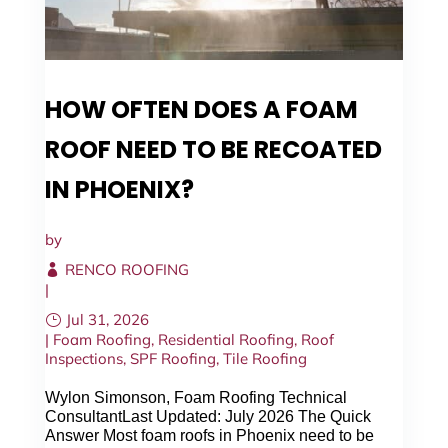
HOW OFTEN DOES A FOAM
ROOF NEED TO BE RECOATED
IN PHOENIX?
by
RENCO ROOFING
|
Jul 31, 2026
|
Foam Roofing
,
Residential Roofing
,
Roof
Inspections
,
SPF Roofing
,
Tile Roofing
Wylon Simonson, Foam Roofing Technical
ConsultantLast Updated: July 2026 The Quick
Answer Most foam roofs in Phoenix need to be