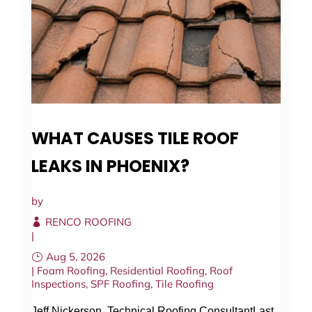
WHAT CAUSES TILE ROOF
LEAKS IN PHOENIX?
by
RENCO ROOFING
|
Aug 5, 2026
|
Foam Roofing
,
Residential Roofing
,
Roof
Inspections
,
SPF Roofing
,
Tile Roofing
Jeff Nickerson, Technical Roofing ConsultantLast