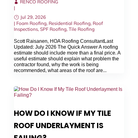
RENCO ROOFING
|
Jul 29, 2026
|
Foam Roofing
,
Residential Roofing
,
Roof
Inspections
,
SPF Roofing
,
Tile Roofing
Scott Raisanen, HOA Roofing ConsultantLast
Updated: July 2026 The Quick Answer A roofing
estimate should include more than a final price. A
useful estimate should explain what problem the
contractor found, why the work is being
recommended, what areas of the roof are...
HOW DO I KNOW IF MY TILE
ROOF UNDERLAYMENT IS
FAILING?