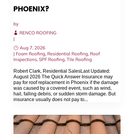
PHOENIX?
CALL NOW
by
RENCO ROOFING
|
Aug 7, 2026
|
Foam Roofing
,
Residential Roofing
,
Roof
Inspections
,
SPF Roofing
,
Tile Roofing
Robert Clark, Residential SalesLast Updated:
August 2026 The Quick Answer Insurance may
pay for roof replacement in Phoenix if the damage
was caused by a covered event, such as wind,
hail, falling debris, or sudden storm damage. But
insurance usually does not pay to...