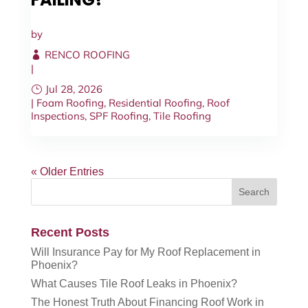
by
RENCO ROOFING
|
Jul 28, 2026
|
Foam Roofing
,
Residential Roofing
,
Roof
Inspections
,
SPF Roofing
,
Tile Roofing
« Older Entries
Recent Posts
Will Insurance Pay for My Roof Replacement in
Phoenix?
What Causes Tile Roof Leaks in Phoenix?
The Honest Truth About Financing Roof Work in