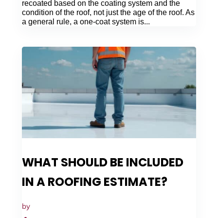
recoated based on the coating system and the
condition of the roof, not just the age of the roof. As
a general rule, a one-coat system is...
WHAT SHOULD BE INCLUDED
IN A ROOFING ESTIMATE?
by