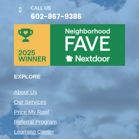
CALL US

602-867-9386
EXPLORE
About Us
Our Services
Price My Roof
Referral Program
Learning Center