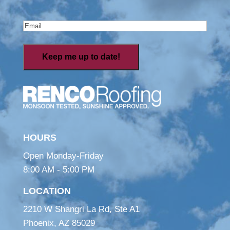
Last
Email
(Required)
HOURS
Open Monday-Friday
8:00 AM - 5:00 PM
LOCATION
2210 W Shangri La Rd, Ste A1
Phoenix, AZ 85029