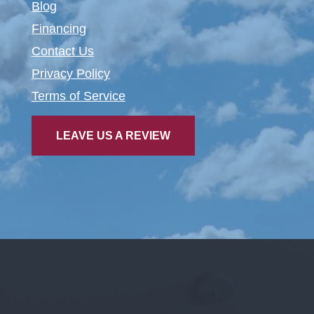
Blog
Financing
Contact Us
Privacy Policy
Terms of Service
LEAVE US A REVIEW