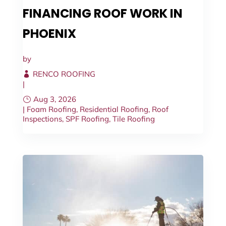
FINANCING ROOF WORK IN
PHOENIX
by
RENCO ROOFING
|
Aug 3, 2026
|
Foam Roofing
,
Residential Roofing
,
Roof
Inspections
,
SPF Roofing
,
Tile Roofing