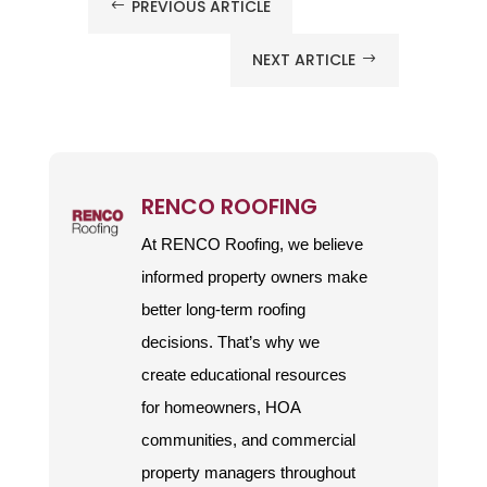
PREVIOUS ARTICLE
#
NEXT ARTICLE
$
RENCO ROOFING
At RENCO Roofing, we believe
informed property owners make
better long-term roofing
decisions. That’s why we
create educational resources
for homeowners, HOA
communities, and commercial
property managers throughout