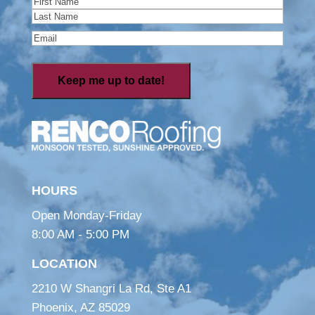
First
Last
Email
(Required)
HOURS
Open Monday-Friday
8:00 AM - 5:00 PM
LOCATION
2210 W Shangri La Rd, Ste A1
Phoenix, AZ 85029