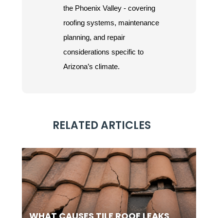
the Phoenix Valley - covering
roofing systems, maintenance
planning, and repair
considerations specific to
Arizona’s climate.
RELATED ARTICLES
WHAT CAUSES TILE ROOF LEAKS