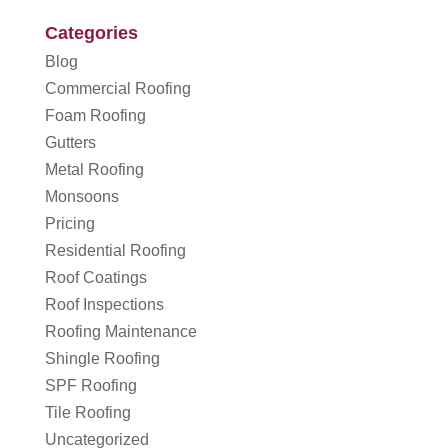
Categories
Blog
Commercial Roofing
Foam Roofing
Gutters
Metal Roofing
Monsoons
Pricing
Residential Roofing
Roof Coatings
Roof Inspections
Roofing Maintenance
Shingle Roofing
SPF Roofing
Tile Roofing
Uncategorized