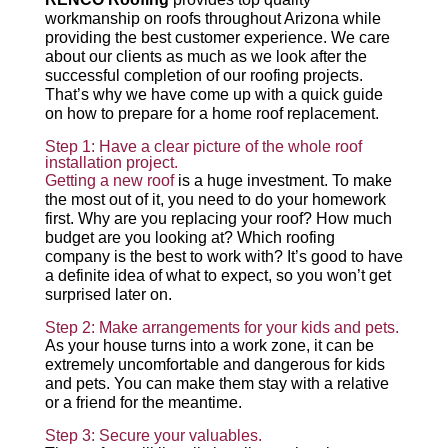
workmanship on roofs throughout Arizona while
providing the best customer experience. We care
about our clients as much as we look after the
successful completion of our roofing projects.
That’s why we have come up with a quick guide
on how to prepare for a home roof replacement.
Step 1: Have a clear picture of the whole roof
installation project.
Getting a new roof
is a huge investment. To make
the most out of it, you need to do your homework
first. Why are you replacing your roof? How much
budget are you looking at? Which roofing
company is the best to work with? It’s good to have
a definite idea of what to expect, so you won’t get
surprised later on.
Step 2: Make arrangements for your kids and pets.
As your house turns into a work zone, it can be
extremely uncomfortable and dangerous for kids
and pets. You can make them stay with a relative
or a friend for the meantime.
Step 3: Secure your valuables.