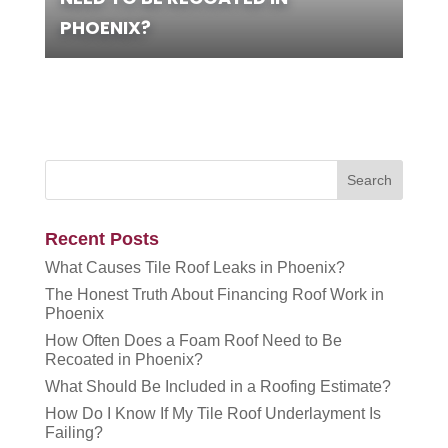
PHOENIX?
Recent Posts
What Causes Tile Roof Leaks in Phoenix?
The Honest Truth About Financing Roof Work in
Phoenix
How Often Does a Foam Roof Need to Be
Recoated in Phoenix?
What Should Be Included in a Roofing Estimate?
How Do I Know If My Tile Roof Underlayment Is
Failing?