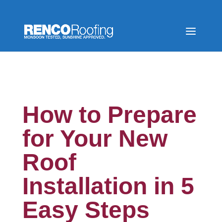
How to Prepare
for Your New
Roof
Installation in 5
Easy Steps