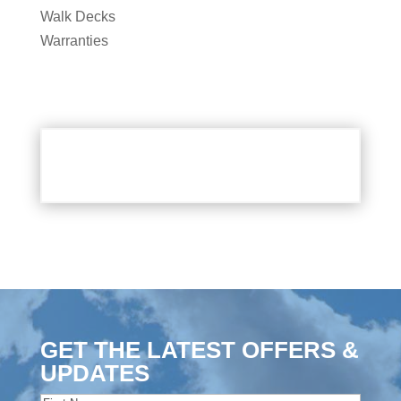
Walk Decks
Warranties
GET THE LATEST OFFERS &
UPDATES
Name
(Required)