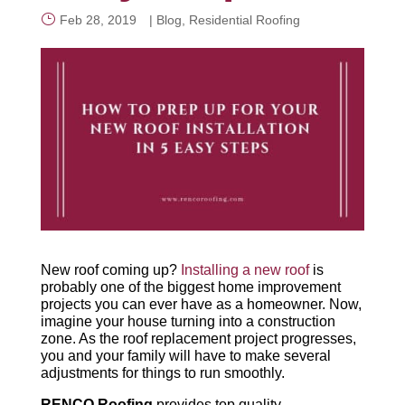
Feb 28, 2019
|
Blog
,
Residential Roofing
CALL NOW
New roof coming up?
Installing a new roof
is
probably one of the biggest home improvement
projects you can ever have as a homeowner. Now,
imagine your house turning into a construction
zone. As the roof replacement project progresses,
you and your family will have to make several
adjustments for things to run smoothly.
RENCO Roofing
provides top quality