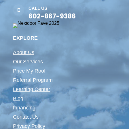
CALL US

602-867-9386
EXPLORE
About Us
Our Services
Price My Roof
Referral Program
Learning Center
Blog
Financing
Contact Us
Privacy Policy