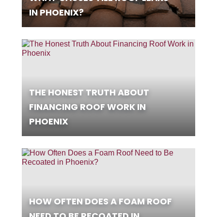
IN PHOENIX?
THE HONEST TRUTH ABOUT
FINANCING ROOF WORK IN
PHOENIX
HOW OFTEN DOES A FOAM ROOF
NEED TO BE RECOATED IN