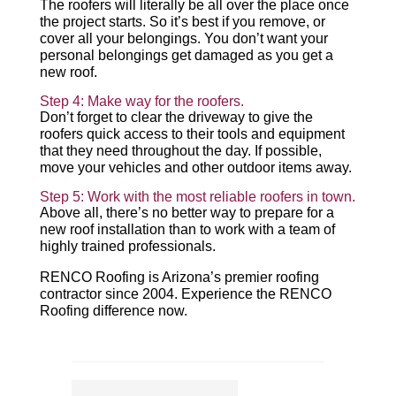
The roofers will literally be all over the place once
the project starts. So it’s best if you remove, or
cover all your belongings. You don’t want your
personal belongings get damaged as you get a
new roof.
Step 4: Make way for the roofers.
Don’t forget to clear the driveway to give the
roofers quick access to their tools and equipment
that they need throughout the day. If possible,
move your vehicles and other outdoor items away.
Step 5: Work with the most reliable roofers in town.
Above all, there’s no better way to prepare for a
new roof installation than to work with a team of
highly trained professionals.
RENCO Roofing is Arizona’s premier roofing
contractor since 2004. Experience the RENCO
Roofing difference now.