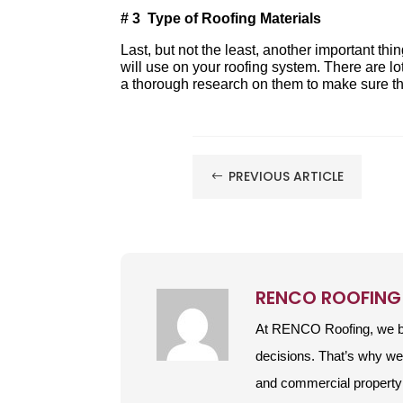
# 3 Type of Roofing Materials
Last, but not the least, another important thi
will use on your roofing system. There are lo
a thorough research on them to make sure tha
PREVIOUS ARTICLE
#
RENCO ROOFING
At RENCO Roofing, we be
decisions. That’s why w
and commercial property 