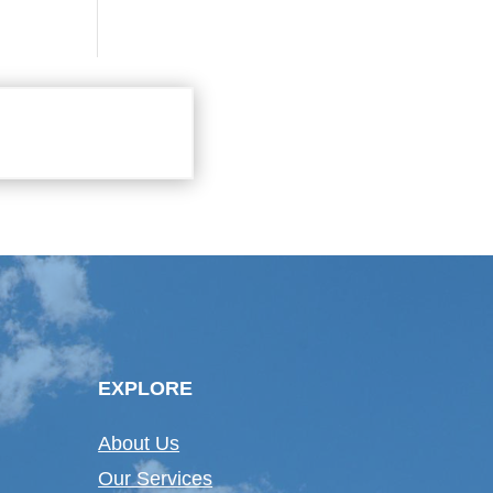
EXPLORE
About Us
Our Services