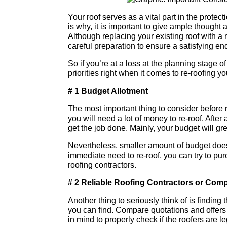
Your roof serves as a vital part in the prote
is why, it is important to give ample though
Although replacing your existing roof with a
careful preparation to ensure a satisfying end
So if you’re at a loss at the planning stage o
priorities right when it comes to re-roofing y
# 1 Budget Allotment
The most important thing to consider before r
you will need a lot of money to re-roof. After 
get the job done. Mainly, your budget will great
Nevertheless, smaller amount of budget does 
immediate need to re-roof, you can try to pur
roofing contractors.
# 2 Reliable Roofing Contractors or Com
Another thing to seriously think of is finding 
you can find. Compare quotations and offers
in mind to properly check if the roofers are le