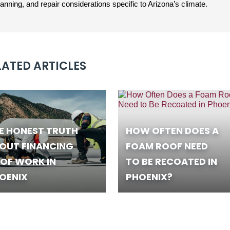
ning, and repair considerations specific to Arizona’s climate.
LATED ARTICLES
E HONEST TRUTH
HOW OFTEN DOES A
OUT FINANCING
FOAM ROOF NEED
OF WORK IN
TO BE RECOATED IN
OENIX
PHOENIX?