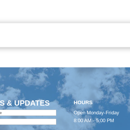
S & UPDATES
HOURS
Open Monday-Friday
8:00 AM - 5:00 PM