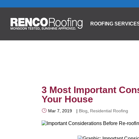
ROOFING SERVICE
3 Most Important Cons
Your House
Mar 7, 2019
|
Blog
,
Residential Roofing