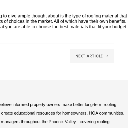
ng to give ample thought about is the type of roofing material that
ts of choices in the market. All of which have their own benefits.
t you are able to choose the best materials that fit your budget.
NEXT ARTICLE
$
lieve informed property owners make better long-term roofing
e create educational resources for homeowners, HOA communities,
managers throughout the Phoenix Valley - covering roofing