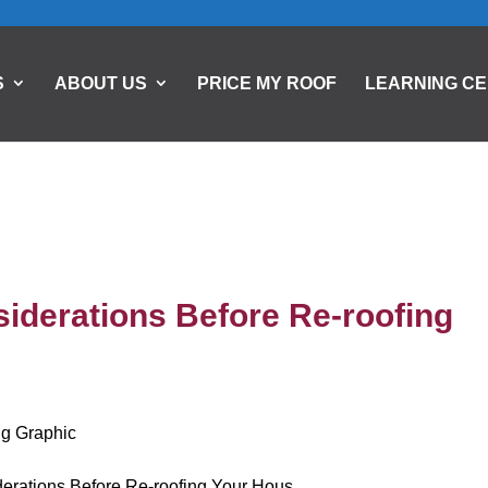
S
ABOUT US
PRICE MY ROOF
LEARNING C
iderations Before Re-roofing