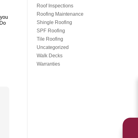
Roof Inspections
Roofing Maintenance
 you
Shingle Roofing
 Do
SPF Roofing
Tile Roofing
Uncategorized
Walk Decks
Warranties