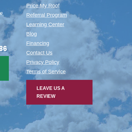
Price My Roof
te
Referral Program
Learning Center
Blog
Financing
86
Contact Us
Privacy Policy
Terms of Service
LEAVE US A
REVIEW