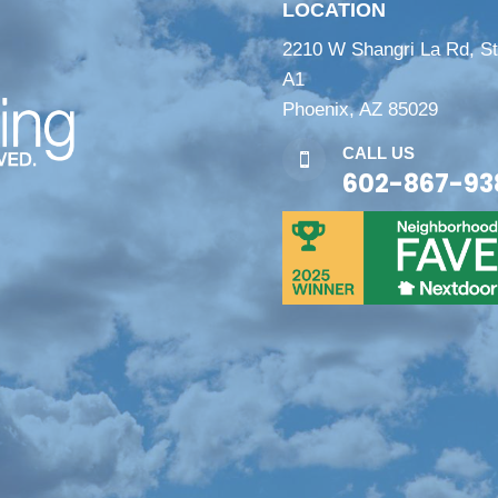
LOCATION
2210 W Shangri La Rd, S
A1
Phoenix, AZ 85029
CALL US

602-867-93