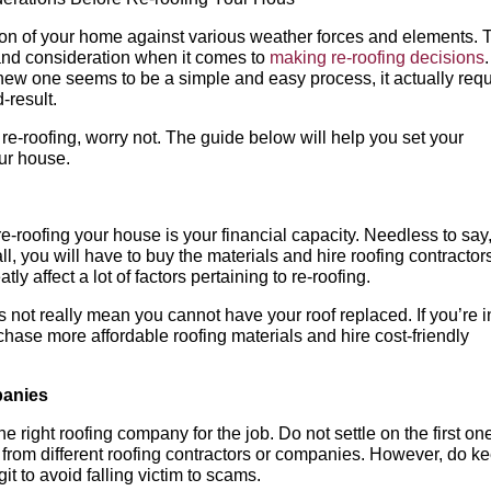
ction of your home against various weather forces and elements. 
t and consideration when it comes to
making re-roofing decisions
.
 new one seems to be a simple and easy process, it actually req
-result.
f re-roofing, worry not. The guide below will help you set your
our house.
e-roofing your house is your financial capacity. Needless to say
all, you will have to buy the materials and hire roofing contractor
ly affect a lot of factors pertaining to re-roofing.
not really mean you cannot have your roof replaced. If you’re i
chase more affordable roofing materials and hire cost-friendly
panies
the right roofing company for the job. Do not settle on the first on
 from different roofing contractors or companies. However, do k
git to avoid falling victim to scams.