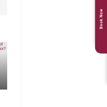
Book Now