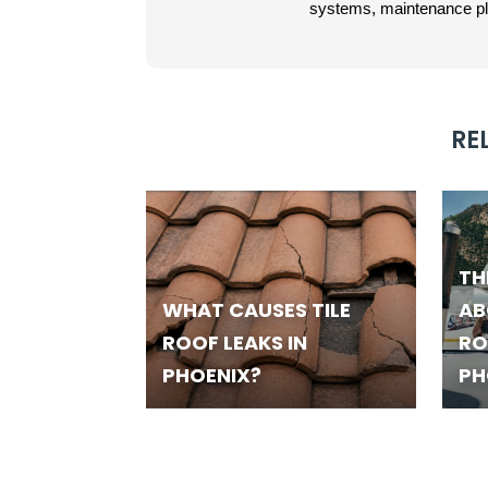
systems, maintenance plan
RE
TH
WHAT CAUSES TILE
AB
ROOF LEAKS IN
RO
PHOENIX?
PH