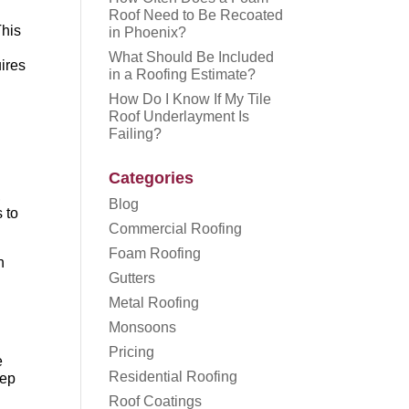
Roof Need to Be Recoated
This
in Phoenix?
What Should Be Included
uires
in a Roofing Estimate?
How Do I Know If My Tile
Roof Underlayment Is
Failing?
Categories
,
Blog
s to
Commercial Roofing
Foam Roofing
n
Gutters
Metal Roofing
Monsoons
Pricing
e
Residential Roofing
eep
Roof Coatings