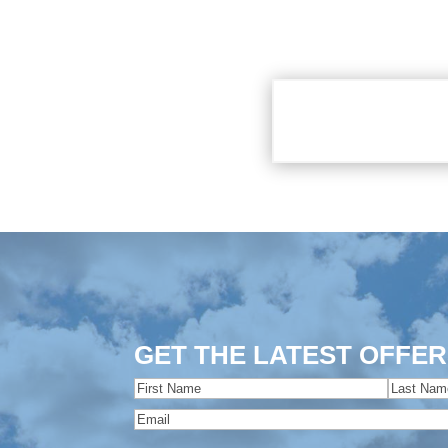
GET THE LATEST OFFER
Name
(Required)
First
Last
Email
(Required)