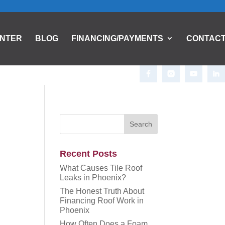
ENTER
BLOG
FINANCING/PAYMENTS
CONTAC
Recent Posts
What Causes Tile Roof
Leaks in Phoenix?
The Honest Truth About
Financing Roof Work in
Phoenix
How Often Does a Foam