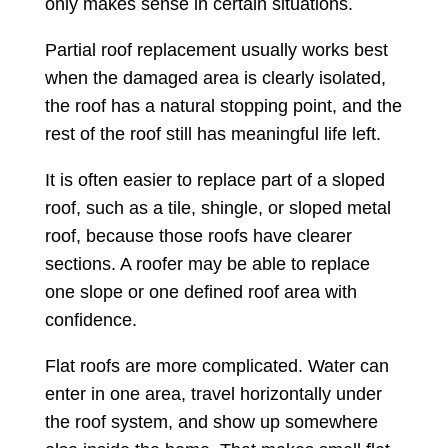
only makes sense in certain situations.
Partial roof replacement usually works best
when the damaged area is clearly isolated,
the roof has a natural stopping point, and the
rest of the roof still has meaningful life left.
It is often easier to replace part of a sloped
roof, such as a tile, shingle, or sloped metal
roof, because those roofs have clearer
sections. A roofer may be able to replace
one slope or one defined roof area with
confidence.
Flat roofs are more complicated. Water can
enter in one area, travel horizontally under
the roof system, and show up somewhere