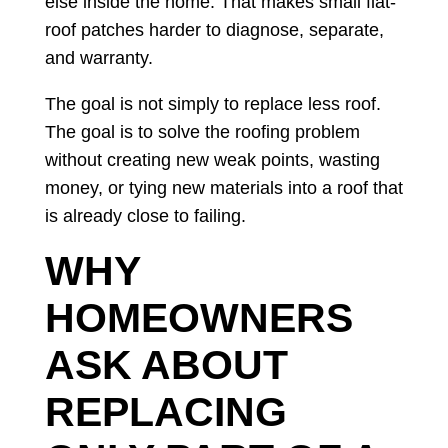
else inside the home. That makes small flat-
roof patches harder to diagnose, separate,
and warranty.
The goal is not simply to replace less roof.
The goal is to solve the roofing problem
without creating new weak points, wasting
money, or tying new materials into a roof that
is already close to failing.
WHY
HOMEOWNERS
ASK ABOUT
REPLACING