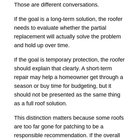
Those are different conversations.
If the goal is a long-term solution, the roofer
needs to evaluate whether the partial
replacement will actually solve the problem
and hold up over time.
If the goal is temporary protection, the roofer
should explain that clearly. A short-term
repair may help a homeowner get through a
season or buy time for budgeting, but it
should not be presented as the same thing
as a full roof solution.
This distinction matters because some roofs
are too far gone for patching to be a
responsible recommendation. If the overall