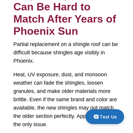
Can Be Hard to
Match After Years of
Phoenix Sun
Partial replacement on a shingle roof can be
difficult because shingles age visibly in
Phoenix.
Heat, UV exposure, dust, and monsoon
weather can fade the shingles, loosen
granules, and make older materials more
brittle. Even if the same brand and color are
available, the new shingles may not match
the older section perfectly. Appearance is not
Text Us
the only issue.