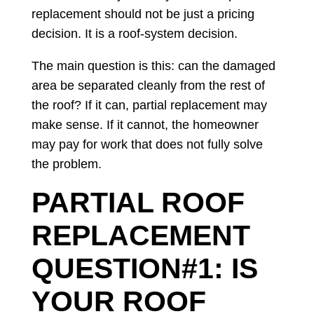
replacement should not be just a pricing
decision. It is a roof-system decision.
The main question is this: can the damaged
area be separated cleanly from the rest of
the roof? If it can, partial replacement may
make sense. If it cannot, the homeowner
may pay for work that does not fully solve
the problem.
PARTIAL ROOF
REPLACEMENT
QUESTION#1: IS
YOUR ROOF