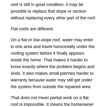
roof is still in good condition, it may be
possible to replace that slope or section
without replacing every other part of the roof.
Flat roofs are different.
On a flat or low-slope roof, water may enter
in one area and travel horizontally under the
roofing system before it finally appears
inside the home. That makes it harder to
know exactly where the problem begins and
ends. It also makes small patches harder to
warranty because water may still get under
the system from outside the repaired area.
That does not mean partial work on a flat
roof is impossible. It means the homeowner