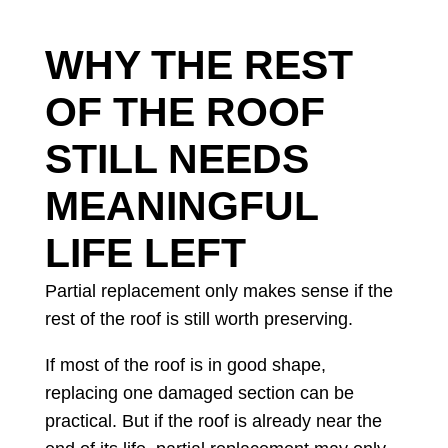
WHY THE REST
OF THE ROOF
STILL NEEDS
MEANINGFUL
LIFE LEFT
Partial replacement only makes sense if the
rest of the roof is still worth preserving.
If most of the roof is in good shape,
replacing one damaged section can be
practical. But if the roof is already near the