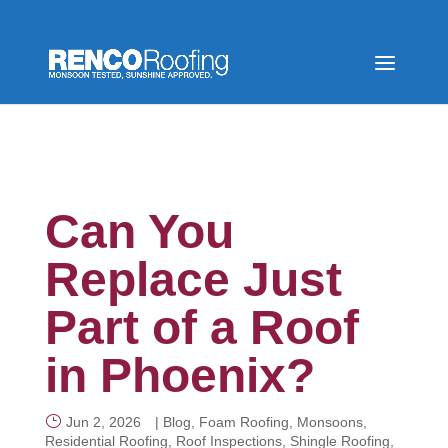
Can You
Replace Just
Part of a Roof
in Phoenix?
Jun 2, 2026
|
Blog
,
Foam Roofing
,
Monsoons
,
Residential Roofing
,
Roof Inspections
,
Shingle Roofing
,