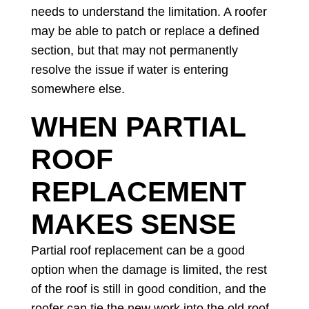
needs to understand the limitation. A roofer
may be able to patch or replace a defined
section, but that may not permanently
resolve the issue if water is entering
somewhere else.
WHEN PARTIAL
ROOF
REPLACEMENT
MAKES SENSE
Partial roof replacement can be a good
option when the damage is limited, the rest
of the roof is still in good condition, and the
roofer can tie the new work into the old roof