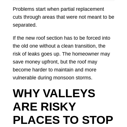
Problems start when partial replacement
cuts through areas that were not meant to be
separated.
If the new roof section has to be forced into
the old one without a clean transition, the
risk of leaks goes up. The homeowner may
save money upfront, but the roof may
become harder to maintain and more
vulnerable during monsoon storms.
WHY VALLEYS
ARE RISKY
PLACES TO STOP