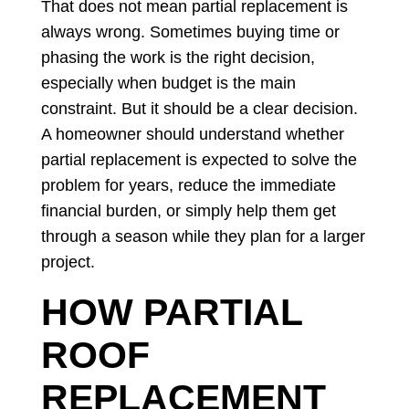
That does not mean partial replacement is
always wrong. Sometimes buying time or
phasing the work is the right decision,
especially when budget is the main
constraint. But it should be a clear decision.
A homeowner should understand whether
partial replacement is expected to solve the
problem for years, reduce the immediate
financial burden, or simply help them get
through a season while they plan for a larger
project.
HOW PARTIAL
ROOF
REPLACEMENT