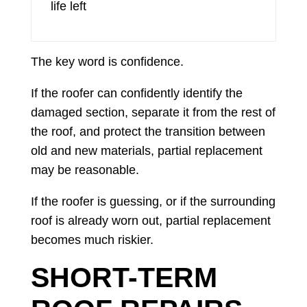
life left
The key word is confidence.
If the roofer can confidently identify the
damaged section, separate it from the rest of
the roof, and protect the transition between
old and new materials, partial replacement
may be reasonable.
If the roofer is guessing, or if the surrounding
roof is already worn out, partial replacement
becomes much riskier.
SHORT-TERM