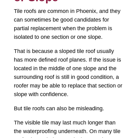
Tile roofs are common in Phoenix, and they
can sometimes be good candidates for
partial replacement when the problem is
isolated to one section or one slope.
That is because a sloped tile roof usually
has more defined roof planes. If the issue is
located in the middle of one slope and the
surrounding roof is still in good condition, a
roofer may be able to replace that section or
slope with confidence.
But tile roofs can also be misleading.
The visible tile may last much longer than
the waterproofing underneath. On many tile