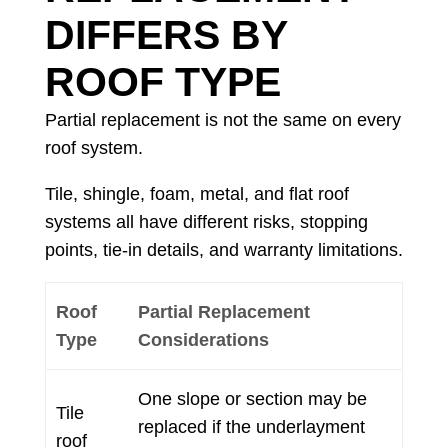
DIFFERS BY
ROOF TYPE
Partial replacement is not the same on every
roof system.
Tile, shingle, foam, metal, and flat roof
systems all have different risks, stopping
points, tie-in details, and warranty limitations.
Roof
Partial Replacement
Type
Considerations
One slope or section may be
Tile
replaced if the underlayment
roof