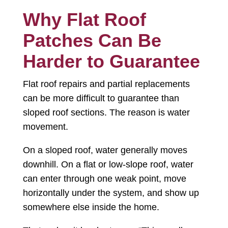
Why Flat Roof
Patches Can Be
Harder to Guarantee
Flat roof repairs and partial replacements
can be more difficult to guarantee than
sloped roof sections. The reason is water
movement.
On a sloped roof, water generally moves
downhill. On a flat or low-slope roof, water
can enter through one weak point, move
horizontally under the system, and show up
somewhere else inside the home.