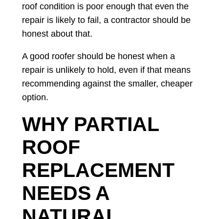
roof condition is poor enough that even the
repair is likely to fail, a contractor should be
honest about that.
A good roofer should be honest when a
repair is unlikely to hold, even if that means
recommending against the smaller, cheaper
option.
WHY PARTIAL
ROOF
REPLACEMENT
NEEDS A
NATURAL