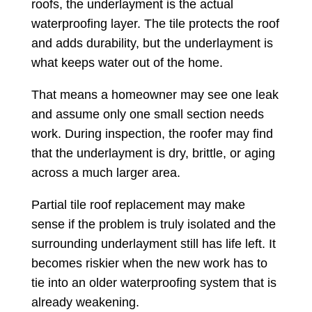
roofs, the underlayment is the actual
waterproofing layer. The tile protects the roof
and adds durability, but the underlayment is
what keeps water out of the home.
That means a homeowner may see one leak
and assume only one small section needs
work. During inspection, the roofer may find
that the underlayment is dry, brittle, or aging
across a much larger area.
Partial tile roof replacement may make
sense if the problem is truly isolated and the
surrounding underlayment still has life left. It
becomes riskier when the new work has to
tie into an older waterproofing system that is
already weakening.