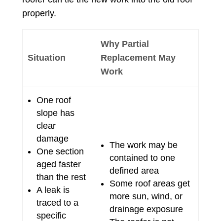
properly.
Why Partial
Situation
Replacement May
Work
One roof
slope has
clear
damage
The work may be
One section
contained to one
aged faster
defined area
than the rest
Some roof areas get
A leak is
more sun, wind, or
traced to a
drainage exposure
specific