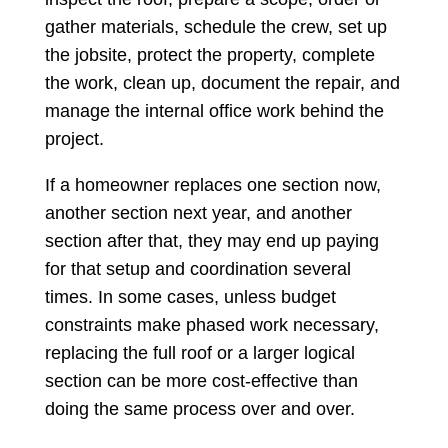
gather materials, schedule the crew, set up
the jobsite, protect the property, complete
the work, clean up, document the repair, and
manage the internal office work behind the
project.
If a homeowner replaces one section now,
another section next year, and another
section after that, they may end up paying
for that setup and coordination several
times. In some cases, unless budget
constraints make phased work necessary,
replacing the full roof or a larger logical
section can be more cost-effective than
doing the same process over and over.