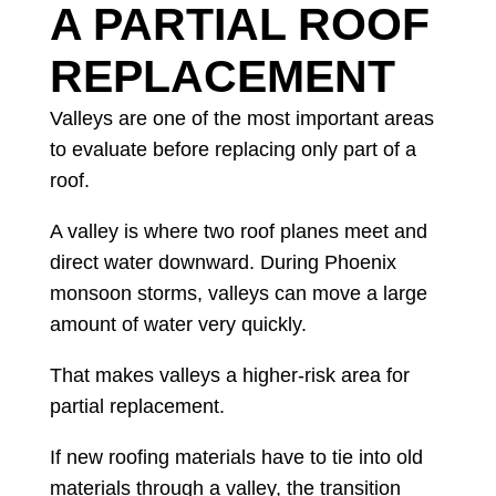
A PARTIAL ROOF
REPLACEMENT
Valleys are one of the most important areas
to evaluate before replacing only part of a
roof.
A valley is where two roof planes meet and
direct water downward. During Phoenix
monsoon storms, valleys can move a large
amount of water very quickly.
That makes valleys a higher-risk area for
partial replacement.
If new roofing materials have to tie into old
materials through a valley, the transition