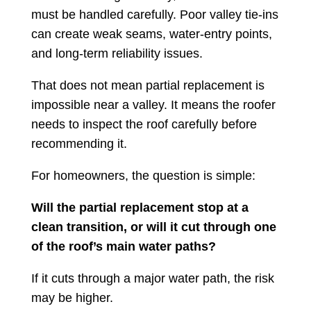
must be handled carefully. Poor valley tie-ins
can create weak seams, water-entry points,
and long-term reliability issues.
That does not mean partial replacement is
impossible near a valley. It means the roofer
needs to inspect the roof carefully before
recommending it.
For homeowners, the question is simple:
Will the partial replacement stop at a
clean transition, or will it cut through one
of the roof’s main water paths?
If it cuts through a major water path, the risk
may be higher.