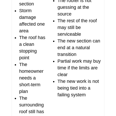
The roofer is not
section
guessing at the
Storm
source
damage
The rest of the roof
affected one
may still be
area
serviceable
The roof has
The new section can
a clean
end at a natural
stopping
transition
point
Partial work may buy
The
time if the limits are
homeowner
clear
needs a
The new work is not
short-term
being tied into a
plan
failing system
The
surrounding
roof still has