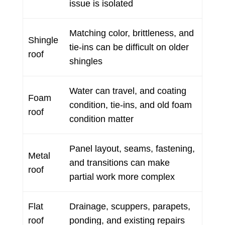
issue is isolated
Matching color, brittleness, and
Shingle
tie-ins can be difficult on older
roof
shingles
Water can travel, and coating
Foam
condition, tie-ins, and old foam
roof
condition matter
Panel layout, seams, fastening,
Metal
and transitions can make
roof
partial work more complex
Flat
Drainage, scuppers, parapets,
roof
ponding, and existing repairs