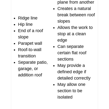
plane from another
Creates a natural
break between roof
Ridge line
slopes
Hip line
Allows the work to
End of a roof
stop at a clean
slope
edge
Parapet wall
Can separate
Roof-to-wall
certain flat roof
transition
sections
Separate patio,
May provide a
garage, or
defined edge if
addition roof
detailed correctly
May allow one
section to be
isolated