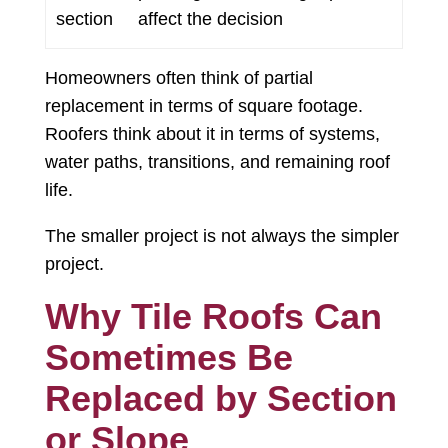
section
affect the decision
Homeowners often think of partial
replacement in terms of square footage.
Roofers think about it in terms of systems,
water paths, transitions, and remaining roof
life.
The smaller project is not always the simpler
project.
Why Tile Roofs Can
Sometimes Be
Replaced by Section
or Slope