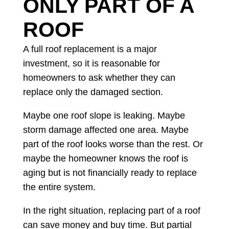
ONLY PART OF A
ROOF
A full roof replacement is a major
investment, so it is reasonable for
homeowners to ask whether they can
replace only the damaged section.
Maybe one roof slope is leaking. Maybe
storm damage affected one area. Maybe
part of the roof looks worse than the rest. Or
maybe the homeowner knows the roof is
aging but is not financially ready to replace
the entire system.
In the right situation, replacing part of a roof
can save money and buy time. But partial