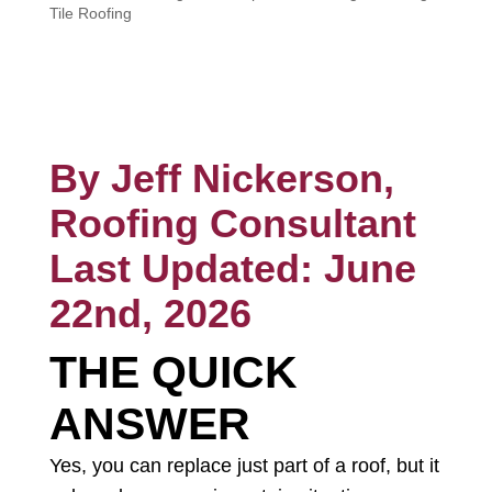
Tile Roofing
CALL NOW
By Jeff Nickerson,
Roofing Consultant
Last Updated: June
22nd, 2026
THE QUICK
ANSWER
Yes, you can replace just part of a roof, but it