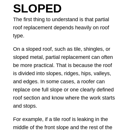
SLOPED
The first thing to understand is that partial
roof replacement depends heavily on roof
type.
On a sloped roof, such as tile, shingles, or
sloped metal, partial replacement can often
be more practical. That is because the roof
is divided into slopes, ridges, hips, valleys,
and edges. In some cases, a roofer can
replace one full slope or one clearly defined
roof section and know where the work starts
and stops.
For example, if a tile roof is leaking in the
middle of the front slope and the rest of the