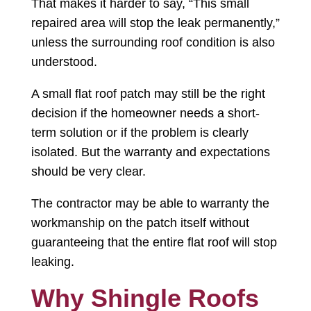
That makes it harder to say, “This small
repaired area will stop the leak permanently,”
unless the surrounding roof condition is also
understood.
A small flat roof patch may still be the right
decision if the homeowner needs a short-
term solution or if the problem is clearly
isolated. But the warranty and expectations
should be very clear.
The contractor may be able to warranty the
workmanship on the patch itself without
guaranteeing that the entire flat roof will stop
leaking.
Why Shingle Roofs