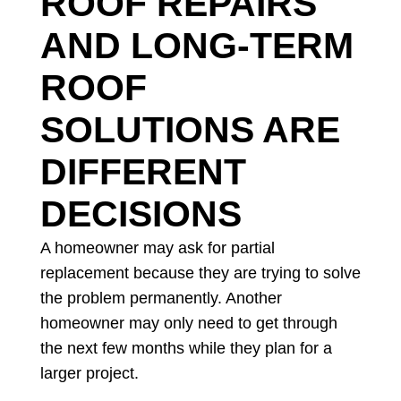
ROOF REPAIRS
AND LONG-TERM
ROOF
SOLUTIONS ARE
DIFFERENT
DECISIONS
A homeowner may ask for partial
replacement because they are trying to solve
the problem permanently. Another
homeowner may only need to get through
the next few months while they plan for a
larger project.