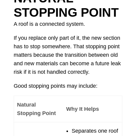
STOPPING POINT
A roof is a connected system.
If you replace only part of it, the new section
has to stop somewhere. That stopping point
matters because the transition between old
and new materials can become a future leak
risk if it is not handled correctly.
Good stopping points may include:
Natural
Why It Helps
Stopping Point
Separates one roof