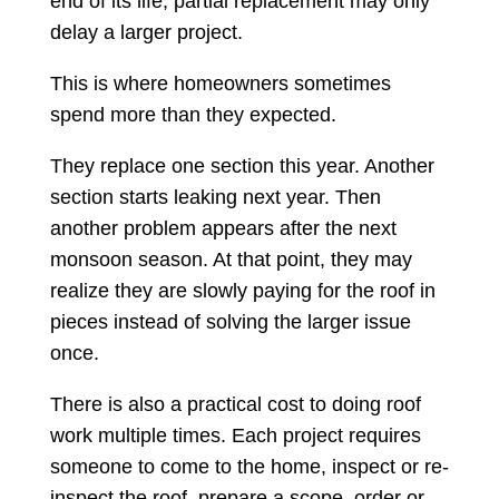
end of its life, partial replacement may only
delay a larger project.
This is where homeowners sometimes
spend more than they expected.
They replace one section this year. Another
section starts leaking next year. Then
another problem appears after the next
monsoon season. At that point, they may
realize they are slowly paying for the roof in
pieces instead of solving the larger issue
once.
There is also a practical cost to doing roof
work multiple times. Each project requires
someone to come to the home, inspect or re-
inspect the roof, prepare a scope, order or