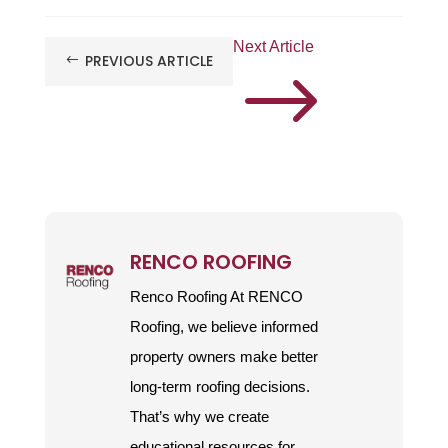
Next Article
PREVIOUS ARTICLE
#
$
RENCO ROOFING
Renco Roofing At RENCO
Roofing, we believe informed
property owners make better
long-term roofing decisions.
That’s why we create
educational resources for