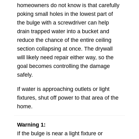
homeowners do not know is that carefully
poking small holes in the lowest part of
the bulge with a screwdriver can help
drain trapped water into a bucket and
reduce the chance of the entire ceiling
section collapsing at once. The drywall
will likely need repair either way, so the
goal becomes controlling the damage
safely.
If water is approaching outlets or light
fixtures, shut off power to that area of the
home.
Warning 1:
If the bulge is near a light fixture or