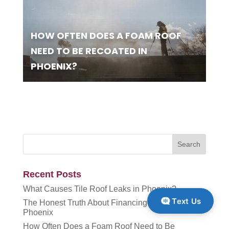
HOW OFTEN DOES A FOAM ROOF
NEED TO BE RECOATED IN
PHOENIX?
Recent Posts
What Causes Tile Roof Leaks in Phoenix?
Text Us
The Honest Truth About Financing Roof Work in
Phoenix
How Often Does a Foam Roof Need to Be