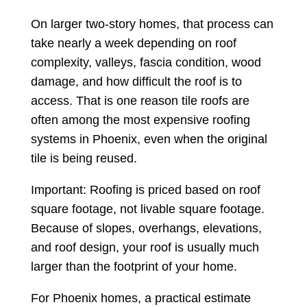
On larger two-story homes, that process can
take nearly a week depending on roof
complexity, valleys, fascia condition, wood
damage, and how difficult the roof is to
access. That is one reason tile roofs are
often among the most expensive roofing
systems in Phoenix, even when the original
tile is being reused.
Important: Roofing is priced based on roof
square footage, not livable square footage.
Because of slopes, overhangs, elevations,
and roof design, your roof is usually much
larger than the footprint of your home.
For Phoenix homes, a practical estimate