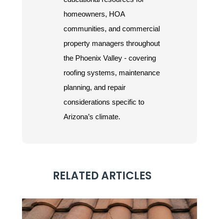
homeowners, HOA
communities, and commercial
property managers throughout
the Phoenix Valley - covering
roofing systems, maintenance
planning, and repair
considerations specific to
Arizona’s climate.
RELATED ARTICLES