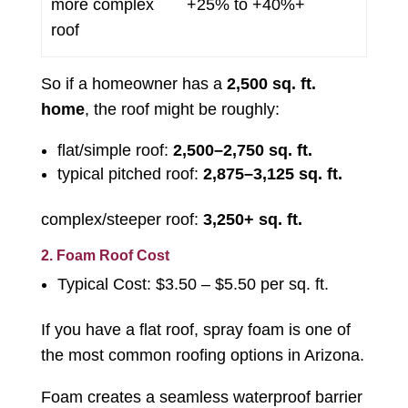
more complex
+25% to +40%+
roof
So if a homeowner has a
2,500 sq. ft.
home
, the roof might be roughly:
flat/simple roof:
2,500–2,750 sq. ft.
typical pitched roof:
2,875–3,125 sq. ft.
complex/steeper roof:
3,250+ sq. ft.
2. Foam Roof Cost
Typical Cost: $3.50 – $5.50 per sq. ft.
If you have a flat roof, spray foam is one of
the most common roofing options in Arizona.
Foam creates a seamless waterproof barrier