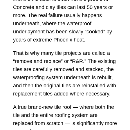
Concrete and clay tiles can last 50 years or
more. The real failure usually happens
underneath, where the waterproof
underlayment has been slowly “cooked” by
years of extreme Phoenix heat.
That is why many tile projects are called a
“remove and replace” or “R&R.” The existing
tiles are carefully removed and stacked, the
waterproofing system underneath is rebuilt,
and then the original tiles are reinstalled with
replacement tiles added where necessary.
A true brand-new tile roof — where both the
tile and the entire roofing system are
replaced from scratch — is significantly more