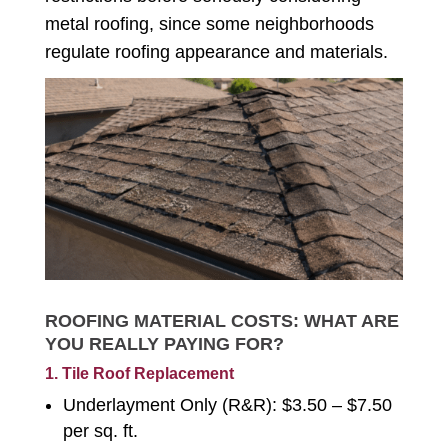
metal roofing, since some neighborhoods
regulate roofing appearance and materials.
ROOFING MATERIAL COSTS: WHAT ARE
YOU REALLY PAYING FOR?
1. Tile Roof Replacement
Underlayment Only (R&R): $3.50 – $7.50
per sq. ft.