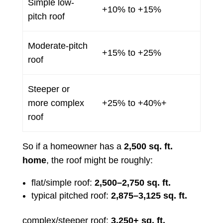
Simple low-
+10% to +15%
pitch roof
Moderate-pitch
+15% to +25%
roof
Steeper or
more complex
+25% to +40%+
roof
So if a homeowner has a
2,500 sq. ft.
home
, the roof might be roughly:
flat/simple roof:
2,500–2,750 sq. ft.
typical pitched roof:
2,875–3,125 sq. ft.
complex/steeper roof:
3,250+ sq. ft.