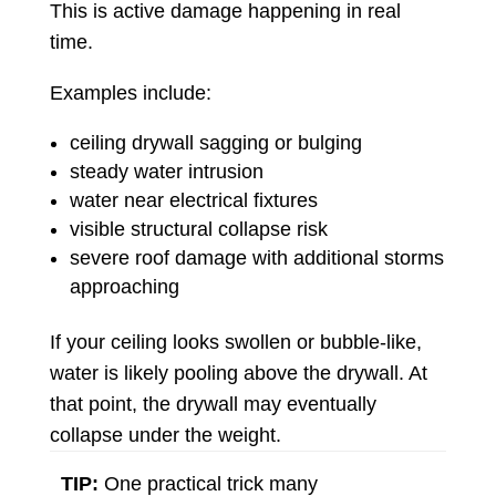
This is active damage happening in real
time.
Examples include:
ceiling drywall sagging or bulging
steady water intrusion
water near electrical fixtures
visible structural collapse risk
severe roof damage with additional storms
approaching
If your ceiling looks swollen or bubble-like,
water is likely pooling above the drywall. At
that point, the drywall may eventually
collapse under the weight.
TIP:
One practical trick many