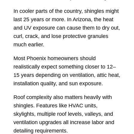
In cooler parts of the country, shingles might
last 25 years or more. In Arizona, the heat
and UV exposure can cause them to dry out,
curl, crack, and lose protective granules
much earlier.
Most Phoenix homeowners should
realistically expect something closer to 12–
15 years depending on ventilation, attic heat,
installation quality, and sun exposure.
Roof complexity also matters heavily with
shingles. Features like HVAC units,
skylights, multiple roof levels, valleys, and
ventilation upgrades all increase labor and
detailing requirements.