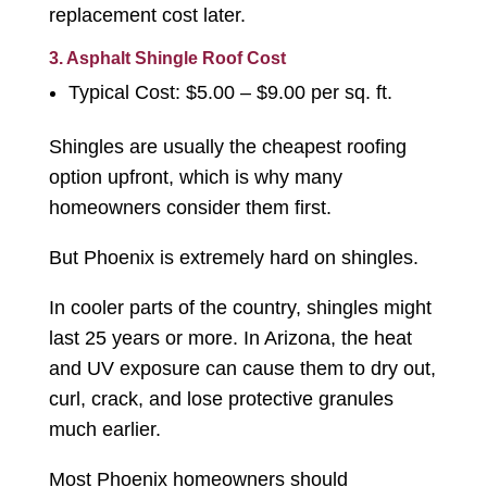
replacement cost later.
3. Asphalt Shingle Roof Cost
Typical Cost: $5.00 – $9.00 per sq. ft.
Shingles are usually the cheapest roofing
option upfront, which is why many
homeowners consider them first.
But Phoenix is extremely hard on shingles.
In cooler parts of the country, shingles might
last 25 years or more. In Arizona, the heat
and UV exposure can cause them to dry out,
curl, crack, and lose protective granules
much earlier.
Most Phoenix homeowners should