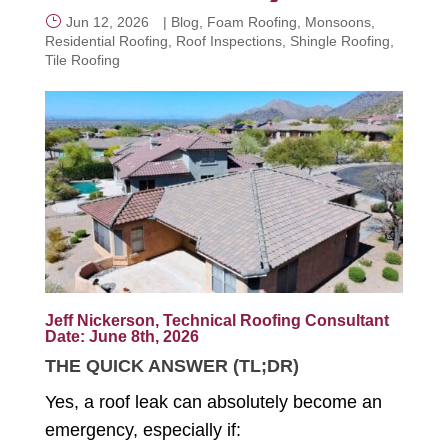
Jun 12, 2026
|
Blog
,
Foam Roofing
,
Monsoons
,
Residential Roofing
,
Roof Inspections
,
Shingle Roofing
,
CALL NOW
Tile Roofing
Jeff Nickerson, Technical Roofing Consultant
Date: June 8th, 2026
THE QUICK ANSWER (TL;DR)
Yes, a roof leak can absolutely become an
emergency, especially if: