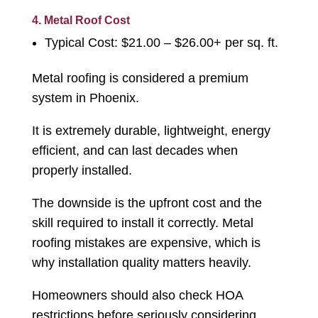
4. Metal Roof Cost
Typical Cost: $21.00 – $26.00+ per sq. ft.
Metal roofing is considered a premium
system in Phoenix.
It is extremely durable, lightweight, energy
efficient, and can last decades when
properly installed.
The downside is the upfront cost and the
skill required to install it correctly. Metal
roofing mistakes are expensive, which is
why installation quality matters heavily.
Homeowners should also check HOA
restrictions before seriously considering