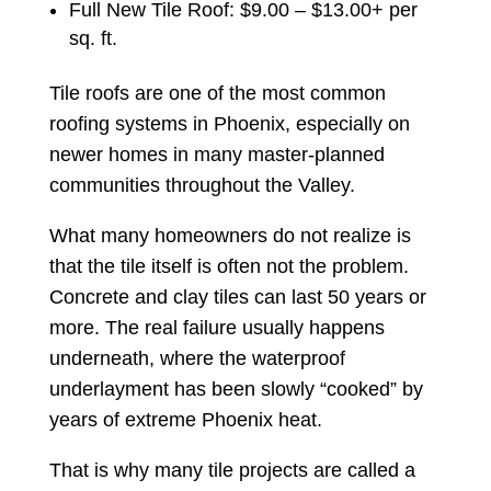
Full New Tile Roof: $9.00 – $13.00+ per
sq. ft.
Tile roofs are one of the most common
roofing systems in Phoenix, especially on
newer homes in many master-planned
communities throughout the Valley.
What many homeowners do not realize is
that the tile itself is often not the problem.
Concrete and clay tiles can last 50 years or
more. The real failure usually happens
underneath, where the waterproof
underlayment has been slowly “cooked” by
years of extreme Phoenix heat.
That is why many tile projects are called a