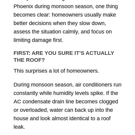
Phoenix during monsoon season, one thing
becomes clear: homeowners usually make
better decisions when they slow down,
assess the situation calmly, and focus on
limiting damage first.
FIRST: ARE YOU SURE IT’S ACTUALLY
THE ROOF?
This surprises a lot of homeowners.
During monsoon season, air conditioners run
constantly while humidity levels spike. If the
AC condensate drain line becomes clogged
or overloaded, water can back up into the
house and look almost identical to a roof
leak.