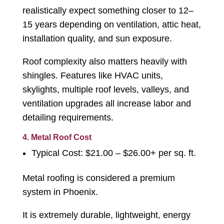
realistically expect something closer to 12–
15 years depending on ventilation, attic heat,
installation quality, and sun exposure.
Roof complexity also matters heavily with
shingles. Features like HVAC units,
skylights, multiple roof levels, valleys, and
ventilation upgrades all increase labor and
detailing requirements.
4. Metal Roof Cost
Typical Cost: $21.00 – $26.00+ per sq. ft.
Metal roofing is considered a premium
system in Phoenix.
It is extremely durable, lightweight, energy