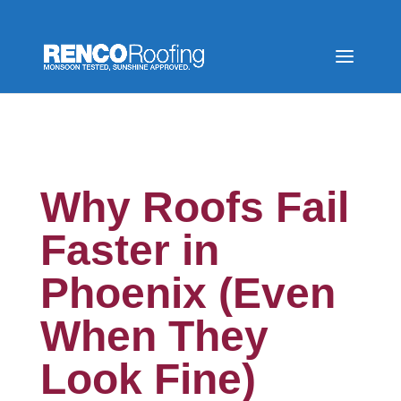
Why Roofs Fail
Faster in
Phoenix (Even
When They
Look Fine)