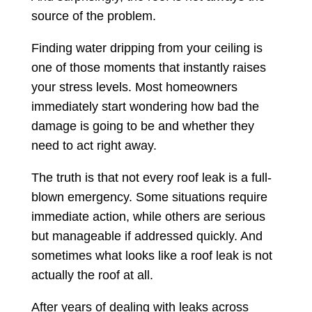
source of the problem.
Finding water dripping from your ceiling is
one of those moments that instantly raises
your stress levels. Most homeowners
immediately start wondering how bad the
damage is going to be and whether they
need to act right away.
The truth is that not every roof leak is a full-
blown emergency. Some situations require
immediate action, while others are serious
but manageable if addressed quickly. And
sometimes what looks like a roof leak is not
actually the roof at all.
After years of dealing with leaks across