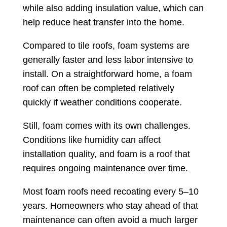
while also adding insulation value, which can
help reduce heat transfer into the home.
Compared to tile roofs, foam systems are
generally faster and less labor intensive to
install. On a straightforward home, a foam
roof can often be completed relatively
quickly if weather conditions cooperate.
Still, foam comes with its own challenges.
Conditions like humidity can affect
installation quality, and foam is a roof that
requires ongoing maintenance over time.
Most foam roofs need recoating every 5–10
years. Homeowners who stay ahead of that
maintenance can often avoid a much larger