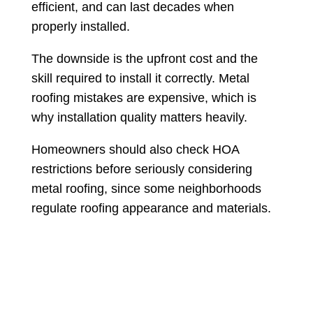
efficient, and can last decades when
properly installed.
The downside is the upfront cost and the
skill required to install it correctly. Metal
roofing mistakes are expensive, which is
why installation quality matters heavily.
Homeowners should also check HOA
restrictions before seriously considering
metal roofing, since some neighborhoods
regulate roofing appearance and materials.