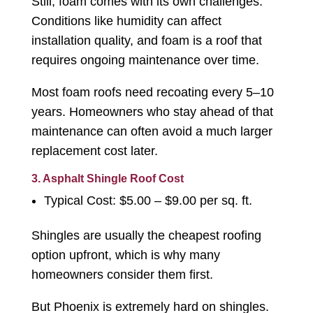
Still, foam comes with its own challenges.
Conditions like humidity can affect
installation quality, and foam is a roof that
requires ongoing maintenance over time.
Most foam roofs need recoating every 5–10
years. Homeowners who stay ahead of that
maintenance can often avoid a much larger
replacement cost later.
3. Asphalt Shingle Roof Cost
Typical Cost: $5.00 – $9.00 per sq. ft.
Shingles are usually the cheapest roofing
option upfront, which is why many
homeowners consider them first.
But Phoenix is extremely hard on shingles.