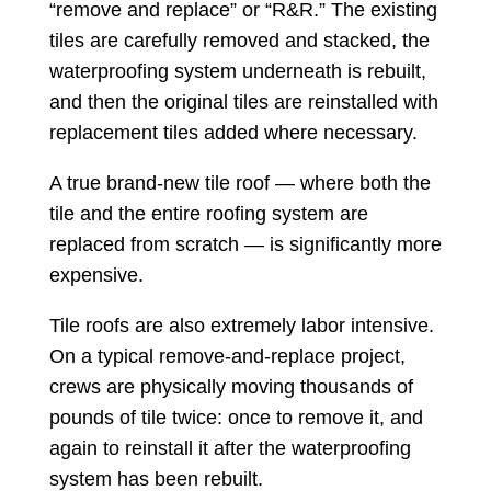
“remove and replace” or “R&R.” The existing
tiles are carefully removed and stacked, the
waterproofing system underneath is rebuilt,
and then the original tiles are reinstalled with
replacement tiles added where necessary.
A true brand-new tile roof — where both the
tile and the entire roofing system are
replaced from scratch — is significantly more
expensive.
Tile roofs are also extremely labor intensive.
On a typical remove-and-replace project,
crews are physically moving thousands of
pounds of tile twice: once to remove it, and
again to reinstall it after the waterproofing
system has been rebuilt.