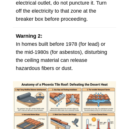
electrical outlet, do not puncture it. Turn
off the electricity to that zone at the
breaker box before proceeding.
Warning 2:
In homes built before 1978 (for lead) or
the mid-1980s (for asbestos), disturbing
the ceiling material can release
hazardous fibers or dust.