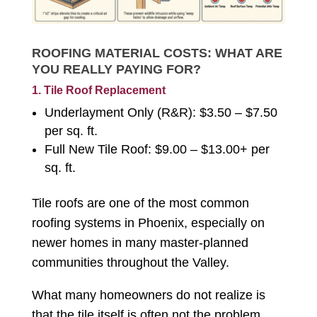
ROOFING MATERIAL COSTS: WHAT ARE
YOU REALLY PAYING FOR?
1. Tile Roof Replacement
Underlayment Only (R&R): $3.50 – $7.50
per sq. ft.
Full New Tile Roof: $9.00 – $13.00+ per
sq. ft.
Tile roofs are one of the most common
roofing systems in Phoenix, especially on
newer homes in many master-planned
communities throughout the Valley.
What many homeowners do not realize is
that the tile itself is often not the problem.