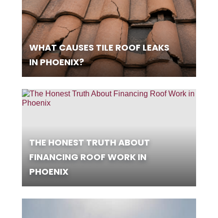
WHAT CAUSES TILE ROOF LEAKS
IN PHOENIX?
THE HONEST TRUTH ABOUT
FINANCING ROOF WORK IN
PHOENIX