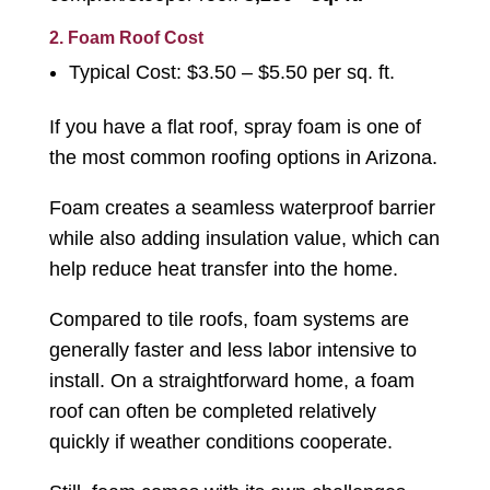
2. Foam Roof Cost
Typical Cost: $3.50 – $5.50 per sq. ft.
If you have a flat roof, spray foam is one of
the most common roofing options in Arizona.
Foam creates a seamless waterproof barrier
while also adding insulation value, which can
help reduce heat transfer into the home.
Compared to tile roofs, foam systems are
generally faster and less labor intensive to
install. On a straightforward home, a foam
roof can often be completed relatively
quickly if weather conditions cooperate.