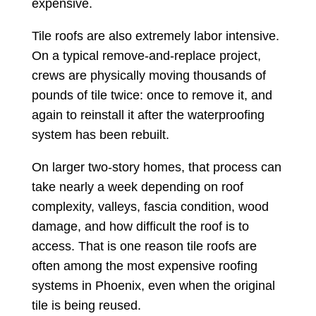
expensive.
Tile roofs are also extremely labor intensive.
On a typical remove-and-replace project,
crews are physically moving thousands of
pounds of tile twice: once to remove it, and
again to reinstall it after the waterproofing
system has been rebuilt.
On larger two-story homes, that process can
take nearly a week depending on roof
complexity, valleys, fascia condition, wood
damage, and how difficult the roof is to
access. That is one reason tile roofs are
often among the most expensive roofing
systems in Phoenix, even when the original
tile is being reused.