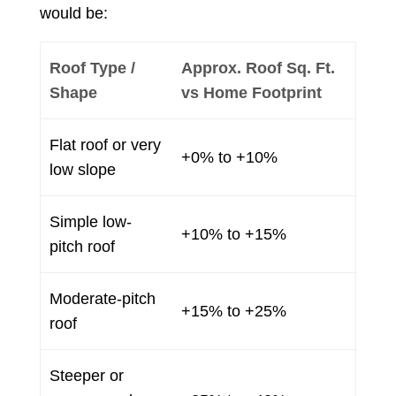
would be:
Roof Type /
Approx. Roof Sq. Ft.
Shape
vs Home Footprint
Flat roof or very
+0% to +10%
low slope
Simple low-
+10% to +15%
pitch roof
Moderate-pitch
+15% to +25%
roof
Steeper or