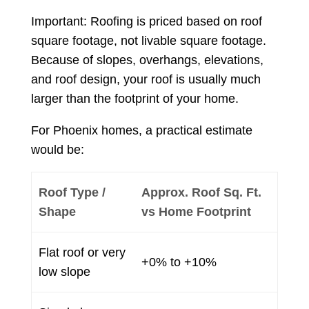
Important: Roofing is priced based on roof
square footage, not livable square footage.
Because of slopes, overhangs, elevations,
and roof design, your roof is usually much
larger than the footprint of your home.
For Phoenix homes, a practical estimate
would be:
Roof Type /
Approx. Roof Sq. Ft.
Shape
vs Home Footprint
Flat roof or very
+0% to +10%
low slope