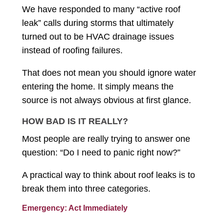
We have responded to many “active roof
leak” calls during storms that ultimately
turned out to be HVAC drainage issues
instead of roofing failures.
That does not mean you should ignore water
entering the home. It simply means the
source is not always obvious at first glance.
HOW BAD IS IT REALLY?
Most people are really trying to answer one
question: “Do I need to panic right now?”
A practical way to think about roof leaks is to
break them into three categories.
Emergency: Act Immediately