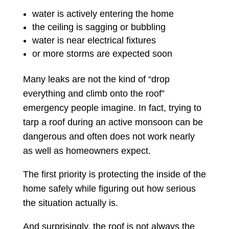
water is actively entering the home
the ceiling is sagging or bubbling
water is near electrical fixtures
or more storms are expected soon
Many leaks are not the kind of “drop
everything and climb onto the roof”
emergency people imagine. In fact, trying to
tarp a roof during an active monsoon can be
dangerous and often does not work nearly
as well as homeowners expect.
The first priority is protecting the inside of the
home safely while figuring out how serious
the situation actually is.
And surprisingly, the roof is not always the