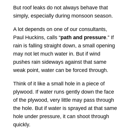
But roof leaks do not always behave that
simply, especially during monsoon season.
A lot depends on one of our consultants,
Paul Huckins, calls “
path and pressure
.” If
rain is falling straight down, a small opening
may not let much water in. But if wind
pushes rain sideways against that same
weak point, water can be forced through.
Think of it like a small hole in a piece of
plywood. If water runs gently down the face
of the plywood, very little may pass through
the hole. But if water is sprayed at that same
hole under pressure, it can shoot through
quickly.