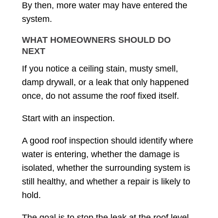
By then, more water may have entered the
system.
WHAT HOMEOWNERS SHOULD DO
NEXT
If you notice a ceiling stain, musty smell,
damp drywall, or a leak that only happened
once, do not assume the roof fixed itself.
Start with an inspection.
A good roof inspection should identify where
water is entering, whether the damage is
isolated, whether the surrounding system is
still healthy, and whether a repair is likely to
hold.
The goal is to stop the leak at the roof level,