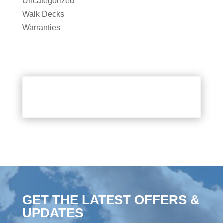
Uncategorized
Walk Decks
Warranties
GET THE LATEST OFFERS &
UPDATES