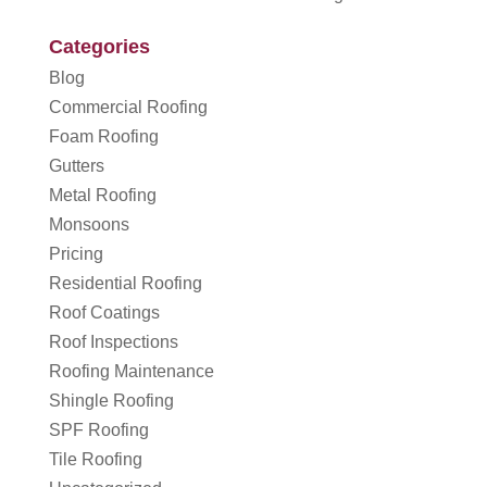
Categories
Blog
Commercial Roofing
Foam Roofing
Gutters
Metal Roofing
Monsoons
Pricing
Residential Roofing
Roof Coatings
Roof Inspections
Roofing Maintenance
Shingle Roofing
SPF Roofing
Tile Roofing