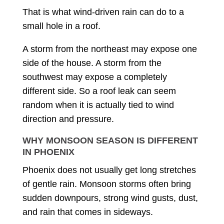
That is what wind-driven rain can do to a
small hole in a roof.
A storm from the northeast may expose one
side of the house. A storm from the
southwest may expose a completely
different side. So a roof leak can seem
random when it is actually tied to wind
direction and pressure.
WHY MONSOON SEASON IS DIFFERENT
IN PHOENIX
Phoenix does not usually get long stretches
of gentle rain. Monsoon storms often bring
sudden downpours, strong wind gusts, dust,
and rain that comes in sideways.