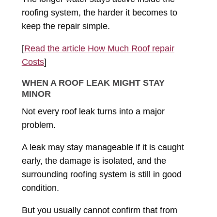
roofing system, the harder it becomes to
keep the repair simple.
[
Read the article How Much Roof repair
Costs
]
WHEN A ROOF LEAK MIGHT STAY
MINOR
Not every roof leak turns into a major
problem.
A leak may stay manageable if it is caught
early, the damage is isolated, and the
surrounding roofing system is still in good
condition.
But you usually cannot confirm that from