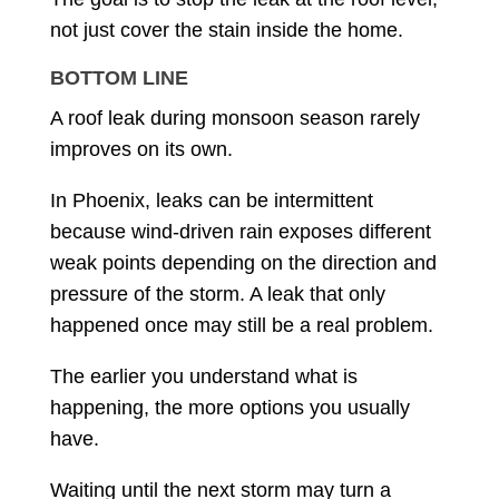
not just cover the stain inside the home.
BOTTOM LINE
A roof leak during monsoon season rarely
improves on its own.
In Phoenix, leaks can be intermittent
because wind-driven rain exposes different
weak points depending on the direction and
pressure of the storm. A leak that only
happened once may still be a real problem.
The earlier you understand what is
happening, the more options you usually
have.
Waiting until the next storm may turn a