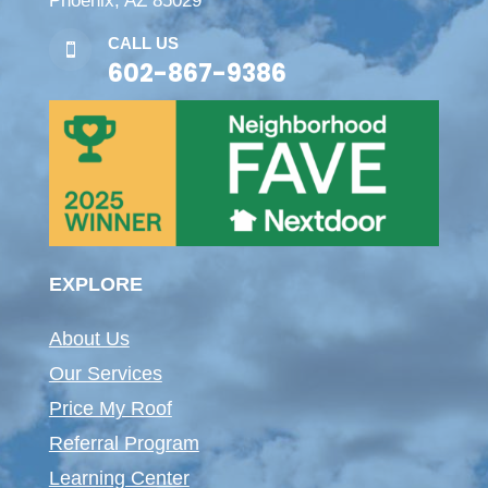
Phoenix, AZ 85029
CALL US

602-867-9386
EXPLORE
About Us
Our Services
Price My Roof
Referral Program
Learning Center