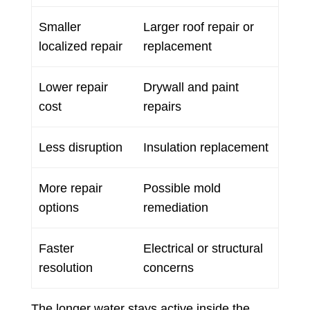
Smaller
Larger roof repair or
localized repair
replacement
Lower repair
Drywall and paint
cost
repairs
Less disruption
Insulation replacement
More repair
Possible mold
options
remediation
Faster
Electrical or structural
resolution
concerns
The longer water stays active inside the