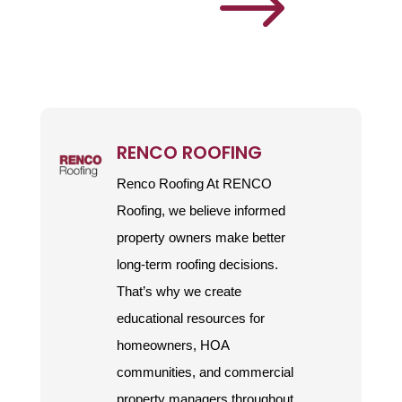
$
RENCO ROOFING
Renco Roofing At RENCO
Roofing, we believe informed
property owners make better
long-term roofing decisions.
That’s why we create
educational resources for
homeowners, HOA
communities, and commercial
property managers throughout