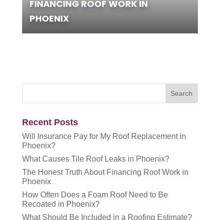
FINANCING ROOF WORK IN
PHOENIX
Recent Posts
Will Insurance Pay for My Roof Replacement in
Phoenix?
What Causes Tile Roof Leaks in Phoenix?
The Honest Truth About Financing Roof Work in
Phoenix
How Often Does a Foam Roof Need to Be
Recoated in Phoenix?
What Should Be Included in a Roofing Estimate?