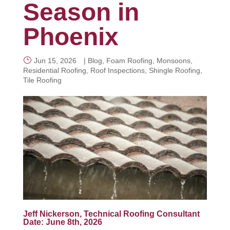
Season in
Phoenix
CALL NOW
Jun 15, 2026
|
Blog
,
Foam Roofing
,
Monsoons
,
Residential Roofing
,
Roof Inspections
,
Shingle Roofing
,
Tile Roofing
Jeff Nickerson, Technical Roofing Consultant
Date: June 8th, 2026