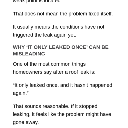
weak point is located.
That does not mean the problem fixed itself.
It usually means the conditions have not
triggered the leak again yet.
WHY ‘IT ONLY LEAKED ONCE’ CAN BE
MISLEADING
One of the most common things
homeowners say after a roof leak is:
“It only leaked once, and it hasn’t happened
again.”
That sounds reasonable. If it stopped
leaking, it feels like the problem might have
gone away.