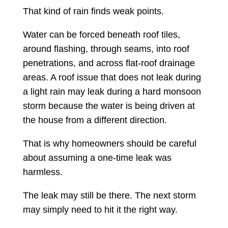
That kind of rain finds weak points.
Water can be forced beneath roof tiles,
around flashing, through seams, into roof
penetrations, and across flat-roof drainage
areas. A roof issue that does not leak during
a light rain may leak during a hard monsoon
storm because the water is being driven at
the house from a different direction.
That is why homeowners should be careful
about assuming a one-time leak was
harmless.
The leak may still be there. The next storm
may simply need to hit it the right way.