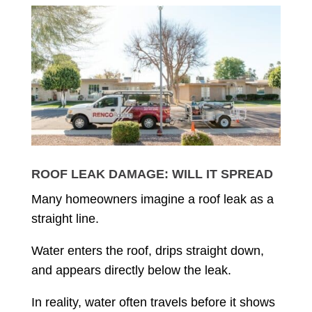
ROOF LEAK DAMAGE: WILL IT SPREAD
Many homeowners imagine a roof leak as a
straight line.
Water enters the roof, drips straight down,
and appears directly below the leak.
In reality, water often travels before it shows