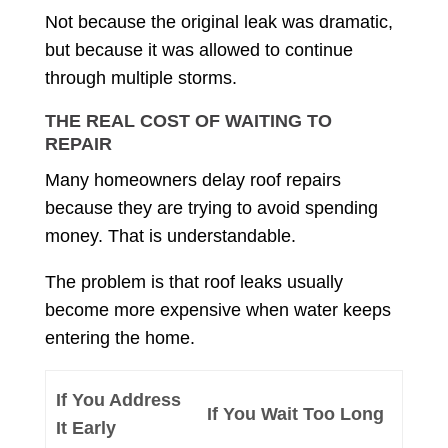
Not because the original leak was dramatic,
but because it was allowed to continue
through multiple storms.
THE REAL COST OF WAITING TO
REPAIR
Many homeowners delay roof repairs
because they are trying to avoid spending
money. That is understandable.
The problem is that roof leaks usually
become more expensive when water keeps
entering the home.
If You Address
If You Wait Too Long
It Early