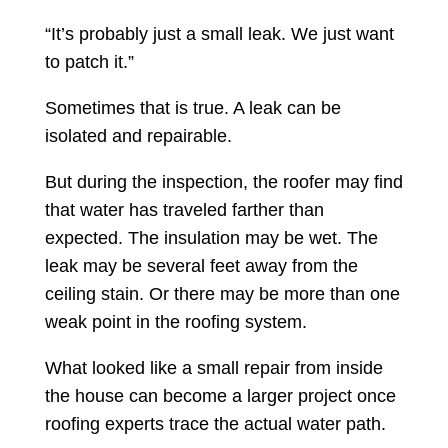
“It’s probably just a small leak. We just want
to patch it.”
Sometimes that is true. A leak can be
isolated and repairable.
But during the inspection, the roofer may find
that water has traveled farther than
expected. The insulation may be wet. The
leak may be several feet away from the
ceiling stain. Or there may be more than one
weak point in the roofing system.
What looked like a small repair from inside
the house can become a larger project once
roofing experts trace the actual water path.