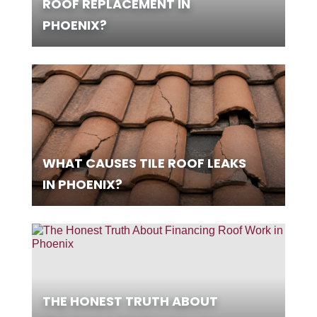
ROOF REPLACEMENT IN
PHOENIX?
WHAT CAUSES TILE ROOF LEAKS
IN PHOENIX?
THE HONEST TRUTH ABOUT