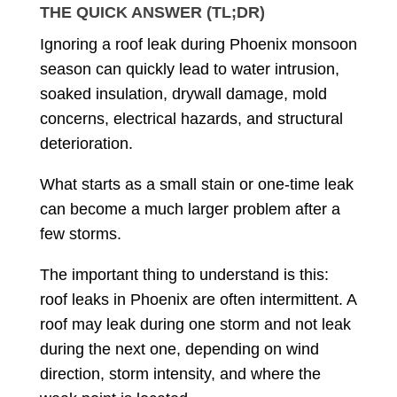
THE QUICK ANSWER (TL;DR)
Ignoring a roof leak during Phoenix monsoon
season can quickly lead to water intrusion,
soaked insulation, drywall damage, mold
concerns, electrical hazards, and structural
deterioration.
What starts as a small stain or one-time leak
can become a much larger problem after a
few storms.
The important thing to understand is this:
roof leaks in Phoenix are often intermittent. A
roof may leak during one storm and not leak
during the next one, depending on wind
direction, storm intensity, and where the