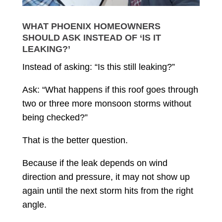
WHAT PHOENIX HOMEOWNERS
SHOULD ASK INSTEAD OF ‘IS IT
LEAKING?’
Instead of asking: “Is this still leaking?”
Ask: “What happens if this roof goes through
two or three more monsoon storms without
being checked?”
That is the better question.
Because if the leak depends on wind
direction and pressure, it may not show up
again until the next storm hits from the right
angle.