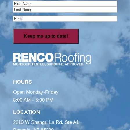
Name
(Required)
First
Last
Email
(Required)
HOURS
Open Monday-Friday
8:00 AM - 5:00 PM
LOCATION
2210 W Shangri La Rd, Ste A1