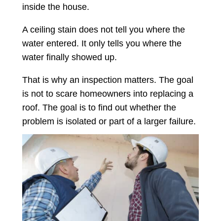
inside the house.
A ceiling stain does not tell you where the
water entered. It only tells you where the
water finally showed up.
That is why an inspection matters. The goal
is not to scare homeowners into replacing a
roof. The goal is to find out whether the
problem is isolated or part of a larger failure.