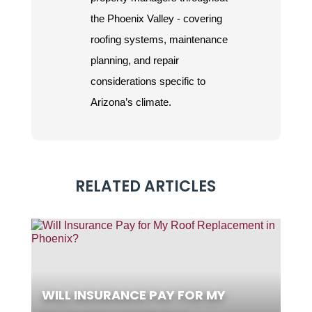
the Phoenix Valley - covering
roofing systems, maintenance
planning, and repair
considerations specific to
Arizona’s climate.
RELATED ARTICLES
WILL INSURANCE PAY FOR MY