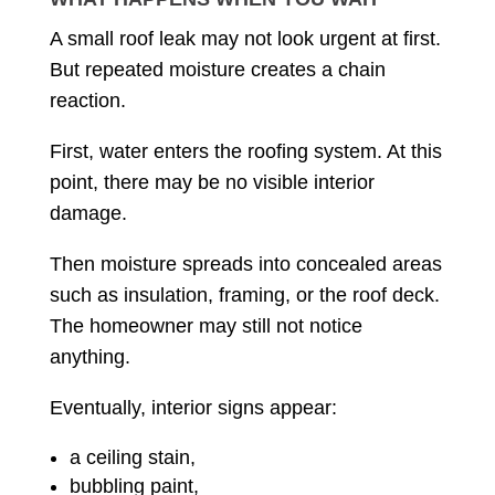
A small roof leak may not look urgent at first.
But repeated moisture creates a chain
reaction.
First, water enters the roofing system. At this
point, there may be no visible interior
damage.
Then moisture spreads into concealed areas
such as insulation, framing, or the roof deck.
The homeowner may still not notice
anything.
Eventually, interior signs appear:
a ceiling stain,
bubbling paint,