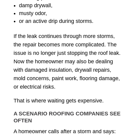
damp drywall,
musty odor,
or an active drip during storms.
If the leak continues through more storms,
the repair becomes more complicated. The
issue is no longer just stopping the roof leak.
Now the homeowner may also be dealing
with damaged insulation, drywall repairs,
mold concerns, paint work, flooring damage,
or electrical risks.
That is where waiting gets expensive.
A SCENARIO ROOFING COMPANIES SEE
OFTEN
A homeowner calls after a storm and says: