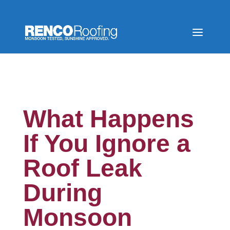
What Happens
If You Ignore a
Roof Leak
During
Monsoon