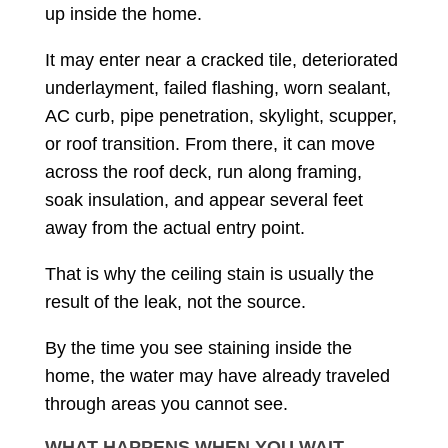
up inside the home.
It may enter near a cracked tile, deteriorated
underlayment, failed flashing, worn sealant,
AC curb, pipe penetration, skylight, scupper,
or roof transition. From there, it can move
across the roof deck, run along framing,
soak insulation, and appear several feet
away from the actual entry point.
That is why the ceiling stain is usually the
result of the leak, not the source.
By the time you see staining inside the
home, the water may have already traveled
through areas you cannot see.
WHAT HAPPENS WHEN YOU WAIT