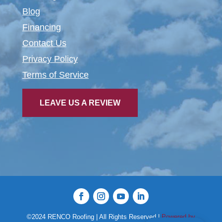
Blog
Financing
Contact Us
Privacy Policy
Terms of Service
LEAVE US A REVIEW
©2024 RENCO Roofing | All Rights Reserved |
Powered by