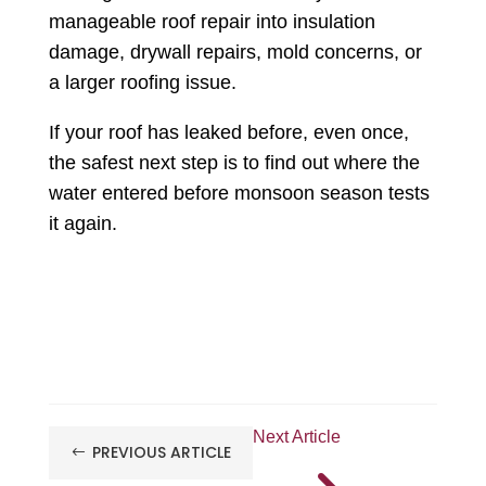
manageable roof repair into insulation
damage, drywall repairs, mold concerns, or
a larger roofing issue.
If your roof has leaked before, even once,
the safest next step is to find out where the
water entered before monsoon season tests
it again.
Next Article
PREVIOUS ARTICLE
#