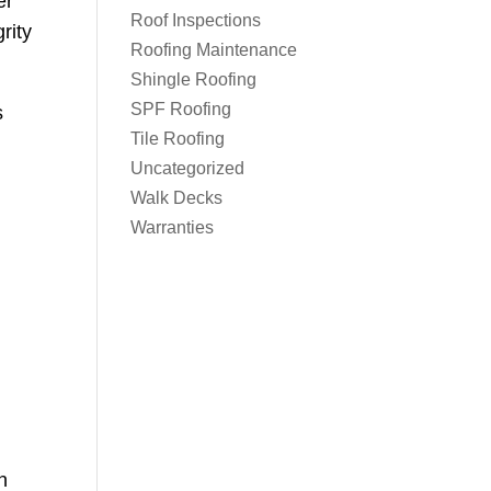
er
Roof Inspections
rity
Roofing Maintenance
Shingle Roofing
SPF Roofing
s
Tile Roofing
Uncategorized
Walk Decks
Warranties
n