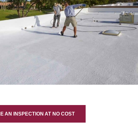
 AN INSPECTION AT NO COST