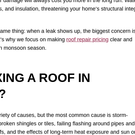
er damage will always cost you more in the long run. Wat
s, and insulation, threatening your home’s structural integ
ame thing: when a leak shows up, the biggest concern i
at’s why we focus on making
roof repair pricing
clear and
ugh monsoon season.
ING A ROOF IN
?
ariety of causes, but the most common cause is storm-
oken shingles or tiles, failing flashing around pipes and
fs, and the effects of long-term heat exposure and sun o