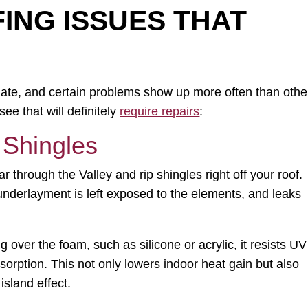
NG ISSUES THAT
imate, and certain problems show up more often than othe
e that will definitely
require repairs
:
 Shingles
through the Valley and rip shingles right off your roof.
underlayment is left exposed to the elements, and leaks
 over the foam, such as silicone or acrylic, it resists UV
orption. This not only lowers indoor heat gain but also
island effect.