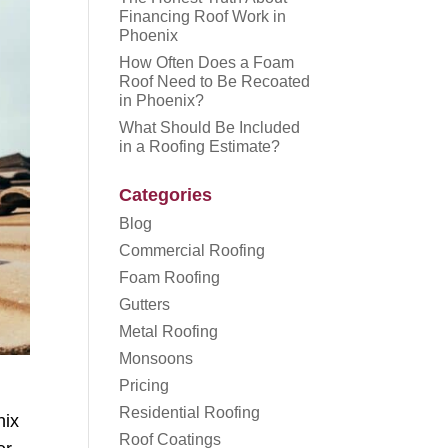
Financing Roof Work in
Phoenix
How Often Does a Foam
Roof Need to Be Recoated
in Phoenix?
What Should Be Included
in a Roofing Estimate?
Categories
Blog
Commercial Roofing
Foam Roofing
Gutters
Metal Roofing
Monsoons
Pricing
Residential Roofing
nix
Roof Coatings