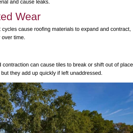
rial and cause leaks.
ted Wear
t cycles
cause roofing materials to expand and contract,
 over time.
 contraction can cause tiles to break or shift out of place
 but they add up quickly if left unaddressed.