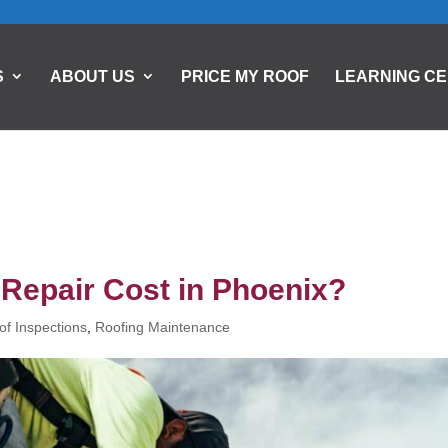
S
ABOUT US
PRICE MY ROOF
LEARNING C
Repair Cost in Phoenix?
of Inspections
,
Roofing Maintenance