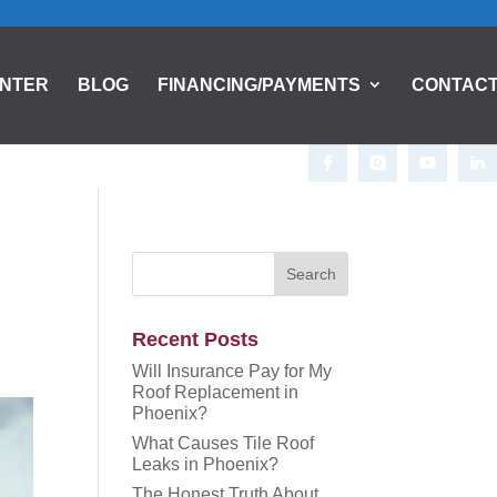
ENTER
BLOG
FINANCING/PAYMENTS
CONTAC
Recent Posts
Will Insurance Pay for My
Roof Replacement in
Phoenix?
What Causes Tile Roof
Leaks in Phoenix?
The Honest Truth About