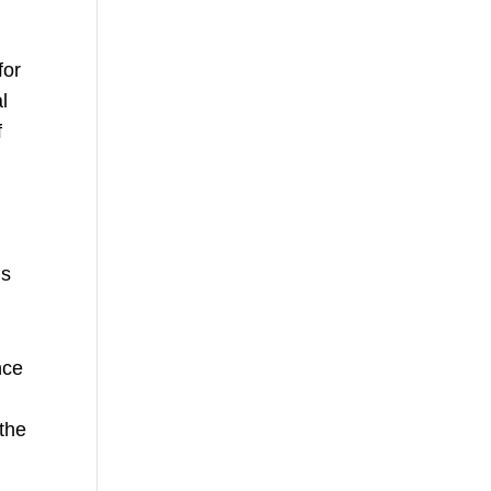
for
l
f
is
nce
the