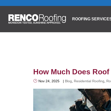
ROOFING SERVICE
How Much Does Roof 
Nov 24, 2025
|
Blog
,
Residential Roofing
,
Ro