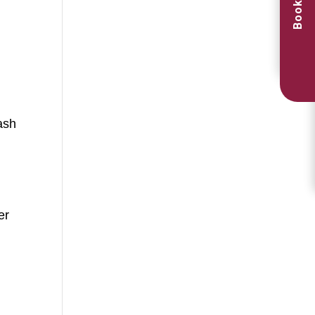
Book Now
ash
er