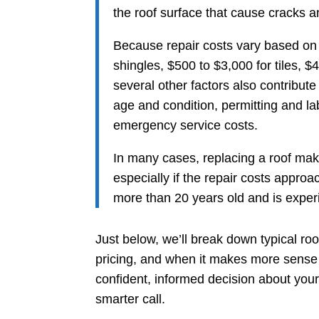
the roof surface that cause cracks 
Because repair costs vary based on 
shingles, $500 to $3,000 for tiles, $
several other factors also contribute 
age and condition, permitting and l
emergency service costs.
In many cases, replacing a roof make
especially if the repair costs approac
more than 20 years old and is experi
Just below, we’ll break down typical roo
pricing, and when it makes more sense 
confident, informed decision about you
smarter call.