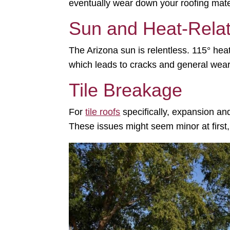
eventually wear down your roofing mate
Sun and Heat-Rela
The Arizona sun is relentless.
115° hea
which leads to cracks and general wear
Tile Breakage
For
tile roofs
specifically, expansion and
These issues might seem minor at first,