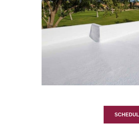
SCHEDULE