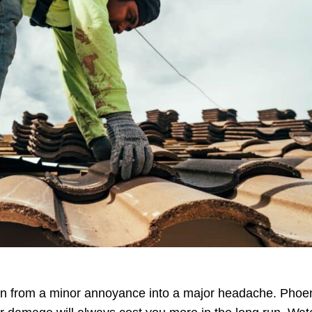
urn from a minor annoyance into a major headache. Phoe