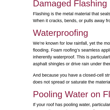
Damaged Flashing
Flashing is the metal material that seal
When it cracks, bends, or pulls away fro
Waterproofing
We’re known for low rainfall, yet the 
flooding. Foam roofing’s seamless app
inherently waterproof. This is particular
asphalt shingles or drive rain under th
And because you have a closed-cell struc
does not spread or saturate the materia
Pooling Water on F
If your roof has pooling water, particula