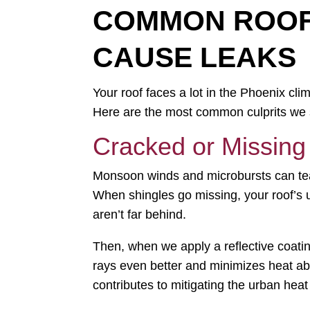
COMMON ROOFI
CAUSE LEAKS
Your roof faces a lot in the Phoenix cl
Here are the most common culprits we se
Cracked or Missing
Monsoon winds and microbursts can tear 
When shingles go missing, your roof’s 
aren’t far behind.
Then, when we apply a reflective coating
rays even better and minimizes heat abs
contributes to mitigating the urban heat 