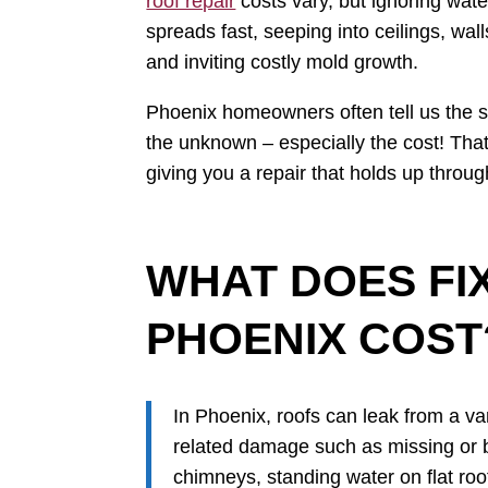
roof repair
costs vary, but ignoring wat
spreads fast, seeping into ceilings, wall
and inviting costly mold growth.
Phoenix homeowners often tell us the s
the unknown – especially the cost! Th
giving you a repair that holds up thro
WHAT DOES FIX
PHOENIX COST
In Phoenix, roofs can leak from a v
related damage such as missing or br
chimneys, standing water on flat roo