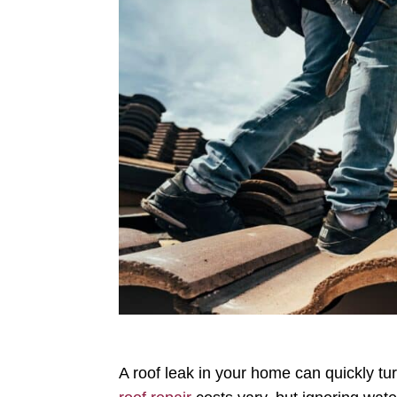
A roof leak in your home can quickly t