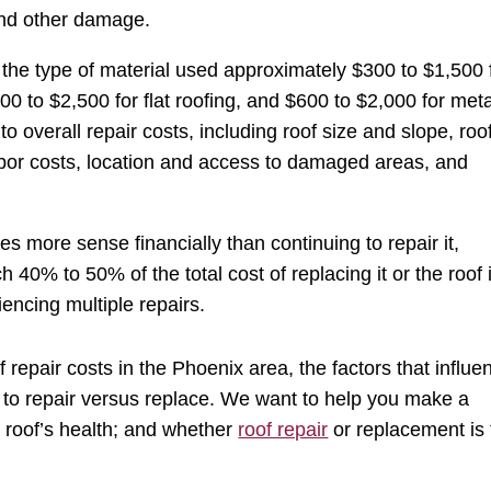
and other damage.
the type of material used approximately $300 to $1,500 
400 to $2,500 for flat roofing, and $600 to $2,000 for meta
to overall repair costs, including roof size and slope, roo
abor costs, location and access to damaged areas, and
s more sense financially than continuing to repair it,
h 40% to 50% of the total cost of replacing it or the roof 
encing multiple repairs.
f repair costs in the Phoenix area, the factors that influe
to repair versus replace. We want to help you make a
r roof’s health; and whether
roof repair
or replacement is 