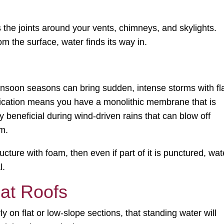
s the joints around your vents, chimneys, and skylights.
m the surface, water finds its way in.
monsoon seasons can bring sudden, intense storms with fl
lication means you have a monolithic membrane that is
ly beneficial during wind-driven rains that can blow off
em.
ture with foam, then even if part of it is punctured, wat
l.
lat Roofs
rly on flat or low-slope sections, that standing water will