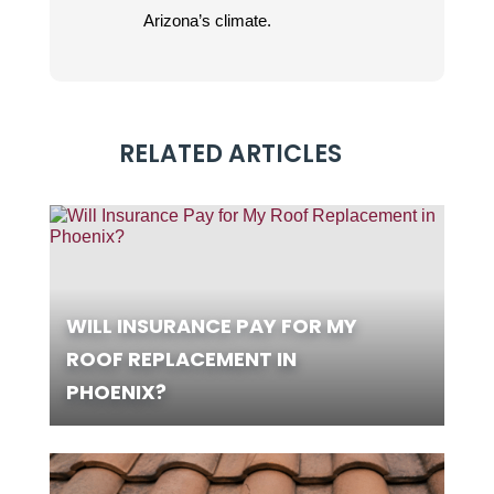
Arizona’s climate.
RELATED ARTICLES
WILL INSURANCE PAY FOR MY
ROOF REPLACEMENT IN
PHOENIX?