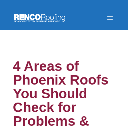
4 Areas of
Phoenix Roofs
You Should
Check for
Problems &