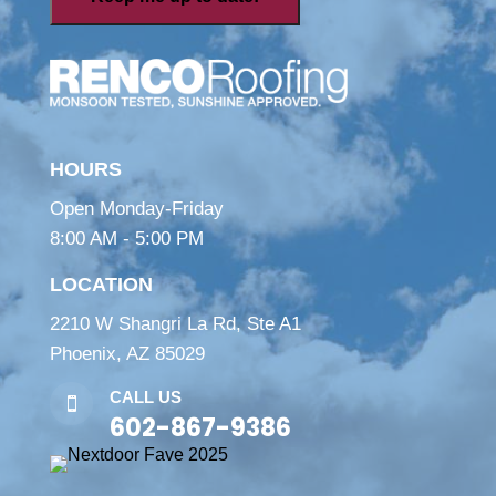
HOURS
Open Monday-Friday
8:00 AM - 5:00 PM
LOCATION
2210 W Shangri La Rd, Ste A1
Phoenix, AZ 85029
CALL US

602-867-9386