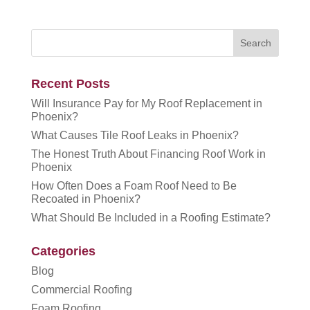
Recent Posts
Will Insurance Pay for My Roof Replacement in
Phoenix?
What Causes Tile Roof Leaks in Phoenix?
The Honest Truth About Financing Roof Work in
Phoenix
How Often Does a Foam Roof Need to Be
Recoated in Phoenix?
What Should Be Included in a Roofing Estimate?
Categories
Blog
Commercial Roofing
Foam Roofing