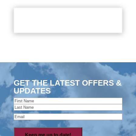
GET THE LATEST OFFERS &
UPDATES
Name
(Required)
First
Last
Email
(Required)