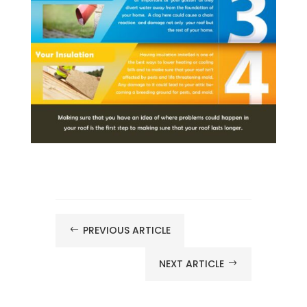
PREVIOUS ARTICLE
#
NEXT ARTICLE
$