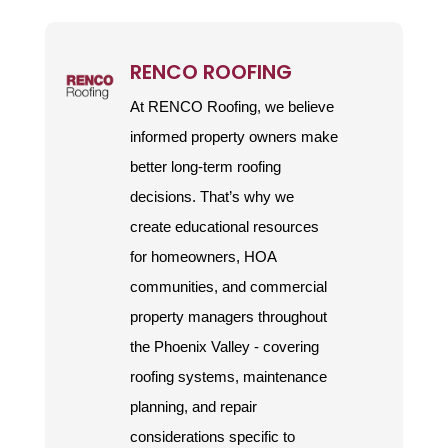
RENCO ROOFING
At RENCO Roofing, we believe
informed property owners make
better long-term roofing
decisions. That’s why we
create educational resources
for homeowners, HOA
communities, and commercial
property managers throughout
the Phoenix Valley - covering
roofing systems, maintenance
planning, and repair
considerations specific to