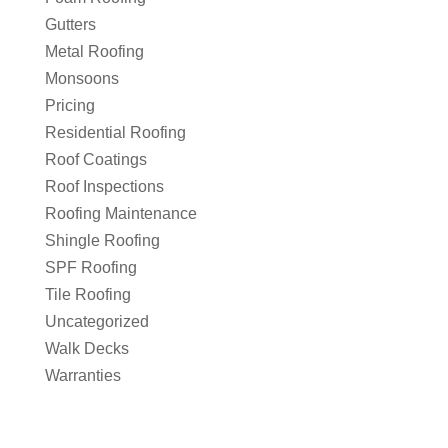
Gutters
Metal Roofing
Monsoons
Pricing
Residential Roofing
Roof Coatings
Roof Inspections
Roofing Maintenance
Shingle Roofing
SPF Roofing
Tile Roofing
Uncategorized
Walk Decks
Warranties