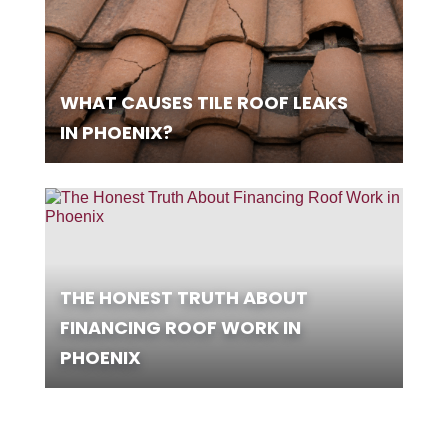
WHAT CAUSES TILE ROOF LEAKS
IN PHOENIX?
THE HONEST TRUTH ABOUT
FINANCING ROOF WORK IN
PHOENIX