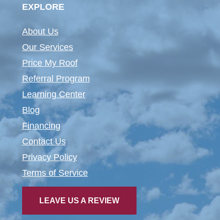
EXPLORE
About Us
Our Services
Price My Roof
Referral Program
Learning Center
Blog
Financing
Contact Us
Privacy Policy
Terms of Service
LEAVE US A REVIEW