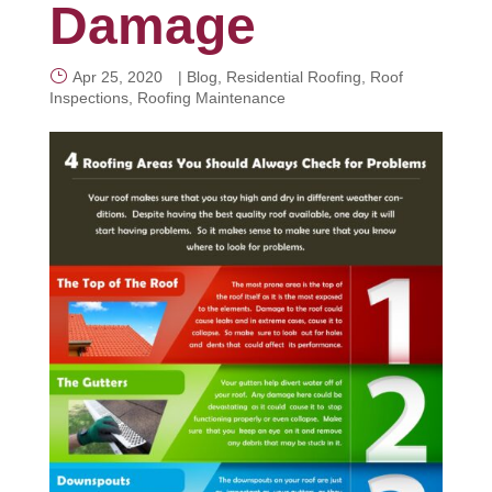
Damage
CALL NOW
Apr 25, 2020
|
Blog
,
Residential Roofing
,
Roof
Inspections
,
Roofing Maintenance