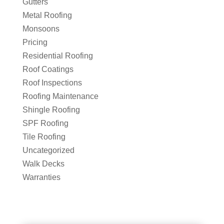
Gutters
Metal Roofing
Monsoons
Pricing
Residential Roofing
Roof Coatings
Roof Inspections
Roofing Maintenance
Shingle Roofing
SPF Roofing
Tile Roofing
Uncategorized
Walk Decks
Warranties