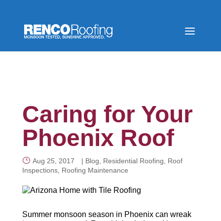
Caring for Your
Phoenix Roof
Aug 25, 2017
|
Blog
,
Residential Roofing
,
Roof
Inspections
,
Roofing Maintenance
Summer monsoon season in Phoenix can wreak