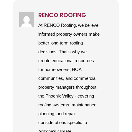
RENCO ROOFING
At RENCO Roofing, we believe
informed property owners make
better long-term roofing
decisions. That’s why we
create educational resources
for homeowners, HOA
communities, and commercial
property managers throughout
the Phoenix Valley - covering
roofing systems, maintenance
planning, and repair
considerations specific to
Arizona’s climate.