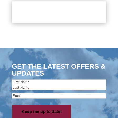
GET THE LATEST OFFERS &
UPDATES
Name
(Required)
First
Last
Email
(Required)