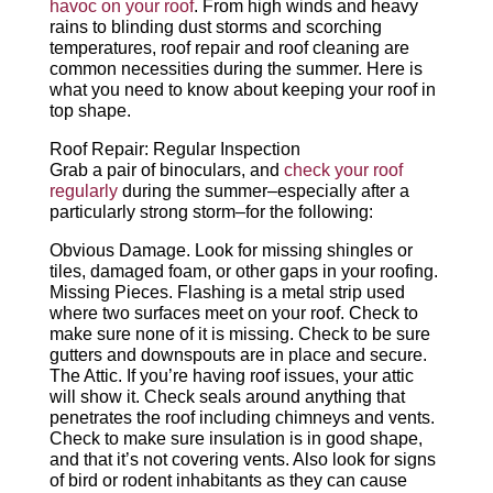
havoc on your roof
. From high winds and heavy
rains to blinding dust storms and scorching
temperatures, roof repair and roof cleaning are
CALL NOW
common necessities during the summer. Here is
what you need to know about keeping your roof in
top shape.
Roof Repair: Regular Inspection
Grab a pair of binoculars, and
check your roof
regularly
during the summer–especially after a
particularly strong storm–for the following:
Obvious Damage. Look for missing shingles or
tiles, damaged foam, or other gaps in your roofing.
Missing Pieces. Flashing is a metal strip used
where two surfaces meet on your roof. Check to
make sure none of it is missing. Check to be sure
gutters and downspouts are in place and secure.
The Attic. If you’re having roof issues, your attic
will show it. Check seals around anything that
penetrates the roof including chimneys and vents.
Check to make sure insulation is in good shape,
and that it’s not covering vents. Also look for signs
of bird or rodent inhabitants as they can cause