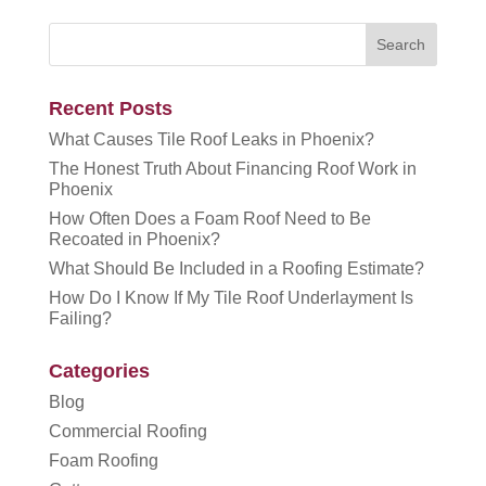
Recent Posts
What Causes Tile Roof Leaks in Phoenix?
The Honest Truth About Financing Roof Work in
Phoenix
How Often Does a Foam Roof Need to Be
Recoated in Phoenix?
What Should Be Included in a Roofing Estimate?
How Do I Know If My Tile Roof Underlayment Is
Failing?
Categories
Blog
Commercial Roofing
Foam Roofing