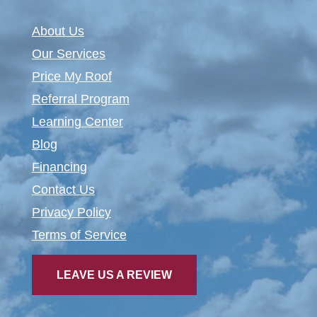
About Us
Our Services
Price My Roof
Referral Program
Learning Center
Blog
Financing
Contact Us
Privacy Policy
Terms of Service
LEAVE US A REVIEW