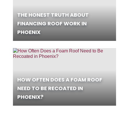
THE HONEST TRUTH ABOUT
FINANCING ROOF WORK IN
PHOENIX
HOW OFTEN DOES A FOAM ROOF
NEED TO BE RECOATED IN
PHOENIX?