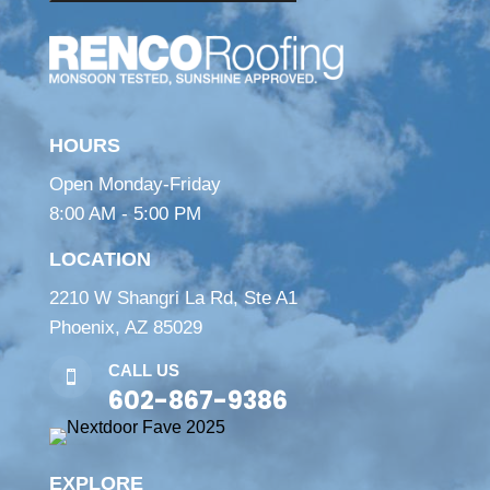
HOURS
Open Monday-Friday
8:00 AM - 5:00 PM
LOCATION
2210 W Shangri La Rd, Ste A1
Phoenix, AZ 85029
CALL US

602-867-9386
EXPLORE