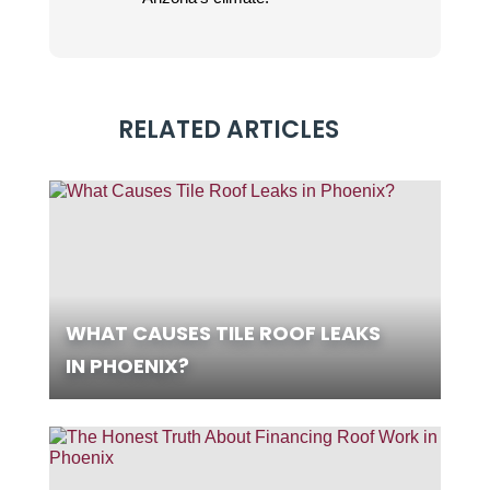
RELATED ARTICLES
WHAT CAUSES TILE ROOF LEAKS
IN PHOENIX?