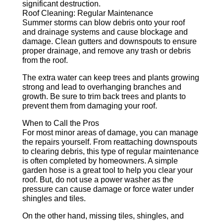
significant destruction.
Roof Cleaning: Regular Maintenance
Summer storms can blow debris onto your roof
and drainage systems and cause blockage and
damage. Clean gutters and downspouts to ensure
proper drainage, and remove any trash or debris
from the roof.
The extra water can keep trees and plants growing
strong and lead to overhanging branches and
growth. Be sure to trim back trees and plants to
prevent them from damaging your roof.
When to Call the Pros
For most minor areas of damage, you can manage
the repairs yourself. From reattaching downspouts
to clearing debris, this type of regular maintenance
is often completed by homeowners. A simple
garden hose is a great tool to help you clear your
roof. But, do not use a power washer as the
pressure can cause damage or force water under
shingles and tiles.
On the other hand, missing tiles, shingles, and