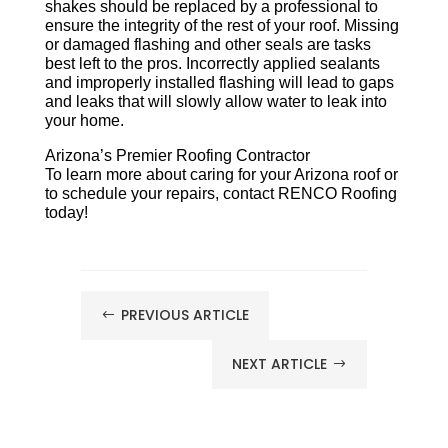
shakes should be replaced by a professional to
ensure the integrity of the rest of your roof. Missing
or damaged flashing and other seals are tasks
best left to the pros. Incorrectly applied sealants
and improperly installed flashing will lead to gaps
and leaks that will slowly allow water to leak into
your home.
Arizona’s Premier Roofing Contractor
To learn more about caring for your Arizona roof or
to schedule your repairs, contact RENCO Roofing
today!
PREVIOUS ARTICLE
#
NEXT ARTICLE
$