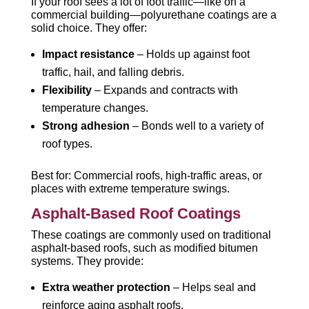
If your roof sees a lot of foot traffic—like on a
commercial building—polyurethane coatings are a
solid choice. They offer:
Impact resistance
– Holds up against foot
traffic, hail, and falling debris.
Flexibility
– Expands and contracts with
temperature changes.
Strong adhesion
– Bonds well to a variety of
roof types.
Best for: Commercial roofs, high-traffic areas, or
places with extreme temperature swings.
Asphalt-Based Roof Coatings
These coatings are commonly used on traditional
asphalt-based roofs, such as modified bitumen
systems. They provide:
Extra weather protection
– Helps seal and
reinforce aging asphalt roofs.