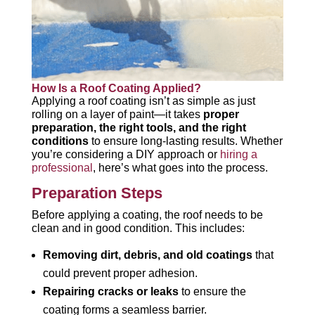
How Is a Roof Coating Applied?
Applying a roof coating isn’t as simple as just
rolling on a layer of paint—it takes
proper
preparation, the right tools, and the right
conditions
to ensure long-lasting results. Whether
you’re considering a DIY approach or
hiring a
professional
, here’s what goes into the process.
Preparation Steps
Before applying a coating, the roof needs to be
clean and in good condition. This includes:
Removing dirt, debris, and old coatings
that
could prevent proper adhesion.
Repairing cracks or leaks
to ensure the
coating forms a seamless barrier.