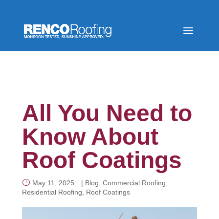
All You Need to
Know About
Roof Coatings
May 11, 2025
|
Blog
,
Commercial Roofing
,
Residential Roofing
,
Roof Coatings