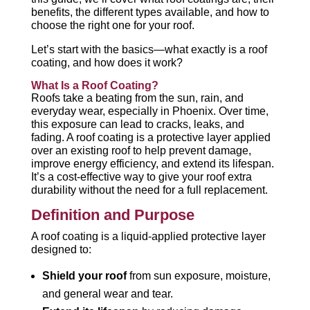
benefits, the different types available, and how to
choose the right one for your roof.
Let’s start with the basics—what exactly is a roof
coating, and how does it work?
What Is a Roof Coating?
Roofs take a beating from the sun, rain, and
everyday wear, especially in Phoenix. Over time,
this exposure can lead to cracks, leaks, and
fading. A roof coating is a protective layer applied
over an existing roof to help prevent damage,
improve energy efficiency, and extend its lifespan.
It’s a cost-effective way to give your roof extra
durability without the need for a full replacement.
Definition and Purpose
A roof coating is a liquid-applied protective layer
designed to:
Shield your roof
from sun exposure, moisture,
and general wear and tear.