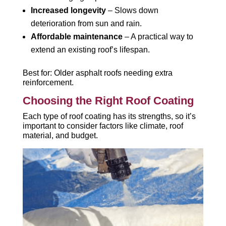
Increased longevity
– Slows down
deterioration from sun and rain.
Affordable maintenance
– A practical way to
extend an existing roof’s lifespan.
Best for: Older asphalt roofs needing extra
reinforcement.
Choosing the Right Roof Coating
Each type of roof coating has its strengths, so it’s
important to consider factors like climate, roof
material, and budget.