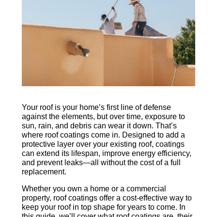
CALL NOW
Your roof is your home’s first line of defense
against the elements, but over time, exposure to
sun, rain, and debris can wear it down. That’s
where roof coatings come in. Designed to add a
protective layer over your existing roof, coatings
can extend its lifespan, improve energy efficiency,
and prevent leaks—all without the cost of a full
replacement.
Whether you own a home or a commercial
property, roof coatings offer a cost-effective way to
keep your roof in top shape for years to come. In
this guide, we’ll cover what roof coatings are, their