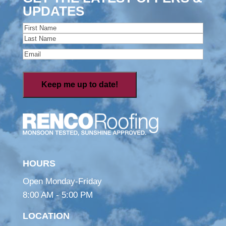
UPDATES
Name
(Required)
First
Last
Email
(Required)
HOURS
Open Monday-Friday
8:00 AM - 5:00 PM
LOCATION