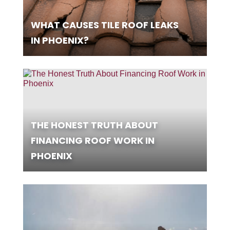
WHAT CAUSES TILE ROOF LEAKS
IN PHOENIX?
THE HONEST TRUTH ABOUT
FINANCING ROOF WORK IN
PHOENIX