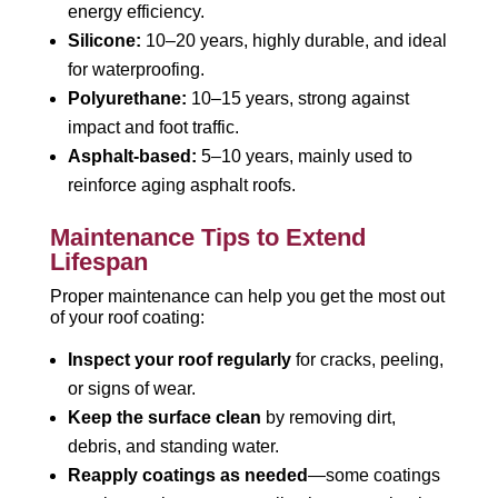
energy efficiency.
Silicone:
10–20 years, highly durable, and ideal
for waterproofing.
Polyurethane:
10–15 years, strong against
impact and foot traffic.
Asphalt-based:
5–10 years, mainly used to
reinforce aging asphalt roofs.
Maintenance Tips to Extend
Lifespan
Proper maintenance can help you get the most out
of your roof coating:
Inspect your roof regularly
for cracks, peeling,
or signs of wear.
Keep the surface clean
by removing dirt,
debris, and standing water.
Reapply coatings as needed
—some coatings