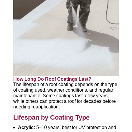
How Long Do Roof Coatings Last?
The lifespan of a roof coating depends on the type
of coating used, weather conditions, and regular
maintenance. Some coatings last a few years,
while others can protect a roof for decades before
needing reapplication.
Lifespan by Coating Type
Acrylic:
5–10 years, best for UV protection and