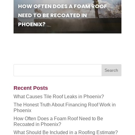
HOW OFTEN DOES A FOAM ROOF
NEED TO BE RECOATED IN
PHOENIX?
Recent Posts
What Causes Tile Roof Leaks in Phoenix?
The Honest Truth About Financing Roof Work in
Phoenix
How Often Does a Foam Roof Need to Be
Recoated in Phoenix?
What Should Be Included in a Roofing Estimate?