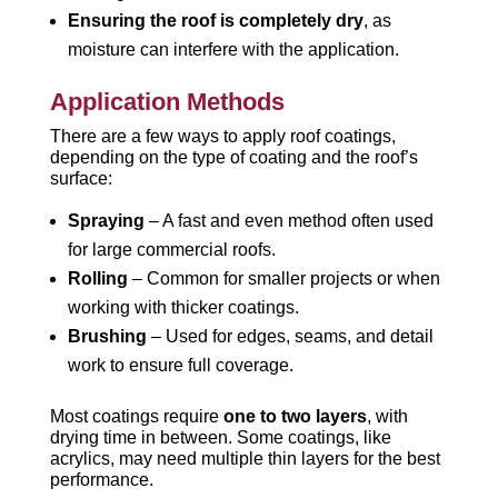
Ensuring the roof is completely dry
, as
moisture can interfere with the application.
Application Methods
There are a few ways to apply roof coatings,
depending on the type of coating and the roof’s
surface:
Spraying
– A fast and even method often used
for large commercial roofs.
Rolling
– Common for smaller projects or when
working with thicker coatings.
Brushing
– Used for edges, seams, and detail
work to ensure full coverage.
Most coatings require
one to two layers
, with
drying time in between. Some coatings, like
acrylics, may need multiple thin layers for the best
performance.