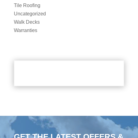
Tile Roofing
Uncategorized
Walk Decks
Warranties
GET THE LATEST OFFERS &