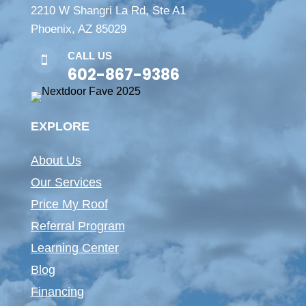
2210 W Shangri La Rd, Ste A1
Phoenix, AZ 85029
CALL US

602-867-9386
EXPLORE
About Us
Our Services
Price My Roof
Referral Program
Learning Center
Blog
Financing