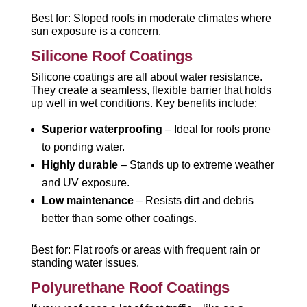
Best for: Sloped roofs in moderate climates where
sun exposure is a concern.
Silicone Roof Coatings
Silicone coatings are all about water resistance.
They create a seamless, flexible barrier that holds
up well in wet conditions. Key benefits include:
Superior waterproofing
– Ideal for roofs prone
to ponding water.
Highly durable
– Stands up to extreme weather
and UV exposure.
Low maintenance
– Resists dirt and debris
better than some other coatings.
Best for: Flat roofs or areas with frequent rain or
standing water issues.
Polyurethane Roof Coatings