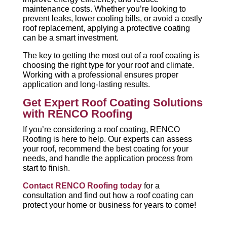
maintenance costs. Whether you’re looking to
prevent leaks, lower cooling bills, or avoid a costly
roof replacement, applying a protective coating
can be a smart investment.
The key to getting the most out of a roof coating is
choosing the right type for your roof and climate.
Working with a professional ensures proper
application and long-lasting results.
Get Expert Roof Coating Solutions
with RENCO Roofing
If you’re considering a roof coating, RENCO
Roofing is here to help. Our experts can assess
your roof, recommend the best coating for your
needs, and handle the application process from
start to finish.
Contact RENCO Roofing today
for a
consultation and find out how a roof coating can
protect your home or business for years to come!