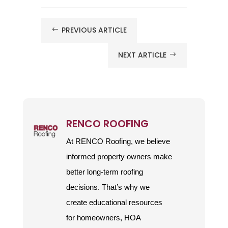
PREVIOUS ARTICLE
#
NEXT ARTICLE
$
RENCO ROOFING
At RENCO Roofing, we believe
informed property owners make
better long-term roofing
decisions. That’s why we
create educational resources
for homeowners, HOA