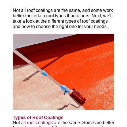
Not all roof coatings are the same, and some work
better for certain roof types than others. Next, we’ll
take a look at the different types of roof coatings
and how to choose the right one for your needs.
Types of Roof Coatings
Not
all roof coatings
are the same. Some are better