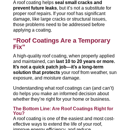
A roof coating helps
seal small cracks and
prevent future leaks
, but it’s not a substitute for
proper roof repairs. If your roof has significant
damage, like large cracks or structural issues,
those problems need to be addressed before
applying a coating.
“Roof Coatings Are a Temporary
Fix”
A high-quality roof coating, when properly applied
and maintained, can
last 10 to 20 years or more.
It’s not a quick patch job—it’s a long-term
solution that protects
your roof from weather, sun
exposure, and moisture damage.
Understanding what roof coatings can (and can’t)
do helps you make an informed decision about
whether they’re right for your home or business.
The Bottom Line: Are Roof Coatings Right for
You?
A roof coating is one of the easiest and most cost-
effective ways to extend the life of your roof,
improve energy efficiency, and reduce