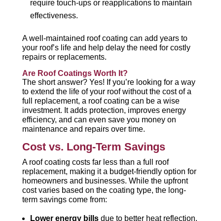
require touch-ups or reapplications to maintain
effectiveness.
A well-maintained roof coating can add years to
your roof’s life and help delay the need for costly
repairs or replacements.
Are Roof Coatings Worth It?
The short answer? Yes! If you’re looking for a way
to extend the life of your roof without the cost of a
full replacement, a roof coating can be a wise
investment. It adds protection, improves energy
efficiency, and can even save you money on
maintenance and repairs over time.
Cost vs. Long-Term Savings
A roof coating costs far less than a full roof
replacement, making it a budget-friendly option for
homeowners and businesses. While the upfront
cost varies based on the coating type, the long-
term savings come from:
Lower energy bills
due to better heat reflection.