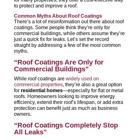
to protect and improve a roof.
Common Myths About Roof Coatings
There’s a lot of misinformation out there about roof
coatings. Some people think they’re only for
commercial buildings, while others assume they’re
just a quick fix for leaks. Let’s set the record
straight by addressing a few of the most common
myths.
“Roof Coatings Are Only for
Commercial Buildings”
While roof coatings are
widely used on
commercial properties
, they’re also a great option
for
residential homes
—especially for flat or metal
roofs. Homeowners looking to improve energy
efficiency, extend their roof’s lifespan, or add extra
protection can benefit just as much as business
owners.
“Roof Coatings Completely Stop
All Leaks”