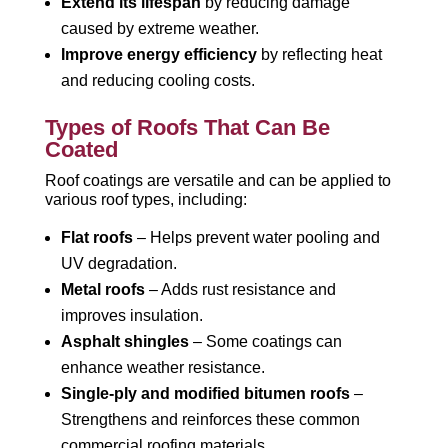
Extend its lifespan
by reducing damage
caused by extreme weather.
Improve energy efficiency
by reflecting heat
and reducing cooling costs.
Types of Roofs That Can Be
Coated
Roof coatings are versatile and can be applied to
various roof types, including:
Flat roofs
– Helps prevent water pooling and
UV degradation.
Metal roofs
– Adds rust resistance and
improves insulation.
Asphalt shingles
– Some coatings can
enhance weather resistance.
Single-ply and modified bitumen roofs
–
Strengthens and reinforces these common
commercial roofing materials.