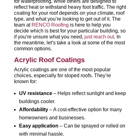
for waterproofing, while others are designed to
reflect heat or withstand heavy foot traffic. The right
coating for your roof depends on your climate, roof
type, and what you’re looking to get out of it. The
team at
RENCO Roofing
is here to help you
decide which is best for your particular building, so
if you’re unsure what you need,
just reach out
. In
the meantime, let’s take a look at some of the most
common options.
Acrylic Roof Coatings
Acrylic coatings are one of the most popular
choices, especially for sloped roofs. They’re
known for:
UV resistance
– Helps reflect sunlight and keep
buildings cooler.
Affordability
– A cost-effective option for many
homeowners and businesses.
Easy application
– Can be sprayed or rolled on
with minimal hassle.