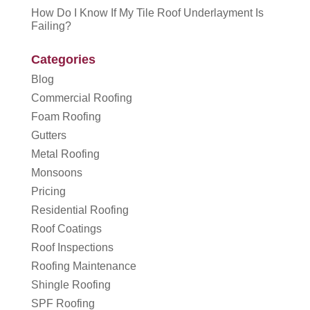
How Do I Know If My Tile Roof Underlayment Is
Failing?
Categories
Blog
Commercial Roofing
Foam Roofing
Gutters
Metal Roofing
Monsoons
Pricing
Residential Roofing
Roof Coatings
Roof Inspections
Roofing Maintenance
Shingle Roofing
SPF Roofing