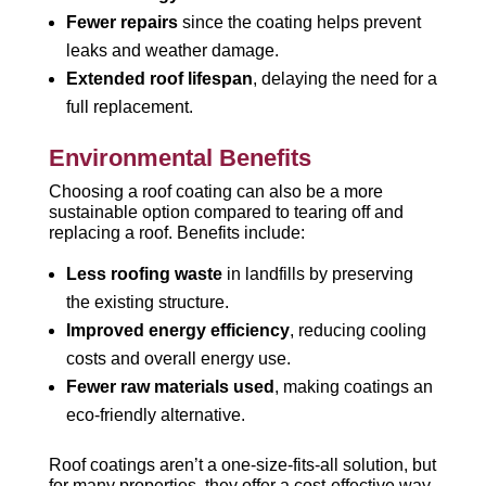
Fewer repairs
since the coating helps prevent
leaks and weather damage.
Extended roof lifespan
, delaying the need for a
full replacement.
Environmental Benefits
Choosing a roof coating can also be a more
sustainable option compared to tearing off and
replacing a roof. Benefits include:
Less roofing waste
in landfills by preserving
the existing structure.
Improved energy efficiency
, reducing cooling
costs and overall energy use.
Fewer raw materials used
, making coatings an
eco-friendly alternative.
Roof coatings aren’t a one-size-fits-all solution, but
for many properties, they offer a cost-effective way