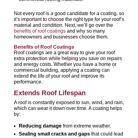
Not every roof is a good candidate for a coating, so
it’s important to choose the right type for your roof’s
material and condition. Next, we’ll go over the
benefits of roof coatings
and why so many
homeowners and businesses choose them.
Benefits of Roof Coatings
Roof coatings are a great way to give your roof
extra protection while helping you save on repairs
and energy costs. Whether you have a home or
commercial building, applying a coating can
extend the life of your roof and improve its
performance.
Extends Roof Lifespan
A roof is constantly exposed to sun, wind, and rain,
which can wear it down over time. A coating helps
by:
Reducing damage
from extreme weather.
Sealing small cracks and gaps
that could lead