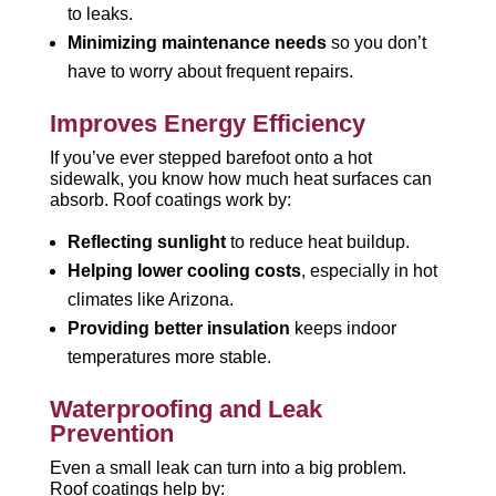
to leaks.
Minimizing maintenance needs
so you don’t
have to worry about frequent repairs.
Improves Energy Efficiency
If you’ve ever stepped barefoot onto a hot
sidewalk, you know how much heat surfaces can
absorb. Roof coatings work by:
Reflecting sunlight
to reduce heat buildup.
Helping lower cooling costs
, especially in hot
climates like Arizona.
Providing better insulation
keeps indoor
temperatures more stable.
Waterproofing and Leak
Prevention
Even a small leak can turn into a big problem.
Roof coatings help by: