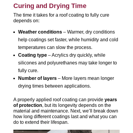
Curing and Drying Time
The time it takes for a roof coating to fully cure
depends on:
Weather conditions
– Warmer, dry conditions
help coatings set faster, while humidity and cold
temperatures can slow the process.
Coating type
– Acrylics dry quickly, while
silicones and polyurethanes may take longer to
fully cure.
Number of layers
– More layers mean longer
drying times between applications.
A properly applied roof coating can provide
years
of protection
, but its longevity depends on the
material and maintenance. Next, we’ll break down
how long different coatings last and what you can
do to extend their lifespan.