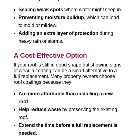
Sealing weak spots
where water might seep in.
Preventing moisture buildup
, which can lead
to mold or mildew.
Adding an extra layer of protection
during
heavy rain or storms.
A Cost-Effective Option
If your roof is still in good shape but showing signs
of wear, a coating can be a smart alternative to a
full replacement. Many property owners choose
roof coatings because they:
Are more affordable than installing a new
roof.
Help reduce waste
by preserving the existing
roof.
Extend the time before a full replacement is
needed.