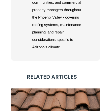
communities, and commercial
property managers throughout
the Phoenix Valley - covering
roofing systems, maintenance
planning, and repair
considerations specific to
Arizona’s climate.
RELATED ARTICLES