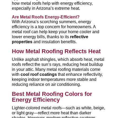
how metal roofs help with energy efficiency,
especially in Arizona’s extreme heat.
Are Metal Roofs Energy-Efficient?
With Arizona’s scorching summers, energy
efficiency is a top concern for homeowners. A
metal roof can help keep your home cooler and
lower energy bills, thanks to its
reflective
properties
and insulation benefits.
How Metal Roofing Reflects Heat
Unlike asphalt shingles, which absorb heat, metal
roofs reflect the sun’s rays, reducing heat buildup
in your attic. Many metal roofing materials come
with
cool roof coatings
that enhance reflectivity,
keeping indoor temperatures more stable and
reducing reliance on air conditioning.
Best Metal Roofing Colors for
Energy Efficiency
Lighter-colored metal roofs—such as white, beige,
or light gray—reflect more heat than darker
shades. However, modern reflective coatings