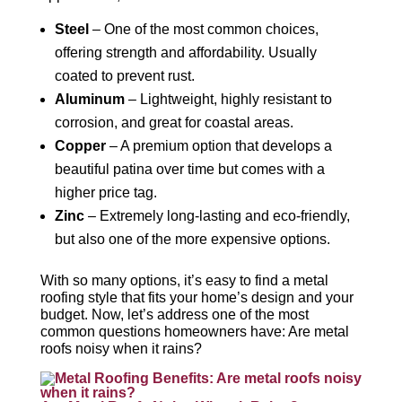
Steel
– One of the most common choices,
offering strength and affordability. Usually
coated to prevent rust.
Aluminum
– Lightweight, highly resistant to
corrosion, and great for coastal areas.
Copper
– A premium option that develops a
beautiful patina over time but comes with a
higher price tag.
Zinc
– Extremely long-lasting and eco-friendly,
but also one of the more expensive options.
With so many options, it’s easy to find a metal
roofing style that fits your home’s design and your
budget. Now, let’s address one of the most
common questions homeowners have: Are metal
roofs noisy when it rains?