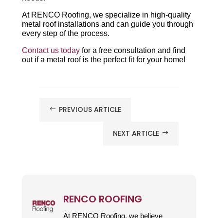
At RENCO Roofing, we specialize in high-quality
metal roof installations and can guide you through
every step of the process.
Contact us today
for a free consultation and find
out if a metal roof is the perfect fit for your home!
PREVIOUS ARTICLE
#
NEXT ARTICLE
$
RENCO ROOFING
At RENCO Roofing, we believe