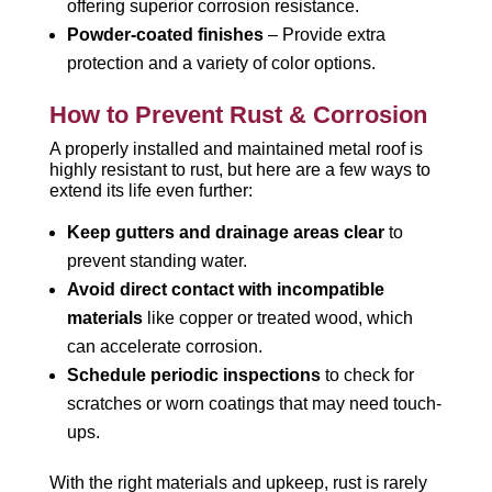
offering superior corrosion resistance.
Powder-coated finishes
– Provide extra
protection and a variety of color options.
How to Prevent Rust & Corrosion
A properly installed and maintained metal roof is
highly resistant to rust, but here are a few ways to
extend its life even further:
Keep gutters and drainage areas clear
to
prevent standing water.
Avoid direct contact with incompatible
materials
like copper or treated wood, which
can accelerate corrosion.
Schedule periodic inspections
to check for
scratches or worn coatings that may need touch-
ups.
With the right materials and upkeep, rust is rarely