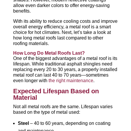
allow even darker colors to offer energy-saving
benefits.
With its ability to reduce cooling costs and improve
overall energy efficiency, a metal roof is a smart
choice for hot climates. Next, let’s take a look at
how long metal roofs last compared to other
roofing materials.
How Long Do Metal Roofs Last?
One of the biggest advantages of a metal roof is its
lifespan. While traditional asphalt shingles need
replacing every 20 to 30 years, a properly installed
metal roof can last 40 to 70 years—sometimes
even longer with
the right maintenance
.
Expected Lifespan Based on
Material
Not all metal roofs are the same. Lifespan varies
based on the type of metal used:
Steel
– 40 to 60 years, depending on coating
and maintenance.