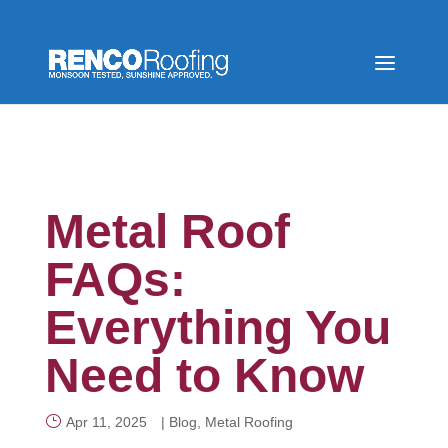
Metal Roof
FAQs:
Everything You
Need to Know
Apr 11, 2025
|
Blog
,
Metal Roofing