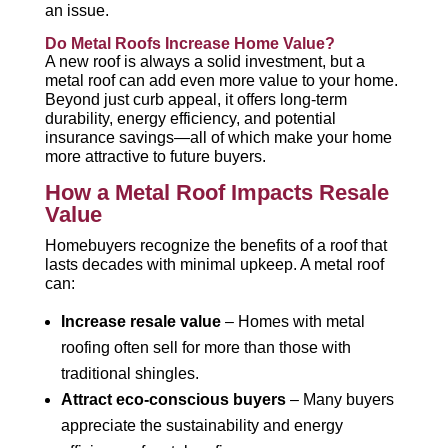
an issue.
Do Metal Roofs Increase Home Value?
A new roof is always a solid investment, but a
metal roof can add even more value to your home.
Beyond just curb appeal, it offers long-term
durability, energy efficiency, and potential
insurance savings—all of which make your home
more attractive to future buyers.
How a Metal Roof Impacts Resale
Value
Homebuyers recognize the benefits of a roof that
lasts decades with minimal upkeep. A metal roof
can:
Increase resale value
– Homes with metal
roofing often sell for more than those with
traditional shingles.
Attract eco-conscious buyers
– Many buyers
appreciate the sustainability and energy