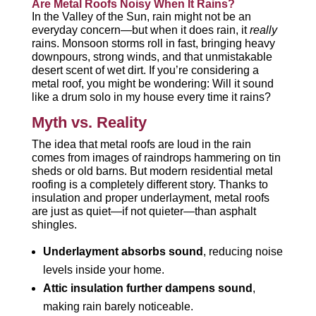
Are Metal Roofs Noisy When It Rains?
In the Valley of the Sun, rain might not be an
everyday concern—but when it does rain, it
really
rains. Monsoon storms roll in fast, bringing heavy
downpours, strong winds, and that unmistakable
desert scent of wet dirt. If you’re considering a
metal roof, you might be wondering: Will it sound
like a drum solo in my house every time it rains?
Myth vs. Reality
The idea that metal roofs are loud in the rain
comes from images of raindrops hammering on tin
sheds or old barns. But modern residential metal
roofing is a completely different story. Thanks to
insulation and proper underlayment, metal roofs
are just as quiet—if not quieter—than asphalt
shingles.
Underlayment absorbs sound
, reducing noise
levels inside your home.
Attic insulation further dampens sound
,
making rain barely noticeable.