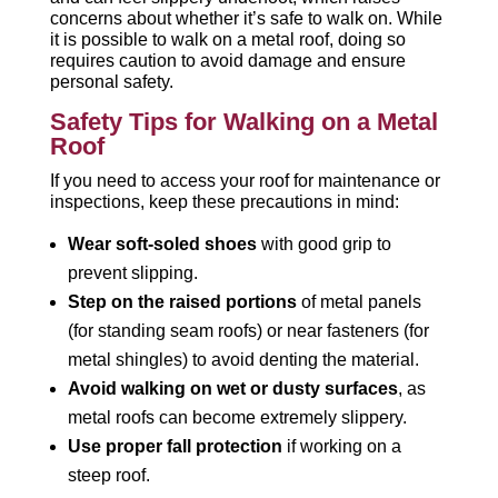
concerns about whether it’s safe to walk on. While
it is possible to walk on a metal roof, doing so
requires caution to avoid damage and ensure
personal safety.
Safety Tips for Walking on a Metal
Roof
If you need to access your roof for maintenance or
inspections, keep these precautions in mind:
Wear soft-soled shoes
with good grip to
prevent slipping.
Step on the raised portions
of metal panels
(for standing seam roofs) or near fasteners (for
metal shingles) to avoid denting the material.
Avoid walking on wet or dusty surfaces
, as
metal roofs can become extremely slippery.
Use proper fall protection
if working on a
steep roof.