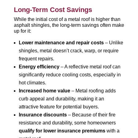
Long-Term Cost Savings
While the initial cost of a metal roof is higher than
asphalt shingles, the long-term savings often make
up for it:
Lower maintenance and repair costs
– Unlike
shingles, metal doesn’t crack, warp, or require
frequent repairs.
Energy efficiency
– A reflective metal roof can
significantly reduce cooling costs, especially in
hot climates.
Increased home value
– Metal roofing adds
curb appeal and durability, making it an
attractive feature for potential buyers.
Insurance discounts
– Because of their fire
resistance and durability, some homeowners
qualify for lower insurance premiums
with a