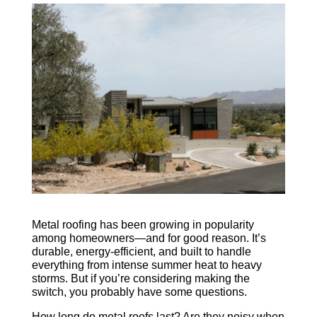
CALL NOW
Metal roofing has been growing in popularity
among homeowners—and for good reason. It’s
durable, energy-efficient, and built to handle
everything from intense summer heat to heavy
storms. But if you’re considering making the
switch, you probably have some questions.
How long do metal roofs last? Are they noisy when