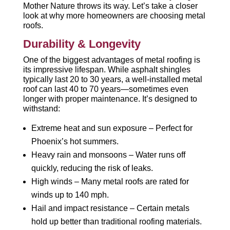
Mother Nature throws its way. Let’s take a closer
look at why more homeowners are choosing metal
roofs.
Durability & Longevity
One of the biggest advantages of metal roofing is
its impressive lifespan. While asphalt shingles
typically last 20 to 30 years, a well-installed metal
roof can last 40 to 70 years—sometimes even
longer with proper maintenance. It’s designed to
withstand:
Extreme heat and sun exposure – Perfect for
Phoenix’s hot summers.
Heavy rain and monsoons – Water runs off
quickly, reducing the risk of leaks.
High winds – Many metal roofs are rated for
winds up to 140 mph.
Hail and impact resistance – Certain metals
hold up better than traditional roofing materials.