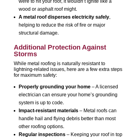
were to hit your roof, it wouldn’t ignite like a
wood or asphalt roof might.
A metal roof disperses electricity safely
,
helping to reduce the risk of fire or major
structural damage.
Additional Protection Against
Storms
While metal roofing is naturally resistant to
lightning-related issues, here are a few extra steps
for maximum safety:
Properly grounding your home
– A licensed
electrician can ensure your home’s grounding
system is up to code.
Impact-resistant materials
– Metal roofs can
handle hail and flying debris better than most
other roofing options.
Regular inspections
– Keeping your roof in top