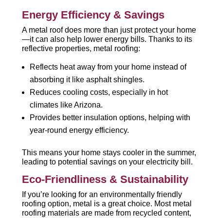
Energy Efficiency & Savings
A metal roof does more than just protect your home
—it can also help lower energy bills. Thanks to its
reflective properties, metal roofing:
Reflects heat away from your home instead of
absorbing it like asphalt shingles.
Reduces cooling costs, especially in hot
climates like Arizona.
Provides better insulation options, helping with
year-round energy efficiency.
This means your home stays cooler in the summer,
leading to potential savings on your electricity bill.
Eco-Friendliness & Sustainability
If you’re looking for an environmentally friendly
roofing option, metal is a great choice. Most metal
roofing materials are made from recycled content,