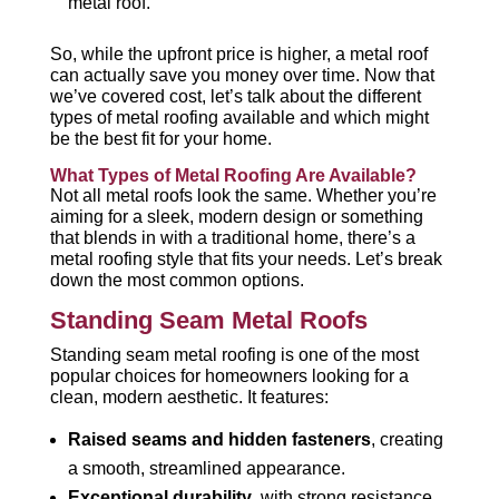
metal roof.
So, while the upfront price is higher, a metal roof
can actually save you money over time. Now that
we’ve covered cost, let’s talk about the different
types of metal roofing available and which might
be the best fit for your home.
What Types of Metal Roofing Are Available?
Not all metal roofs look the same. Whether you’re
aiming for a sleek, modern design or something
that blends in with a traditional home, there’s a
metal roofing style that fits your needs. Let’s break
down the most common options.
Standing Seam Metal Roofs
Standing seam metal roofing is one of the most
popular choices for homeowners looking for a
clean, modern aesthetic. It features:
Raised seams and hidden fasteners
, creating
a smooth, streamlined appearance.
Exceptional durability
, with strong resistance