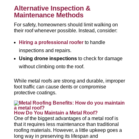
Alternative Inspection &
Maintenance Methods
For safety, homeowners should limit walking on
their roof whenever possible. Instead, consider:
Hiring a professional roofer
to handle
inspections and repairs.
Using drone inspections
to check for damage
without climbing onto the roof.
While metal roofs are strong and durable, improper
foot traffic can cause dents or compromise
protective coatings.
How Do You Maintain a Metal Roof?
One of the biggest advantages of a metal roof is
that it requires less maintenance than traditional
roofing materials. However, a little upkeep goes a
long way in preserving its lifespan and