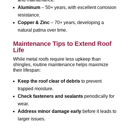
Aluminum
– 50+ years, with excellent corrosion
resistance.
Copper & Zinc
– 70+ years, developing a
natural patina over time.
Maintenance Tips to Extend Roof
Life
While metal roofs require less upkeep than
shingles, routine maintenance helps maximize
their lifespan:
Keep the roof clear of debris
to prevent
trapped moisture.
Check fasteners and sealants
periodically for
wear.
Address minor damage early
before it leads to
larger issues.