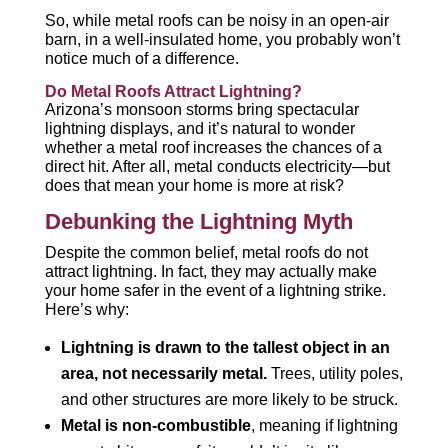
So, while metal roofs can be noisy in an open-air
barn, in a well-insulated home, you probably won’t
notice much of a difference.
Do Metal Roofs Attract Lightning?
Arizona’s monsoon storms bring spectacular
lightning displays, and it’s natural to wonder
whether a metal roof increases the chances of a
direct hit. After all, metal conducts electricity—but
does that mean your home is more at risk?
Debunking the Lightning Myth
Despite the common belief, metal roofs do not
attract lightning. In fact, they may actually make
your home safer in the event of a lightning strike.
Here’s why:
Lightning is drawn to the tallest object in an
area, not necessarily metal.
Trees, utility poles,
and other structures are more likely to be struck.
Metal is non-combustible
, meaning if lightning