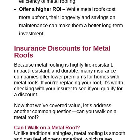
efficiency of metal roofing.
Offer a higher ROI
– While metal roofs cost
more upfront, their longevity and savings on
maintenance can make them a better long-term
investment.
Insurance Discounts for Metal
Roofs
Because metal roofing is highly fire-resistant,
impact-resistant, and durable, many insurance
companies offer lower premiums for homes with
metal roofs. If you’re replacing your roof, it’s worth
checking with your insurer to see if you qualify for
a discount.
Now that we’ve covered value, let’s address
another common question—can you walk on a
metal roof?
Can I Walk on a Metal Roof?
Unlike traditional shingles, metal roofing is smooth
and can feel slippery underfoot, which raises