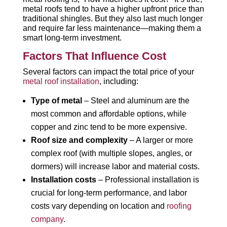
metal roofs tend to have a higher upfront price than
traditional shingles. But they also last much longer
and require far less maintenance—making them a
smart long-term investment.
Factors That Influence Cost
Several factors can impact the total price of your
metal roof installation
, including:
Type of metal
– Steel and aluminum are the
most common and affordable options, while
copper and zinc tend to be more expensive.
Roof size and complexity
– A larger or more
complex roof (with multiple slopes, angles, or
dormers) will increase labor and material costs.
Installation costs
– Professional installation is
crucial for long-term performance, and labor
costs vary depending on location and
roofing
company
.