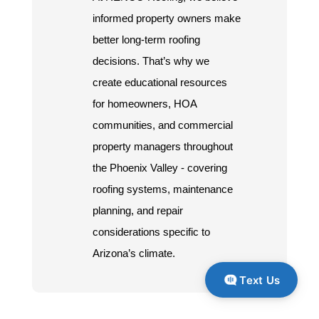
informed property owners make
better long-term roofing
decisions. That’s why we
create educational resources
for homeowners, HOA
communities, and commercial
property managers throughout
the Phoenix Valley - covering
roofing systems, maintenance
planning, and repair
considerations specific to
Arizona’s climate.
Text Us