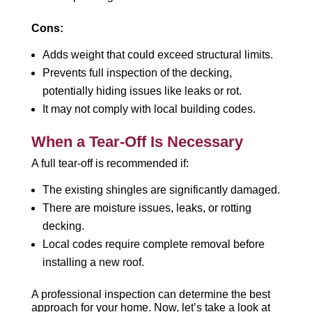
Cons:
Adds weight that could exceed structural limits.
Prevents full inspection of the decking,
potentially hiding issues like leaks or rot.
It may not comply with local building codes.
When a Tear-Off Is Necessary
A full tear-off is recommended if:
The existing shingles are significantly damaged.
There are moisture issues, leaks, or rotting
decking.
Local codes require complete removal before
installing a new roof.
A professional inspection can determine the best
approach for your home. Now, let’s take a look at