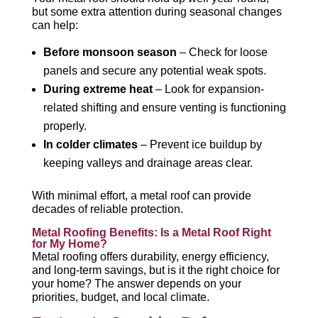
but some extra attention during seasonal changes
can help:
Before monsoon season
– Check for loose
panels and secure any potential weak spots.
During extreme heat
– Look for expansion-
related shifting and ensure venting is functioning
properly.
In colder climates
– Prevent ice buildup by
keeping valleys and drainage areas clear.
With minimal effort, a metal roof can provide
decades of reliable protection.
Metal Roofing Benefits: Is a Metal Roof Right
for My Home?
Metal roofing offers durability, energy efficiency,
and long-term savings, but is it the right choice for
your home? The answer depends on your
priorities, budget, and local climate.