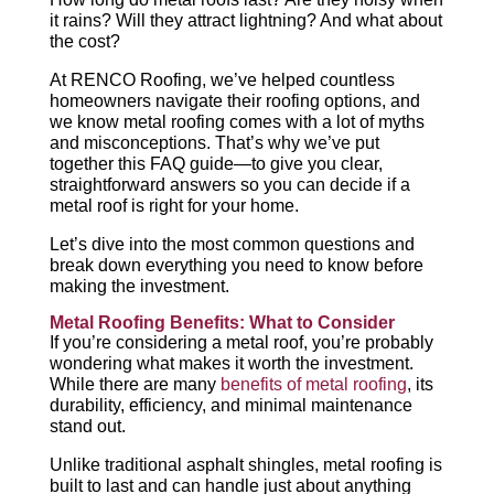
it rains? Will they attract lightning? And what about
the cost?
At RENCO Roofing, we’ve helped countless
homeowners navigate their roofing options, and
we know metal roofing comes with a lot of myths
and misconceptions. That’s why we’ve put
together this FAQ guide—to give you clear,
straightforward answers so you can decide if a
metal roof is right for your home.
Let’s dive into the most common questions and
break down everything you need to know before
making the investment.
Metal Roofing Benefits: What to Consider
If you’re considering a metal roof, you’re probably
wondering what makes it worth the investment.
While there are many
benefits of metal roofing
, its
durability, efficiency, and minimal maintenance
stand out.
Unlike traditional asphalt shingles, metal roofing is
built to last and can handle just about anything