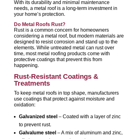
With its durability and minimal maintenance
needs, a metal roof is a long-term investment in
your home’s protection.
Do Metal Roofs Rust?
Rust is a common concern for homeowners
considering a metal roof, but modern materials are
designed to resist corrosion and stand up to the
elements. While untreated metal can rust over
time, most metal roofing products come with
protective coatings that prevent this from
happening.
Rust-Resistant Coatings &
Treatments
To keep metal roofs in top shape, manufacturers
use coatings that protect against moisture and
oxidation:
Galvanized steel
– Coated with a layer of zinc
to prevent rust.
Galvalume steel
– A mix of aluminum and zinc,