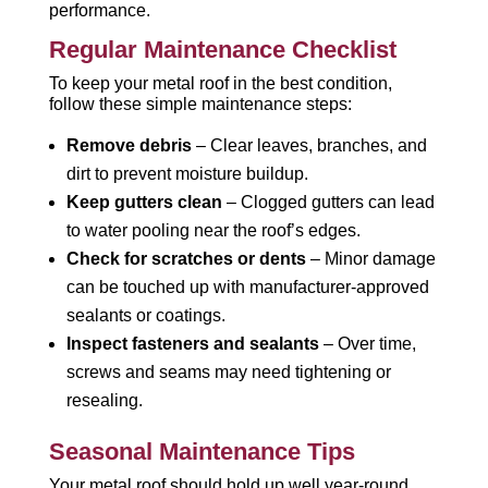
performance.
Regular Maintenance Checklist
To keep your metal roof in the best condition,
follow these simple maintenance steps:
Remove debris
– Clear leaves, branches, and
dirt to prevent moisture buildup.
Keep gutters clean
– Clogged gutters can lead
to water pooling near the roof’s edges.
Check for scratches or dents
– Minor damage
can be touched up with manufacturer-approved
sealants or coatings.
Inspect fasteners and sealants
– Over time,
screws and seams may need tightening or
resealing.
Seasonal Maintenance Tips
Your metal roof should hold up well year-round,