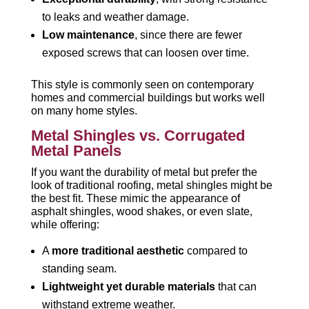
to leaks and weather damage.
Low maintenance
, since there are fewer
exposed screws that can loosen over time.
This style is commonly seen on contemporary
homes and commercial buildings but works well
on many home styles.
Metal Shingles vs. Corrugated
Metal Panels
If you want the durability of metal but prefer the
look of traditional roofing, metal shingles might be
the best fit. These mimic the appearance of
asphalt shingles, wood shakes, or even slate,
while offering:
A
more traditional aesthetic
compared to
standing seam.
Lightweight yet durable materials
that can
withstand extreme weather.