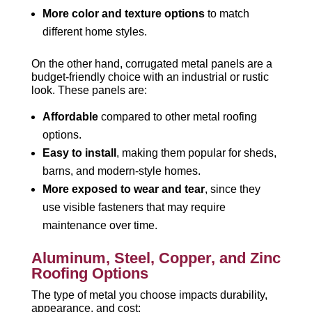
More color and texture options
to match
different home styles.
On the other hand, corrugated metal panels are a
budget-friendly choice with an industrial or rustic
look. These panels are:
Affordable
compared to other metal roofing
options.
Easy to install
, making them popular for sheds,
barns, and modern-style homes.
More exposed to wear and tear
, since they
use visible fasteners that may require
maintenance over time.
Aluminum, Steel, Copper, and Zinc
Roofing Options
The type of metal you choose impacts durability,
appearance, and cost: