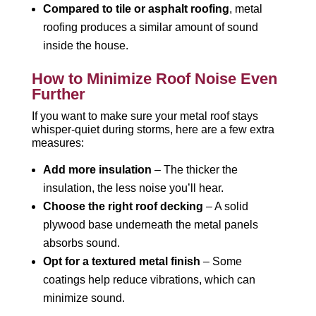
Compared to tile or asphalt roofing
, metal
roofing produces a similar amount of sound
inside the house.
How to Minimize Roof Noise Even
Further
If you want to make sure your metal roof stays
whisper-quiet during storms, here are a few extra
measures:
Add more insulation
– The thicker the
insulation, the less noise you’ll hear.
Choose the right roof decking
– A solid
plywood base underneath the metal panels
absorbs sound.
Opt for a textured metal finish
– Some
coatings help reduce vibrations, which can
minimize sound.