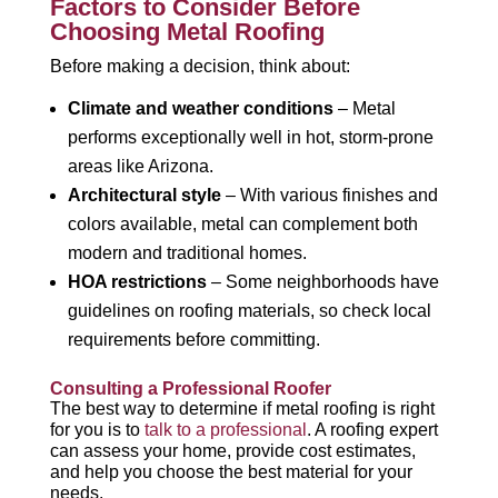
Factors to Consider Before
Choosing Metal Roofing
Before making a decision, think about:
Climate and weather conditions
– Metal
performs exceptionally well in hot, storm-prone
areas like Arizona.
Architectural style
– With various finishes and
colors available, metal can complement both
modern and traditional homes.
HOA restrictions
– Some neighborhoods have
guidelines on roofing materials, so check local
requirements before committing.
Consulting a Professional Roofer
The best way to determine if metal roofing is right
for you is to
talk to a professional
. A roofing expert
can assess your home, provide cost estimates,
and help you choose the best material for your
needs.