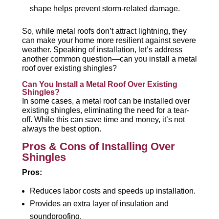
shape helps prevent storm-related damage.
So, while metal roofs don’t attract lightning, they
can make your home more resilient against severe
weather. Speaking of installation, let’s address
another common question—can you install a metal
roof over existing shingles?
Can You Install a Metal Roof Over Existing
Shingles?
In some cases, a metal roof can be installed over
existing shingles, eliminating the need for a tear-
off. While this can save time and money, it’s not
always the best option.
Pros & Cons of Installing Over
Shingles
Pros:
Reduces labor costs and speeds up installation.
Provides an extra layer of insulation and
soundproofing.