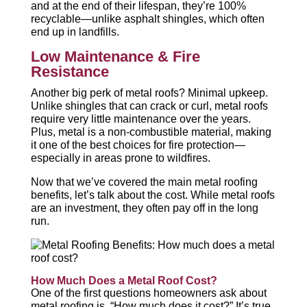
and at the end of their lifespan, they’re 100%
recyclable—unlike asphalt shingles, which often
end up in landfills.
Low Maintenance & Fire
Resistance
Another big perk of metal roofs? Minimal upkeep.
Unlike shingles that can crack or curl, metal roofs
require very little maintenance over the years.
Plus, metal is a non-combustible material, making
it one of the best choices for fire protection—
especially in areas prone to wildfires.
Now that we’ve covered the main metal roofing
benefits, let’s talk about the cost. While metal roofs
are an investment, they often pay off in the long
run.
How Much Does a Metal Roof Cost?
One of the first questions homeowners ask about
metal roofing is, “How much does it cost?” It’s true,