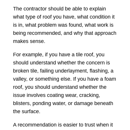
The contractor should be able to explain
what type of roof you have, what condition it
is in, what problem was found, what work is
being recommended, and why that approach
makes sense.
For example, if you have a tile roof, you
should understand whether the concern is
broken tile, failing underlayment, flashing, a
valley, or something else. If you have a foam
roof, you should understand whether the
issue involves coating wear, cracking,
blisters, ponding water, or damage beneath
the surface.
A recommendation is easier to trust when it