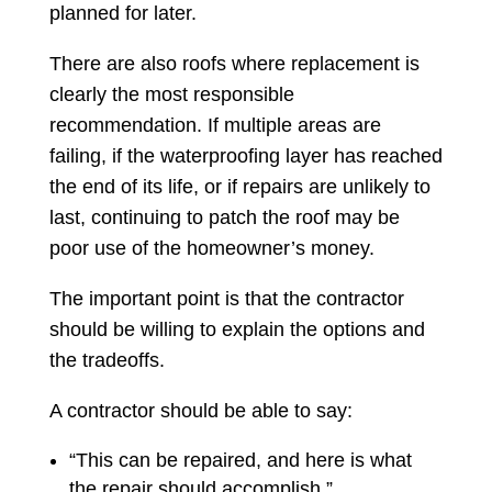
planned for later.
There are also roofs where replacement is
clearly the most responsible
recommendation. If multiple areas are
failing, if the waterproofing layer has reached
the end of its life, or if repairs are unlikely to
last, continuing to patch the roof may be
poor use of the homeowner’s money.
The important point is that the contractor
should be willing to explain the options and
the tradeoffs.
A contractor should be able to say:
“This can be repaired, and here is what
the repair should accomplish.”