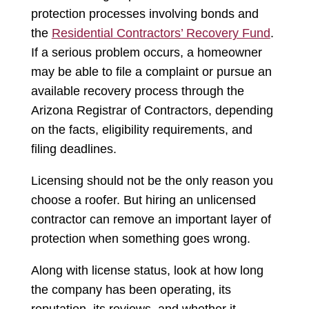
protection processes involving bonds and
the
Residential Contractors’ Recovery Fund
.
If a serious problem occurs, a homeowner
may be able to file a complaint or pursue an
available recovery process through the
Arizona Registrar of Contractors, depending
on the facts, eligibility requirements, and
filing deadlines.
Licensing should not be the only reason you
choose a roofer. But hiring an unlicensed
contractor can remove an important layer of
protection when something goes wrong.
Along with license status, look at how long
the company has been operating, its