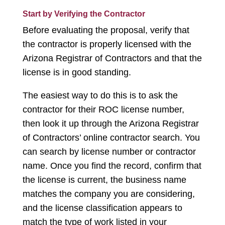
Start by Verifying the Contractor
Before evaluating the proposal, verify that
the contractor is properly licensed with the
Arizona Registrar of Contractors and that the
license is in good standing.
The easiest way to do this is to ask the
contractor for their ROC license number,
then look it up through the Arizona Registrar
of Contractors’ online contractor search. You
can search by license number or contractor
name. Once you find the record, confirm that
the license is current, the business name
matches the company you are considering,
and the license classification appears to
match the type of work listed in your