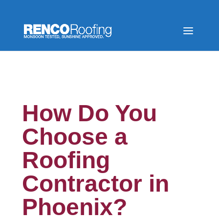
How Do You
Choose a
Roofing
Contractor in
Phoenix?