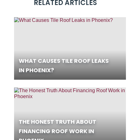
RELATED ARTICLES
WHAT CAUSES TILE ROOF LEAKS
IN PHOENIX?
THE HONEST TRUTH ABOUT
FINANCING ROOF WORK IN