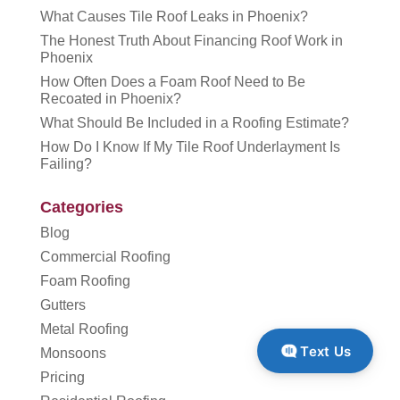
What Causes Tile Roof Leaks in Phoenix?
The Honest Truth About Financing Roof Work in
Phoenix
How Often Does a Foam Roof Need to Be
Recoated in Phoenix?
What Should Be Included in a Roofing Estimate?
How Do I Know If My Tile Roof Underlayment Is
Failing?
Categories
Blog
Commercial Roofing
Foam Roofing
Gutters
Metal Roofing
Text Us
Monsoons
Pricing