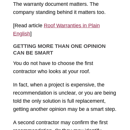
The warranty document matters. The
company standing behind it matters too.
[Read article
Roof Warranties in Plain
English
]
GETTING MORE THAN ONE OPINION
CAN BE SMART
You do not have to choose the first
contractor who looks at your roof.
In fact, when a project is expensive, the
recommendation is unclear, or you are being
told the only solution is full replacement,
getting another opinion may be a smart step.
A second contractor may confirm the first