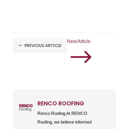
Next Article
PREVIOUS ARTICLE
#
$
RENCO ROOFING
Renco Roofing At RENCO
Roofing, we believe informed