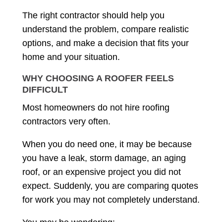
The right contractor should help you
understand the problem, compare realistic
options, and make a decision that fits your
home and your situation.
WHY CHOOSING A ROOFER FEELS
DIFFICULT
Most homeowners do not hire roofing
contractors very often.
When you do need one, it may be because
you have a leak, storm damage, an aging
roof, or an expensive project you did not
expect. Suddenly, you are comparing quotes
for work you may not completely understand.