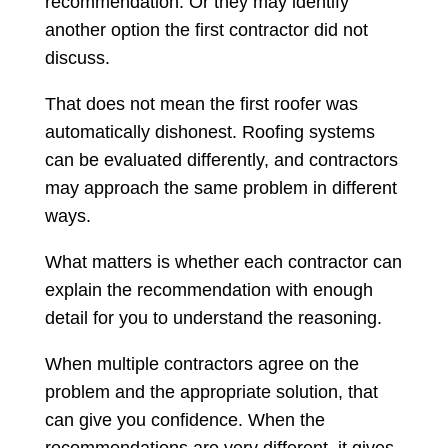
recommendation. Or they may identify
another option the first contractor did not
discuss.
That does not mean the first roofer was
automatically dishonest. Roofing systems
can be evaluated differently, and contractors
may approach the same problem in different
ways.
What matters is whether each contractor can
explain the recommendation with enough
detail for you to understand the reasoning.
When multiple contractors agree on the
problem and the appropriate solution, that
can give you confidence. When the