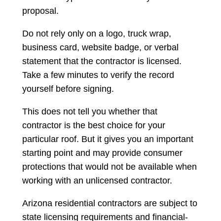
proposal.
Do not rely only on a logo, truck wrap,
business card, website badge, or verbal
statement that the contractor is licensed.
Take a few minutes to verify the record
yourself before signing.
This does not tell you whether that
contractor is the best choice for your
particular roof. But it gives you an important
starting point and may provide consumer
protections that would not be available when
working with an unlicensed contractor.
Arizona residential contractors are subject to
state licensing requirements and financial-