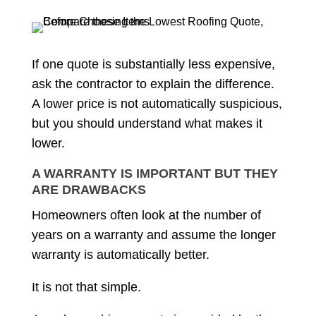
If one quote is substantially less expensive,
ask the contractor to explain the difference.
A lower price is not automatically suspicious,
but you should understand what makes it
lower.
A WARRANTY IS IMPORTANT BUT THEY
ARE DRAWBACKS
Homeowners often look at the number of
years on a warranty and assume the longer
warranty is automatically better.
It is not that simple.