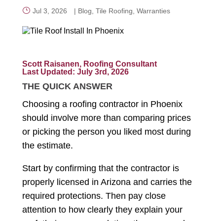
Jul 3, 2026
|
Blog
,
Tile Roofing
,
Warranties
CALL NOW
Scott Raisanen, Roofing Consultant
Last Updated: July 3rd, 2026
THE QUICK ANSWER
Choosing a roofing contractor in Phoenix
should involve more than comparing prices
or picking the person you liked most during
the estimate.
Start by confirming that the contractor is
properly licensed in Arizona and carries the
required protections. Then pay close
attention to how clearly they explain your