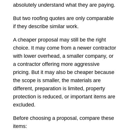
absolutely understand what they are paying.
But two roofing quotes are only comparable
if they describe similar work.
A cheaper proposal may still be the right
choice. It may come from a newer contractor
with lower overhead, a smaller company, or
a contractor offering more aggressive
pricing. But it may also be cheaper because
the scope is smaller, the materials are
different, preparation is limited, property
protection is reduced, or important items are
excluded.
Before choosing a proposal, compare these
items: