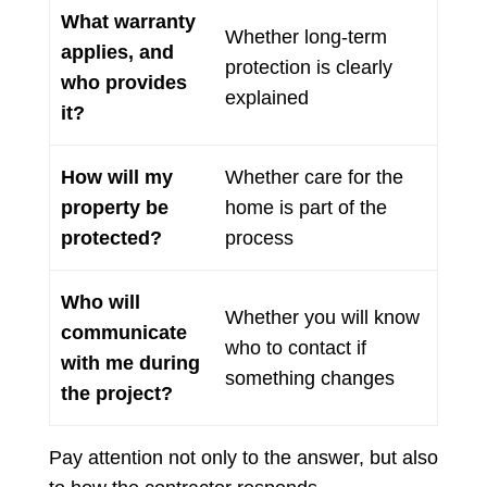
What warranty
Whether long-term
applies, and
protection is clearly
who provides
explained
it?
How will my
Whether care for the
property be
home is part of the
protected?
process
Who will
Whether you will know
communicate
who to contact if
with me during
something changes
the project?
Pay attention not only to the answer, but also