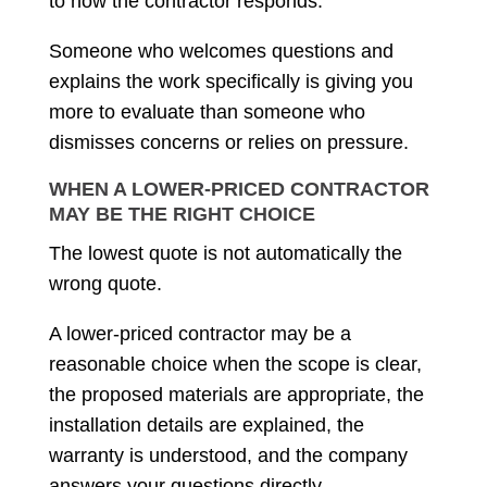
to how the contractor responds.
Someone who welcomes questions and
explains the work specifically is giving you
more to evaluate than someone who
dismisses concerns or relies on pressure.
WHEN A LOWER-PRICED CONTRACTOR
MAY BE THE RIGHT CHOICE
The lowest quote is not automatically the
wrong quote.
A lower-priced contractor may be a
reasonable choice when the scope is clear,
the proposed materials are appropriate, the
installation details are explained, the
warranty is understood, and the company
answers your questions directly.