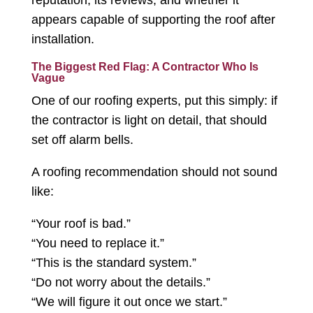
reputation, its reviews, and whether it
appears capable of supporting the roof after
installation.
The Biggest Red Flag: A Contractor Who Is
Vague
One of our roofing experts, put this simply: if
the contractor is light on detail, that should
set off alarm bells.
A roofing recommendation should not sound
like:
“Your roof is bad.”
“You need to replace it.”
“This is the standard system.”
“Do not worry about the details.”
“We will figure it out once we start.”