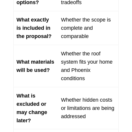
options?
tradeoffs
What exactly
Whether the scope is
is included in
complete and
the proposal?
comparable
Whether the roof
What materials
system fits your home
will be used?
and Phoenix
conditions
What is
Whether hidden costs
excluded or
or limitations are being
may change
addressed
later?