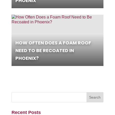
PHOENIX
HOW OFTEN DOES A FOAM ROOF
NEED TO BE RECOATED IN
PHOENIX?
Recent Posts