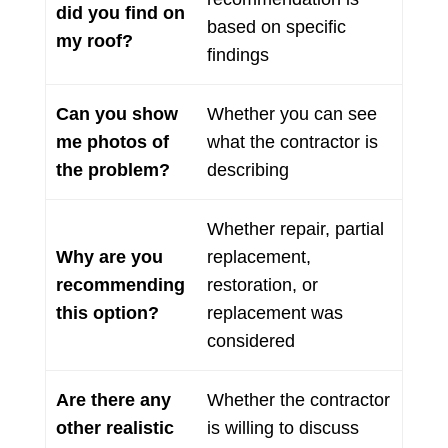
did you find on
based on specific
my roof?
findings
Can you show
Whether you can see
me photos of
what the contractor is
the problem?
describing
Whether repair, partial
Why are you
replacement,
recommending
restoration, or
this option?
replacement was
considered
Are there any
Whether the contractor
other realistic
is willing to discuss