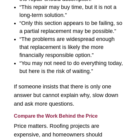
“This repair may buy time, but it is not a
long-term solution.”
“Only this section appears to be failing, so
a partial replacement may be possible.”
“The problems are widespread enough
that replacement is likely the more
financially responsible option.”
“You may not need to do everything today,
but here is the risk of waiting.”
If someone insists that there is only one
answer but cannot explain why, slow down
and ask more questions.
Compare the Work Behind the Price
Price matters. Roofing projects are
expensive, and homeowners should