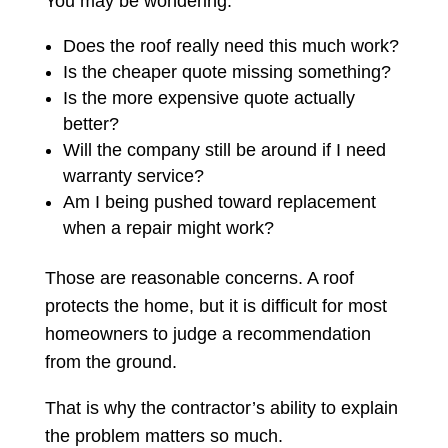
You may be wondering:
Does the roof really need this much work?
Is the cheaper quote missing something?
Is the more expensive quote actually
better?
Will the company still be around if I need
warranty service?
Am I being pushed toward replacement
when a repair might work?
Those are reasonable concerns. A roof
protects the home, but it is difficult for most
homeowners to judge a recommendation
from the ground.
That is why the contractor’s ability to explain
the problem matters so much.