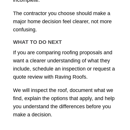
incomplete.
The contractor you choose should make a
major home decision feel clearer, not more
confusing.
WHAT TO DO NEXT
If you are comparing roofing proposals and
want a clearer understanding of what they
include, schedule an inspection or request a
quote review with Raving Roofs.
We will inspect the roof, document what we
find, explain the options that apply, and help
you understand the differences before you
make a decision.