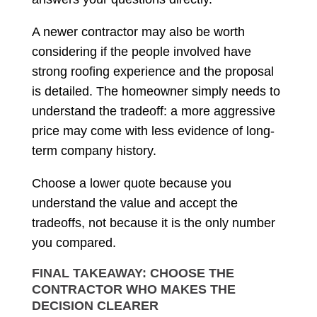
A newer contractor may also be worth
considering if the people involved have
strong roofing experience and the proposal
is detailed. The homeowner simply needs to
understand the tradeoff: a more aggressive
price may come with less evidence of long-
term company history.
Choose a lower quote because you
understand the value and accept the
tradeoffs, not because it is the only number
you compared.
FINAL TAKEAWAY: CHOOSE THE
CONTRACTOR WHO MAKES THE
DECISION CLEARER