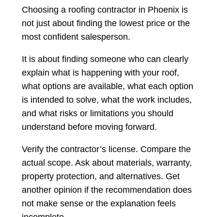
Choosing a roofing contractor in Phoenix is
not just about finding the lowest price or the
most confident salesperson.
It is about finding someone who can clearly
explain what is happening with your roof,
what options are available, what each option
is intended to solve, what the work includes,
and what risks or limitations you should
understand before moving forward.
Verify the contractor’s license. Compare the
actual scope. Ask about materials, warranty,
property protection, and alternatives. Get
another opinion if the recommendation does
not make sense or the explanation feels