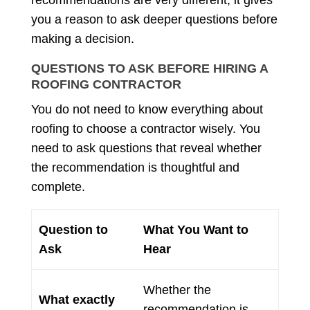
recommendations are very different, it gives
you a reason to ask deeper questions before
making a decision.
QUESTIONS TO ASK BEFORE HIRING A
ROOFING CONTRACTOR
You do not need to know everything about
roofing to choose a contractor wisely. You
need to ask questions that reveal whether
the recommendation is thoughtful and
complete.
Question to
What You Want to
Ask
Hear
Whether the
What exactly
recommendation is