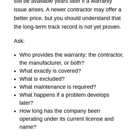
still be available years later if a warranty
issue arises. A newer contractor may offer a
better price, but you should understand that
the long-term track record is not yet proven.
Ask:
Who provides the warranty: the contractor,
the manufacturer, or both?
What exactly is covered?
What is excluded?
What maintenance is required?
What happens if a problem develops
later?
How long has the company been
operating under its current license and
name?