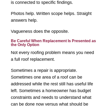
is connected to specific findings.
Photos help. Written scope helps. Straight
answers help.
Vagueness does the opposite.
Be Careful When Replacement Is Presented as
the Only Option
Not every roofing problem means you need
a full roof replacement.
Sometimes a repair is appropriate.
Sometimes one area of a roof can be
addressed while the rest still has useful life
left. Sometimes a homeowner has budget
constraints and needs to understand what
can be done now versus what should be