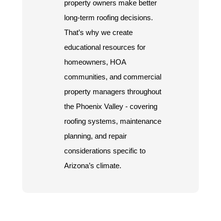
property owners make better
long-term roofing decisions.
That’s why we create
educational resources for
homeowners, HOA
communities, and commercial
property managers throughout
the Phoenix Valley - covering
roofing systems, maintenance
planning, and repair
considerations specific to
Arizona’s climate.