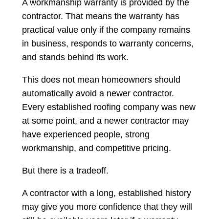
A workmanship warranty is provided by the
contractor. That means the warranty has
practical value only if the company remains
in business, responds to warranty concerns,
and stands behind its work.
This does not mean homeowners should
automatically avoid a newer contractor.
Every established roofing company was new
at some point, and a newer contractor may
have experienced people, strong
workmanship, and competitive pricing.
But there is a tradeoff.
A contractor with a long, established history
may give you more confidence that they will