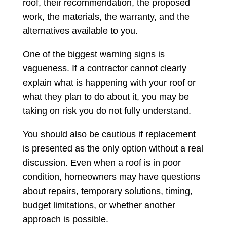
roof, their recommendation, the proposed
work, the materials, the warranty, and the
alternatives available to you.
One of the biggest warning signs is
vagueness. If a contractor cannot clearly
explain what is happening with your roof or
what they plan to do about it, you may be
taking on risk you do not fully understand.
You should also be cautious if replacement
is presented as the only option without a real
discussion. Even when a roof is in poor
condition, homeowners may have questions
about repairs, temporary solutions, timing,
budget limitations, or whether another
approach is possible.