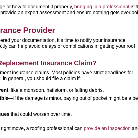
age or how to document it properly,
bringing in a professional
is 
n provide an expert assessment and ensure nothing gets overlo
urance Provider
d your documentation, it’s time to notify your insurance
tly can help avoid delays or complications in getting your roof
Replacement Insurance Claim?
ment insurance claims. Most policies have strict deadlines for
. In general, you should file a claim if:
vent
, like a monsoon, hailstorm, or falling debris.
ible
—if the damage is minor, paying out of pocket might be a be
ssues
that could worsen over time.
he right move, a roofing professional can
provide an inspection
an