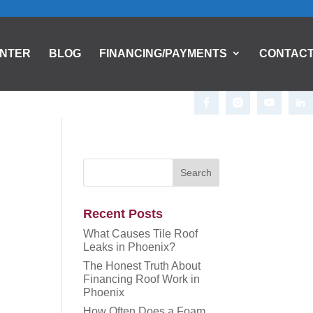
ENTER
BLOG
FINANCING/PAYMENTS
CONTAC
Recent Posts
What Causes Tile Roof
Leaks in Phoenix?
The Honest Truth About
Financing Roof Work in
Phoenix
How Often Does a Foam