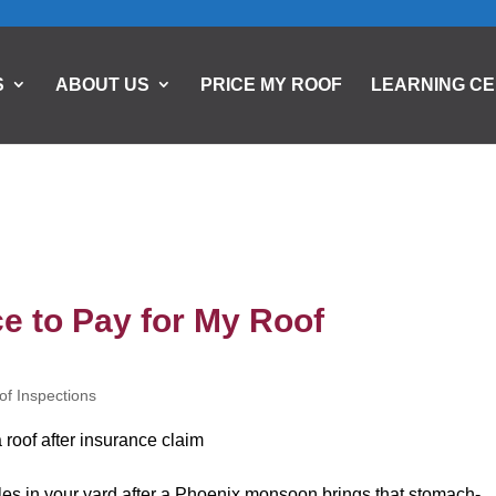
S
ABOUT US
PRICE MY ROOF
LEARNING C
e to Pay for My Roof
of Inspections
gles in your yard after a Phoenix monsoon brings that stomach-