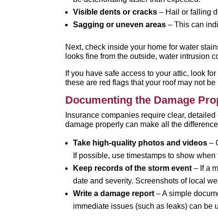
Visible dents or cracks
– Hail or falling
Sagging or uneven areas
– This can ind
Next, check inside your home for water stains
looks fine from the outside, water intrusion
If you have safe access to your attic, look f
these are red flags that your roof may not be
Documenting the Damage Pro
Insurance companies require clear, detailed
damage properly can make all the difference
Take high-quality photos and videos
– C
If possible, use timestamps to show when 
Keep records of the storm event
– If a 
date and severity. Screenshots of local we
Write a damage report
– A simple docume
immediate issues (such as leaks) can be 