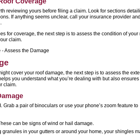
 Roof Coverage
orth reviewing yours before filing a claim. Look for sections detail
ions. If anything seems unclear, call your insurance provider an
.
for coverage, the next step is to assess the condition of your 
our claim.
age
ght cover your roof damage, the next step is to assess the exte
 helps you understand what you’re dealing with but also ensures
r claim.
 Damage
d. Grab a pair of binoculars or use your phone’s zoom feature to
:
hese can be signs of wind or hail damage.
ing granules in your gutters or around your home, your shingles 