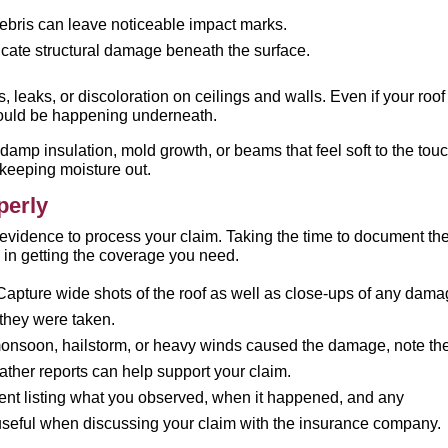
 debris can leave noticeable impact marks.
icate structural damage beneath the surface.
, leaks, or discoloration on ceilings and walls. Even if your roof
 could be happening underneath.
or damp insulation, mold growth, or beams that feel soft to the to
 keeping moisture out.
perly
 evidence to process your claim. Taking the time to document th
 in getting the coverage you need.
apture wide shots of the roof as well as close-ups of any dama
they were taken.
monsoon, hailstorm, or heavy winds caused the damage, note th
ather reports can help support your claim.
nt listing what you observed, when it happened, and any
useful when discussing your claim with the insurance company.