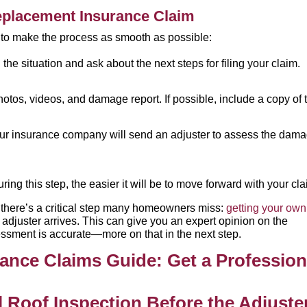
Replacement Insurance Claim
s to make the process as smooth as possible:
the situation and ask about the next steps for filing your claim.
otos, videos, and damage report. If possible, include a copy of 
ur insurance company will send an adjuster to assess the dam
ng this step, the easier it will be to move forward with your cla
s, there’s a critical step many homeowners miss:
getting your own
 adjuster arrives. This can give you an expert opinion on the
ssment is accurate—more on that in the next step.
l Roof Inspection Before the Adjuste