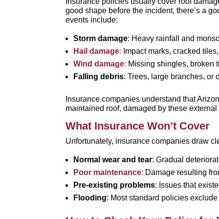
Insurance policies usually cover roof dama
good shape before the incident, there’s a g
events include:
Storm damage
: Heavy rainfall and monso
Hail damage
:
Impact marks, cracked tiles
Wind damage
:
Missing shingles, broken ti
Falling debris
: Trees, large branches, or 
Insurance companies understand that Arizo
maintained roof, damaged by these external fo
What Insurance Won’t Cover
Unfortunately, insurance companies draw cl
Normal wear and tear
: Gradual deteriora
Poor maintenance
:
Damage resulting fro
Pre-existing problems
: Issues that exis
Flooding
: Most standard policies exclude