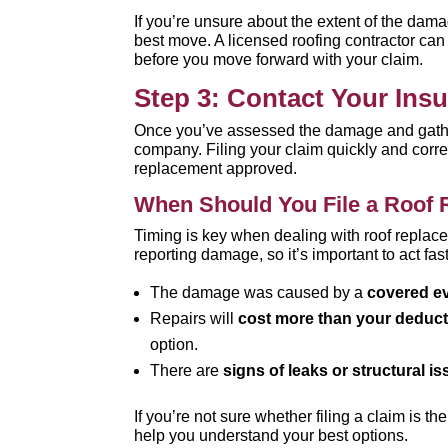
If you’re unsure about the extent of the dam
best move. A licensed roofing contractor ca
before you move forward with your claim.
Step 3: Contact Your Ins
Once you’ve assessed the damage and gathere
company. Filing your claim quickly and correc
replacement approved.
When Should You File a Roof 
Timing is key when dealing with roof replace
reporting damage, so it’s important to act fast
The damage was caused by a
covered e
Repairs will
cost more than your deduct
option.
There are
signs of leaks or structural i
If you’re not sure whether filing a claim is t
help you understand your best options.