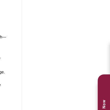
uch—
e
ge.
e