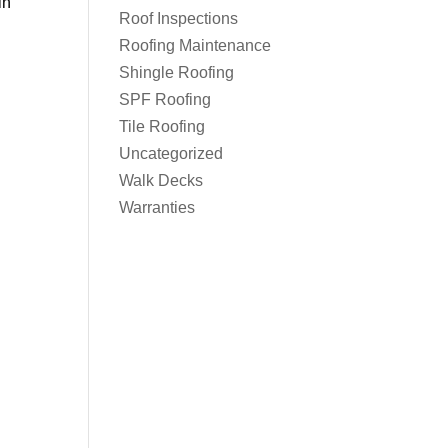
in
Roof Inspections
Roofing Maintenance
Shingle Roofing
SPF Roofing
Tile Roofing
Uncategorized
Walk Decks
Warranties