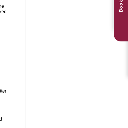
Book Now
the
oked
tter
d