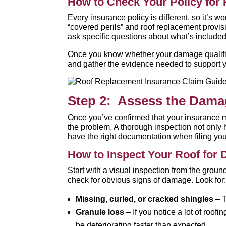
How to Check Your Policy for
Every insurance policy is different, so it’s w
“covered perils” and roof replacement provis
ask specific questions about what’s included
Once you know whether your damage qualifies 
and gather the evidence needed to support y
Step 2: Assess the Dam
Once you’ve confirmed that your insurance mi
the problem. A thorough inspection not only
have the right documentation when filing you
How to Inspect Your Roof for
Start with a visual inspection from the groun
check for obvious signs of damage. Look for
Missing, curled, or cracked shingles
– T
Granule loss
– If you notice a lot of roof
be deteriorating faster than expected.