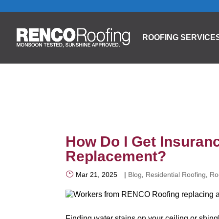
ROOFING SERVICE
How Do I Get Insuranc
Replacement?
Mar 21, 2025
|
Blog
,
Residential Roofing
,
Ro
Finding water stains on your ceiling or shin