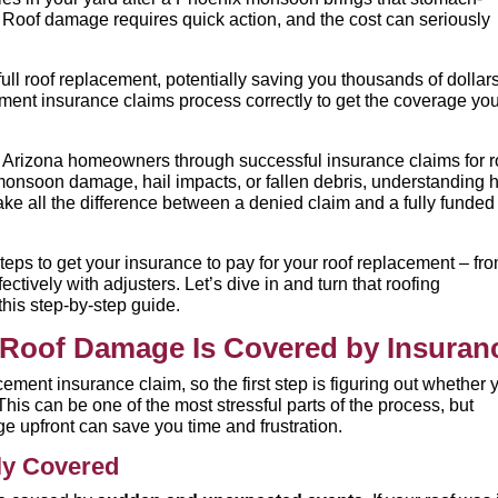
oof damage requires quick action, and the cost can seriously
l roof replacement, potentially saving you thousands of dollars
ement insurance claims process correctly to get the coverage yo
Arizona homeowners through successful insurance claims for r
monsoon damage, hail impacts, or fallen debris, understanding
e all the difference between a denied claim and a fully funded
teps to get your insurance to pay for your roof replacement – fr
tively with adjusters. Let’s dive in and turn that roofing
his step-by-step guide.
r Roof Damage Is Covered by Insuran
cement insurance claim, so the first step is figuring out whether 
This can be one of the most stressful parts of the process, but
e upfront can save you time and frustration.
ly Covered