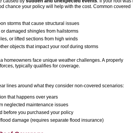
ge caused by
sudden and unexpected events
. If your roof was 
ood chance your policy will help with the cost. Common covered
on storms that cause structural issues
, or damaged shingles from hailstorms
les, or lifted sections from high winds
other objects that impact your roof during storms
na homeowners face unique weather challenges. A properly
rces, typically qualifies for coverage.
ear lines around what they consider non-covered scenarios:
tion that happens over years
m neglected maintenance issues
ted before you purchased your policy
 flood damage (requires separate flood insurance)