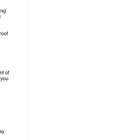
ing
d
roof
nt of
 you
may