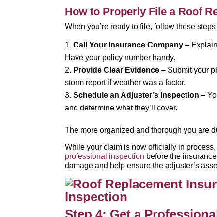
How to Properly File a Roof 
When you’re ready to file, follow these step
Call Your Insurance Company
– Explain 
Have your policy number handy.
Provide Clear Evidence
– Submit your ph
storm report if weather was a factor.
Schedule an Adjuster’s Inspection
– Yo
and determine what they’ll cover.
The more organized and thorough you are duri
While your claim is now officially in proces
professional inspection
before the insurance
damage and help ensure the adjuster’s asse
Step 4: Get a Professiona