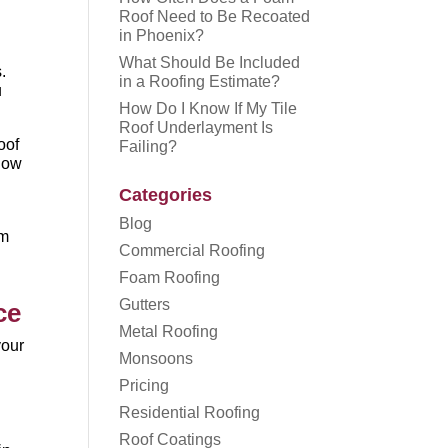
Roof Need to Be Recoated
in Phoenix?
What Should Be Included
.
in a Roofing Estimate?
u
How Do I Know If My Tile
Roof Underlayment Is
oof
Failing?
 how
Categories
Blog
om
Commercial Roofing
Foam Roofing
Gutters
ce
Metal Roofing
your
Monsoons
Pricing
Residential Roofing
Roof Coatings