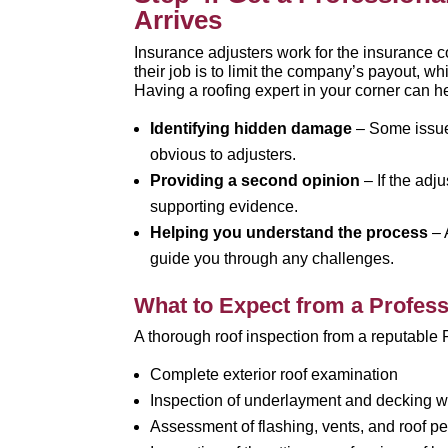
Arrives
Insurance adjusters work for the insurance c
their job is to limit the company’s payout, 
Having a roofing expert in your corner can h
Identifying hidden damage
– Some issues
obvious to adjusters.
Providing a second opinion
– If the adj
supporting evidence.
Helping you understand the process
– 
guide you through any challenges.
What to Expect from a Profess
A thorough roof inspection from a reputable 
Complete exterior roof examination
Inspection of underlayment and decking w
Assessment of flashing, vents, and roof pe