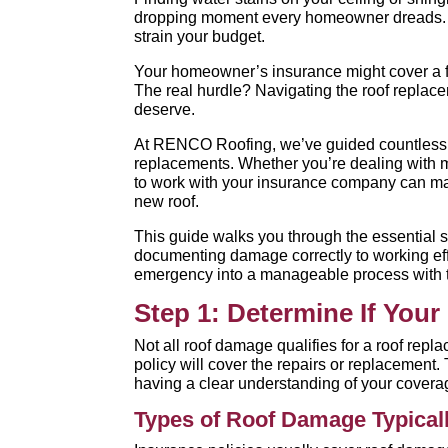
dropping moment every homeowner dreads. R
strain your budget.
Your homeowner’s insurance might cover a ful
The real hurdle? Navigating the roof replac
deserve.
At RENCO Roofing, we’ve guided countless 
replacements. Whether you’re dealing with 
to work with your insurance company can mak
new roof.
This guide walks you through the essential s
documenting damage correctly to working effec
emergency into a manageable process with t
Step 1: Determine If You
Not all roof damage qualifies for a roof repla
policy will cover the repairs or replacement. 
having a clear understanding of your coverag
Types of Roof Damage Typical