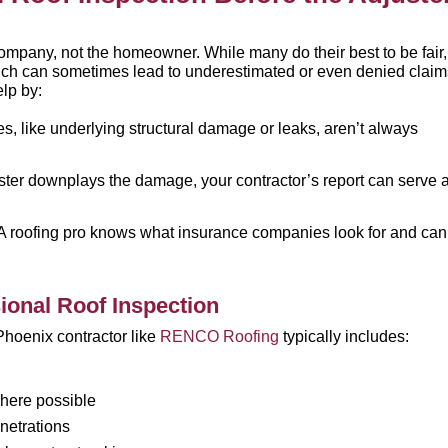
ompany, not the homeowner. While many do their best to be fair,
which can sometimes lead to underestimated or even denied claim
elp by:
, like underlying structural damage or leaks, aren’t always
uster downplays the damage, your contractor’s report can serve 
A roofing pro knows what insurance companies look for and can
ional Roof Inspection
Phoenix contractor like
RENCO Roofing
typically includes:
here possible
netrations