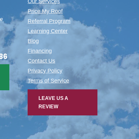
Our Services
Price My Roof
te
Referral Program
Learning Center
Blog
Financing
86
Contact Us
Privacy Policy
Terms of Service
LEAVE US A
REVIEW