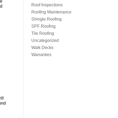
re
Roof Inspections
od
Roofing Maintenance
Shingle Roofing
SPF Roofing
Tile Roofing
Uncategorized
Walk Decks
Warranties
ill
ound