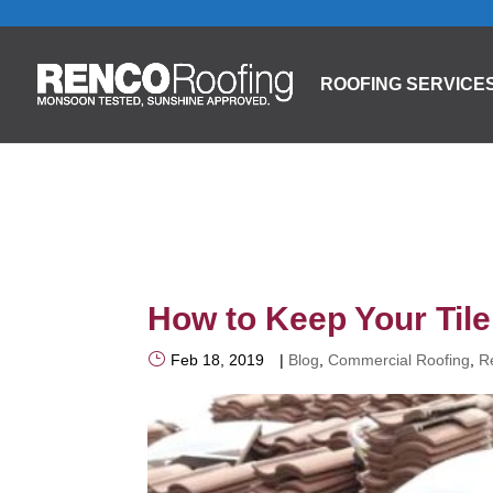
ROOFING SERVICE
How to Keep Your Til
Feb 18, 2019
|
Blog
,
Commercial Roofing
,
R