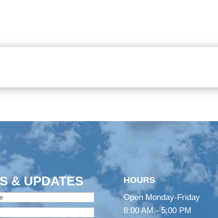
S & UPDATES
HOURS
Open Monday-Friday
8:00 AM - 5:00 PM