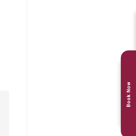
Book Now