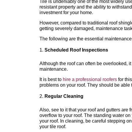
Tile is undeniably one of the most widely used
resistant property and the ability to withsta
investment for your home.
However, compared to traditional roof shingles
getting severely damaged, maintenance tasks
The following are the essential maintenance f
Scheduled Roof Inspections
Although the roof can often be overlooked, i
maintenance.
It is best to
hire a professional roofers
for thi
problems on your roof. They should be able 
Regular Cleaning
Also, see to it that your roof and gutters are
overflow to your roof. The standing water on
your roof. In cleaning, be careful stepping o
your tile roof.