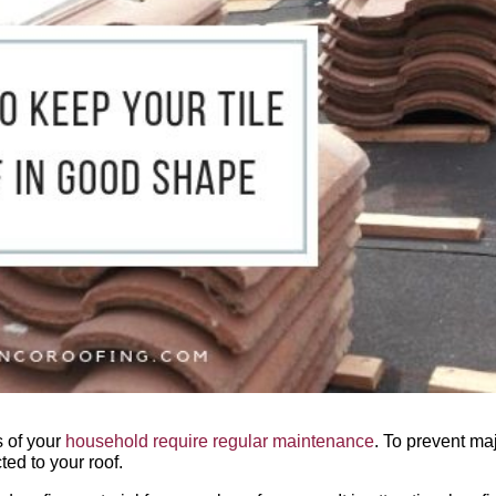
s of your
household require regular maintenance
. To prevent ma
ed to your roof.