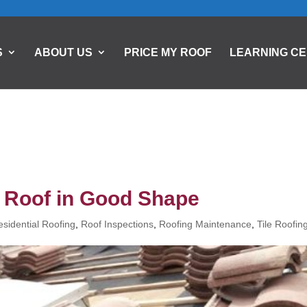
S
ABOUT US
PRICE MY ROOF
LEARNING C
e Roof in Good Shape
esidential Roofing
,
Roof Inspections
,
Roofing Maintenance
,
Tile Roofin