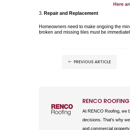
Here ar
Repair and Replacement
Homeowners need to make ongoing the mino
broken and missing tiles must be immediately
PREVIOUS ARTICLE
#
RENCO ROOFING
At RENCO Roofing, we be
decisions. That’s why w
and commercial property 