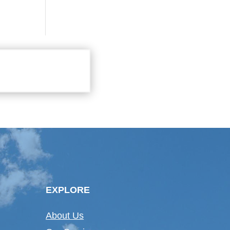
EXPLORE
About Us