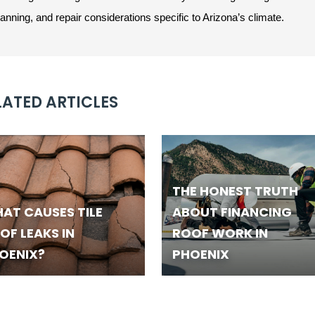
ning, and repair considerations specific to Arizona’s climate.
LATED ARTICLES
THE HONEST TRUTH
AT CAUSES TILE
ABOUT FINANCING
OF LEAKS IN
ROOF WORK IN
OENIX?
PHOENIX