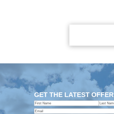
GET THE LATEST OFFER
Name
(Required)
First
Last
Email
(Required)