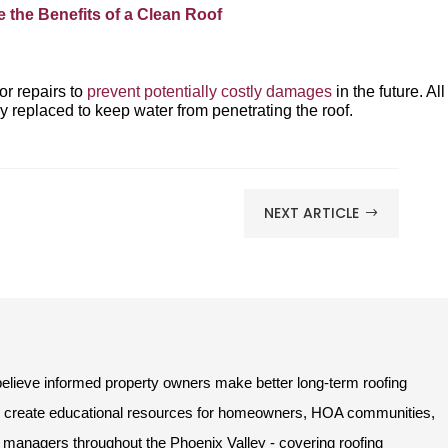
e the Benefits of a Clean Roof
r repairs to
prevent potentially costly damages
in the future. All
 replaced to keep water from penetrating the roof.
NEXT ARTICLE
$
lieve informed property owners make better long-term roofing
e create educational resources for homeowners, HOA communities,
managers throughout the Phoenix Valley - covering roofing