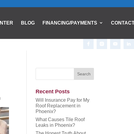
ENTER
BLOG
FINANCING/PAYMENTS
CONTAC
Recent Posts
g
Will Insurance Pay for My
Roof Replacement in
Phoenix?
What Causes Tile Roof
Leaks in Phoenix?
The Honest Truth About