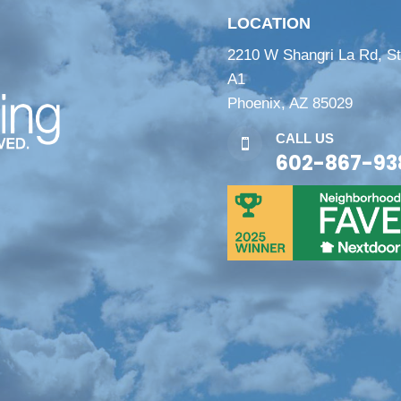
LOCATION
2210 W Shangri La Rd, S
A1
Phoenix, AZ 85029
CALL US

602-867-93