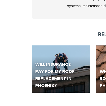
systems, maintenance plan
RE
WILL INSURANCE
PAY FOR MY ROOF
WH
REPLACEMENT IN
RO
PHOENIX?
PH