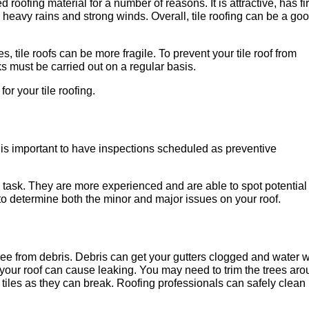
 roofing material for a number of reasons. It is attractive, has fi
nd heavy rains and strong winds. Overall, tile roofing can be a go
, tile roofs can be more fragile. To prevent your tile roof from
 must be carried out on a regular basis.
or your tile roofing.
t is important to have inspections scheduled as preventive
s task. They are more experienced and are able to spot potential
to determine both the minor and major issues on your roof.
 free from debris. Debris can get your gutters clogged and water w
 your roof can cause leaking. You may need to trim the trees ar
n tiles as they can break. Roofing professionals can safely clean