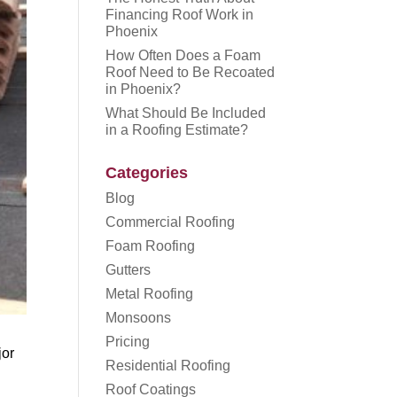
Financing Roof Work in
Phoenix
How Often Does a Foam
Roof Need to Be Recoated
in Phoenix?
What Should Be Included
in a Roofing Estimate?
Categories
Blog
Commercial Roofing
Foam Roofing
Gutters
Metal Roofing
Monsoons
Pricing
jor
Residential Roofing
Roof Coatings