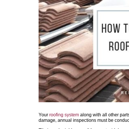
Your
roofing system
along with all other part
damage, annual inspections must be conduct