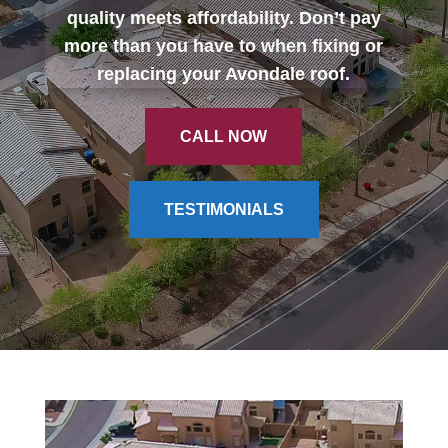
quality meets affordability. Don’t pay
more than you have to when fixing or
CALL NOW
replacing your Avondale roof.
CALL NOW
TESTIMONIALS