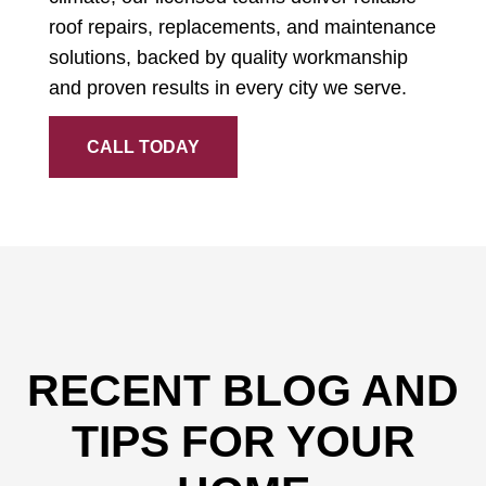
roof repairs, replacements, and maintenance
solutions, backed by quality workmanship
and proven results in every city we serve.
CALL TODAY
RECENT BLOG AND
TIPS FOR YOUR