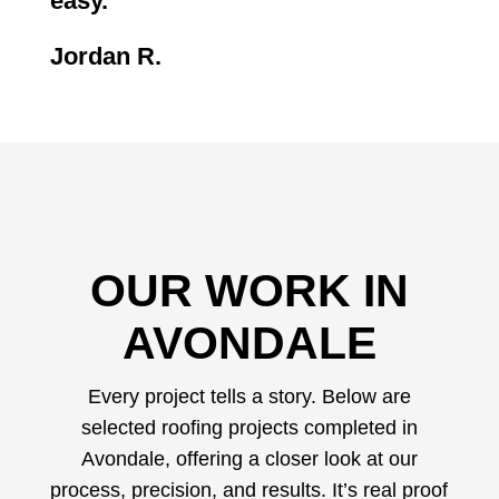
easy.
“
Jordan R.
OUR WORK IN
AVONDALE
Every project tells a story. Below are
selected roofing projects completed in
Avondale, offering a closer look at our
process, precision, and results. It’s real proof