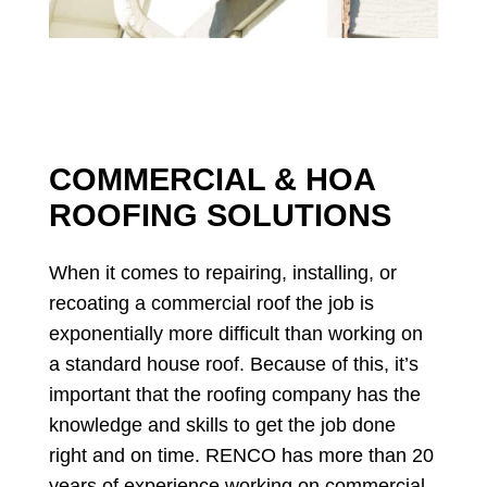
COMMERCIAL & HOA
ROOFING SOLUTIONS
When it comes to repairing, installing, or
recoating a commercial roof the job is
exponentially more difficult than working on
a standard house roof. Because of this, it’s
important that the roofing company has the
knowledge and skills to get the job done
right and on time. RENCO has more than 20
years of experience working on commercial