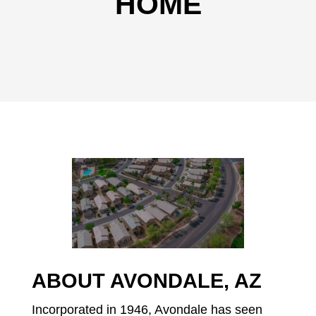
HOME
ABOUT AVONDALE, AZ
Incorporated in 1946, Avondale has seen