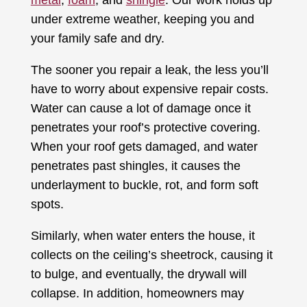
under extreme weather, keeping you and
your family safe and dry.
The sooner you repair a leak, the less you’ll
have to worry about expensive repair costs.
Water can cause a lot of damage once it
penetrates your roof’s protective covering.
When your roof gets damaged, and water
penetrates past shingles, it causes the
underlayment to buckle, rot, and form soft
spots.
Similarly, when water enters the house, it
collects on the ceiling’s sheetrock, causing it
to bulge, and eventually, the drywall will
collapse. In addition, homeowners may