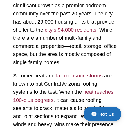
significant growth as a premier bedroom
community over the past 20 years. The city
has about 29,000 housing units that provide
shelter to the
city’s 94,000 residents
. While
there are a number of multi-family and
commercial properties—retail, storage, office
space, but the area is mostly composed of
single-family homes.
Summer heat and
fall monsoon storms
are
known to put Central Arizona roofing
systems to the test. When the
heat reaches
100-plus degrees
, it can cause roofing
sealants to crack, materials to turn brittle,
Text Us
and joint sections to expand. When high
winds and heavy rains make their presence