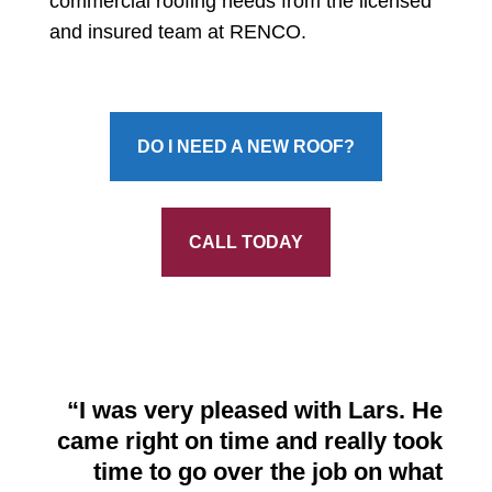
commercial roofing needs from the licensed
and insured team at RENCO.
DO I NEED A NEW ROOF?
CALL TODAY
“
I was very pleased with Lars. He
came right on time
and really took
time to go over the job on what