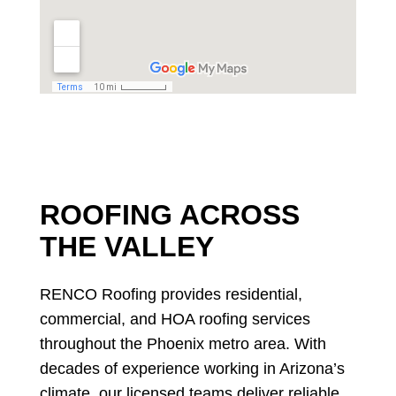
ROOFING ACROSS
THE VALLEY
RENCO Roofing provides residential,
commercial, and HOA roofing services
throughout the Phoenix metro area. With
decades of experience working in Arizona’s
climate, our licensed teams deliver reliable