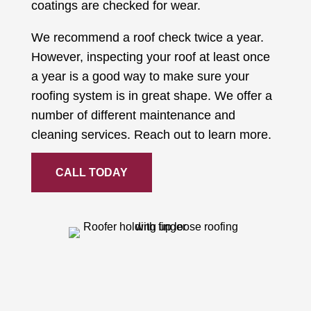
coatings are checked for wear.
We recommend a roof check twice a year.
However, inspecting your roof at least once
a year is a good way to make sure your
roofing system is in great shape. We offer a
number of different maintenance and
cleaning services. Reach out to learn more.
CALL TODAY