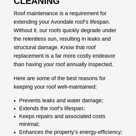
CLEANING
Roof maintenance is a requirement for
extending your Avondale roof’s lifespan.
Without it, our roofs quickly degrade under
the relentless sun, resulting in leaks and
structural damage. Know that roof
replacement is a far more costly endeavor
than having your roof annually inspected.
Here are some of the best reasons for
keeping your roof well-maintained:
Prevents leaks and water damage;
Extends the roof’s lifespan;
Keeps repairs and associated costs
minimal;
Enhances the property’s energy-efficiency;