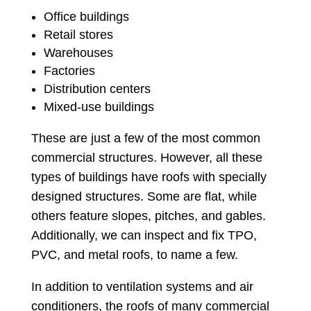
Office buildings
Retail stores
Warehouses
Factories
Distribution centers
Mixed-use buildings
These are just a few of the most common
commercial structures. However, all these
types of buildings have roofs with specially
designed structures. Some are flat, while
others feature slopes, pitches, and gables.
Additionally, we can inspect and fix TPO,
PVC, and metal roofs, to name a few.
In addition to ventilation systems and air
conditioners, the roofs of many commercial