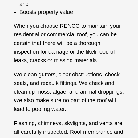
and
Boosts property value
When you choose RENCO to maintain your
residential or commercial roof, you can be
certain that there will be a thorough
inspection for damage or the likelihood of
leaks, cracks or missing materials.
We clean gutters, clear obstructions, check
seals, and recaulk fittings. We check and
clean up moss, algae, and animal droppings.
We also make sure no part of the roof will
lead to pooling water.
Flashing, chimneys, skylights, and vents are
all carefully inspected. Roof membranes and