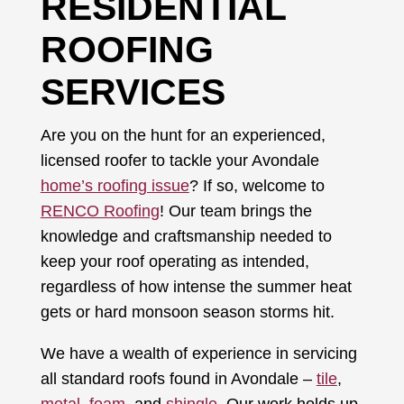
RESIDENTIAL
ROOFING
SERVICES
Are you on the hunt for an experienced,
licensed roofer to tackle your Avondale
home’s roofing issue
? If so, welcome to
RENCO Roofing
! Our team brings the
knowledge and craftsmanship needed to
keep your roof operating as intended,
regardless of how intense the summer heat
gets or hard monsoon season storms hit.
We have a wealth of experience in servicing
all standard roofs found in Avondale –
tile
,
metal
,
foam
, and
shingle
. Our work holds up