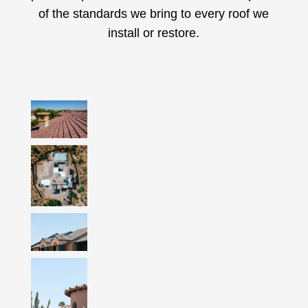
of the standards we bring to every roof we
install or restore.