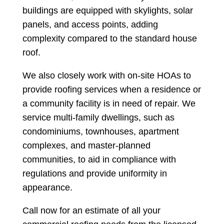
buildings are equipped with skylights, solar
panels, and access points, adding
complexity compared to the standard house
roof.
We also closely work with on-site HOAs to
provide roofing services when a residence or
a community facility is in need of repair. We
service multi-family dwellings, such as
condominiums, townhouses, apartment
complexes, and master-planned
communities, to aid in compliance with
regulations and provide uniformity in
appearance.
Call now for an estimate of all your