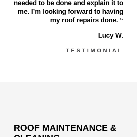
needed to be done and explain it to
me. I’m looking forward to having
my roof repairs done.
“
Lucy W.
TESTIMONIAL
ROOF MAINTENANCE &