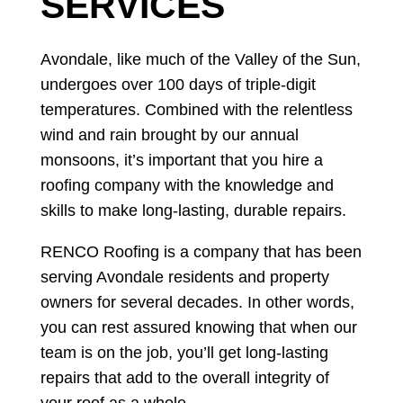
SERVICES
Avondale, like much of the Valley of the Sun,
undergoes over 100 days of triple-digit
temperatures. Combined with the relentless
wind and rain brought by our annual
monsoons, it’s important that you hire a
roofing company with the knowledge and
skills to make long-lasting, durable repairs.
RENCO Roofing is a company that has been
serving Avondale residents and property
owners for several decades. In other words,
you can rest assured knowing that when our
team is on the job, you’ll get long-lasting
repairs that add to the overall integrity of
your roof as a whole.