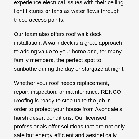
experience electrical issues with their ceiling
light fixtures or fans as water flows through
these access points.
Our team also offers roof walk deck
installation. A walk deck is a great approach
to adding value to your home and, for many
family members, the perfect spot to
sunbathe during the day or stargaze at night.
Whether your roof needs replacement,
repair, inspection, or maintenance, RENCO
Roofing is ready to step up to the job in
order to protect your house from Avondale’s
harsh desert conditions. Our licensed
professionals offer solutions that are not only
safe but energy-efficient and aesthetically