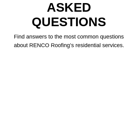
ASKED
QUESTIONS
Find answers to the most common questions
about RENCO Roofing’s residential services.