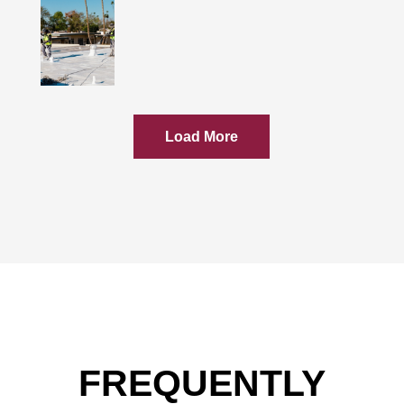
Load More
FREQUENTLY