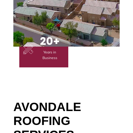
20+
Years in
Business
AVONDALE
ROOFING