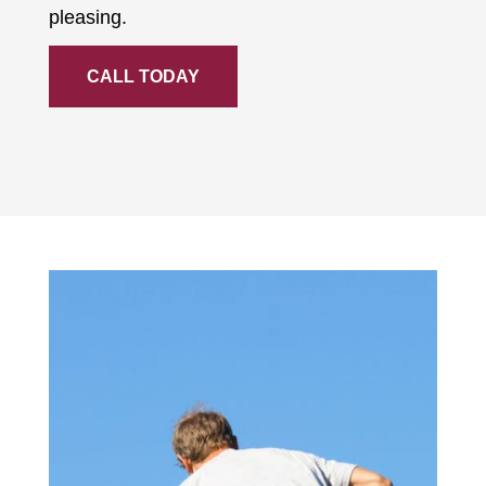
pleasing.
CALL TODAY