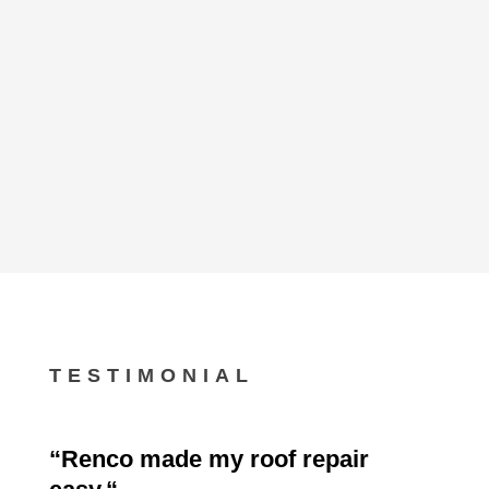
TESTIMONIAL
“
Renco made my roof repair