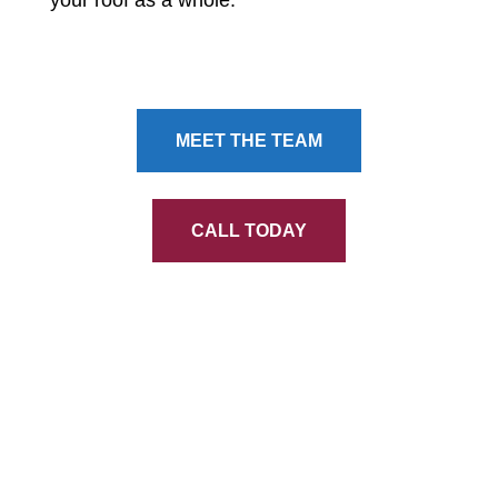
MEET THE TEAM
CALL TODAY