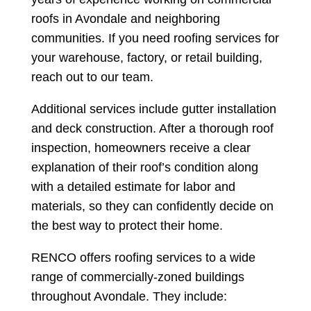
roofs in Avondale and neighboring
communities. If you need roofing services for
your warehouse, factory, or retail building,
reach out to our team.
Additional services include gutter installation
and deck construction. After a thorough roof
inspection, homeowners receive a clear
explanation of their roof’s condition along
with a detailed estimate for labor and
materials, so they can confidently decide on
the best way to protect their home.
RENCO offers roofing services to a wide
range of commercially-zoned buildings
throughout Avondale. They include: