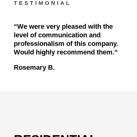
TESTIMONIAL
“
We were very pleased with the
level of communication and
professionalism of this company.
Would highly recommend them.
“
Rosemary B.