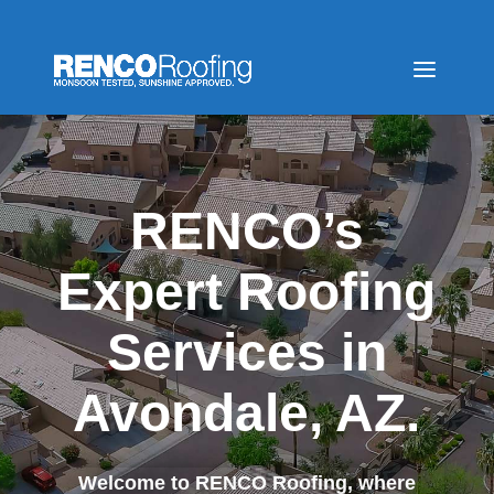
RENCO’s
Expert Roofing
Services in
Avondale, AZ.
Welcome to RENCO Roofing, where