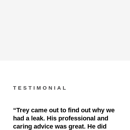
TESTIMONIAL
“
Trey came out to find out why we
had a leak. His professional and
caring advice was great. He did