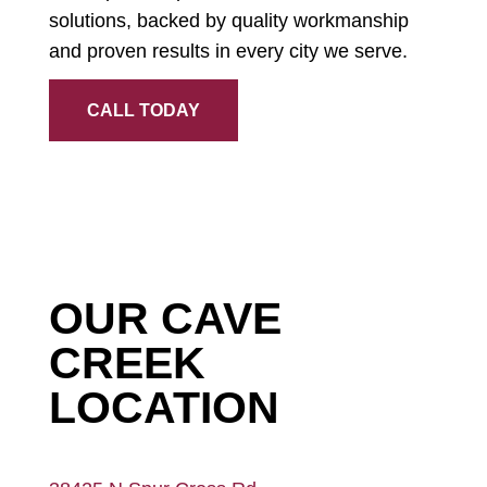
solutions, backed by quality workmanship
and proven results in every city we serve.
CALL TODAY
OUR CAVE
CREEK
LOCATION