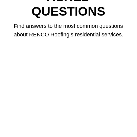
QUESTIONS
Find answers to the most common questions
about RENCO Roofing’s residential services.