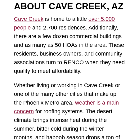
ABOUT CAVE CREEK, AZ
Cave Creek
is home to a little
over 5,000
people
and 2,700 residences. Additionally,
there are a few dozen commercial buildings
and as many as 50 HOAs in the area. These
residents, business owners, and community
associations turn to RENCO when they need
quality to meet affordability.
Whether living or working in Cave Creek or
one of the many other cities that make up
the Phoenix Metro area,
weather is a main
concern
for roofing systems. The desert
climate brings intense heat during the
summer, bitter cold during the winter
months, and haboob season drops a ton of