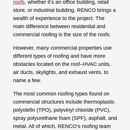
roofs
, whether it’s an office building, retail
store, or industrial building, RENCO brings a
wealth of experience to the project. The
main difference between residential and
commercial roofing is the size of the roofs.
However, many commercial properties use
different types of roofing and have more
obstacles located on the roof–HVAC units,
air ducts, skylights, and exhaust vents, to
name a few.
The most common roofing types found on
commercial structures include thermoplastic
polyolefin (TPO), polyvinyl chloride (PVC),
spray polyurethane foam (SPF), asphalt, and
metal. All of which, RENCO’s roofing team