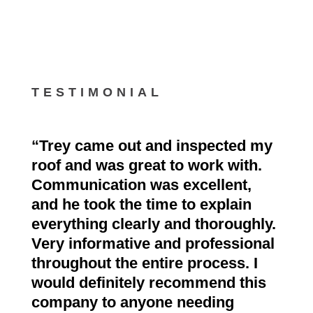
TESTIMONIAL
“
Trey came out and inspected my
roof and was great to work with.
Communication was excellent,
and he took the time to explain
everything clearly and thoroughly.
Very informative and professional
throughout the entire process. I
would definitely recommend this
company to anyone needing