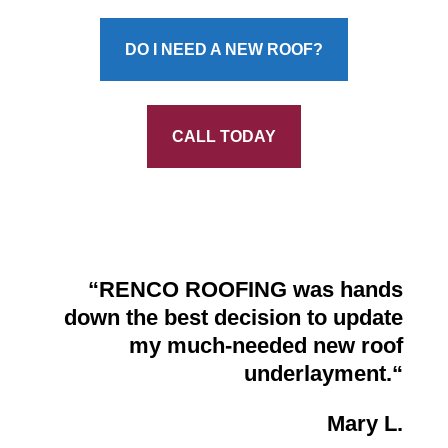
DO I NEED A NEW ROOF?
CALL TODAY
“
RENCO ROOFING was hands
down the best decision to update
my much-needed new roof
underlayment.
“
Mary L.