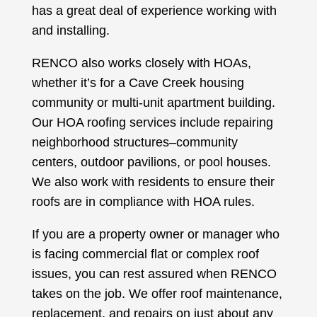
has a great deal of experience working with
and installing.
RENCO also works closely with HOAs,
whether it’s for a Cave Creek housing
community or multi-unit apartment building.
Our HOA roofing services include repairing
neighborhood structures–community
centers, outdoor pavilions, or pool houses.
We also work with residents to ensure their
roofs are in compliance with HOA rules.
If you are a property owner or manager who
is facing commercial flat or complex roof
issues, you can rest assured when RENCO
takes on the job. We offer roof maintenance,
replacement, and repairs on just about any