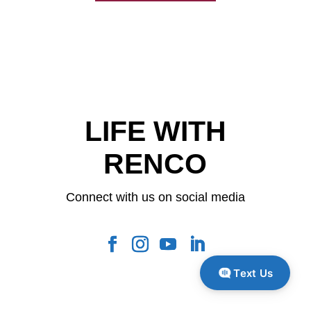
LIFE WITH
RENCO
Connect with us on social media
Text Us