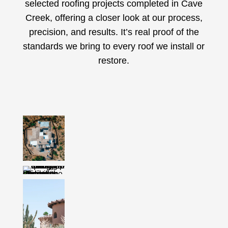
selected roofing projects completed in Cave
Creek, offering a closer look at our process,
precision, and results. It’s real proof of the
standards we bring to every roof we install or
restore.