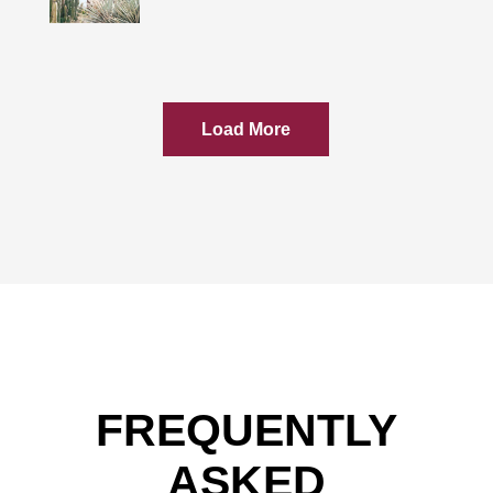
Load More
FREQUENTLY
ASKED