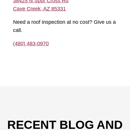
38425 N Spur Cross Rd
Cave Creek, AZ 85331
Need a roof inspection at no cost? Give us a
call.
(480) 483-0970
RECENT BLOG AND