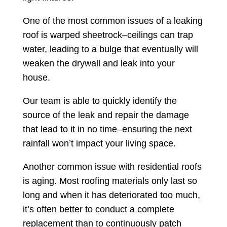
One of the most common issues of a leaking
roof is warped sheetrock–ceilings can trap
water, leading to a bulge that eventually will
weaken the drywall and leak into your
house.
Our team is able to quickly identify the
source of the leak and repair the damage
that lead to it in no time–ensuring the next
rainfall won’t impact your living space.
Another common issue with residential roofs
is aging. Most roofing materials only last so
long and when it has deteriorated too much,
it’s often better to conduct a complete
replacement than to continuously patch