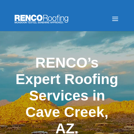
RENCO’s
Expert Roofing
Services in
Cave Creek,
AZ.