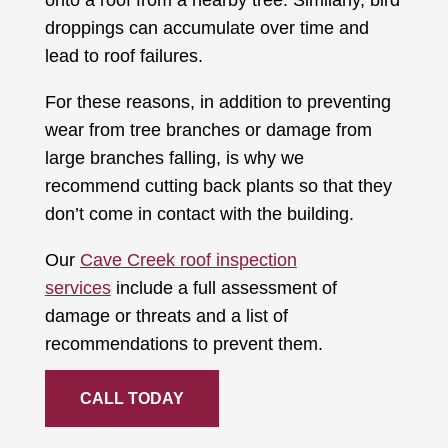
onto a roof from a nearby tree. Similarly, bird
droppings can accumulate over time and
lead to roof failures.
For these reasons, in addition to preventing
wear from tree branches or damage from
large branches falling, is why we
recommend cutting back plants so that they
don’t come in contact with the building.
Our
Cave Creek roof inspection
services
include a full assessment of
damage or threats and a list of
recommendations to prevent them.
CALL TODAY