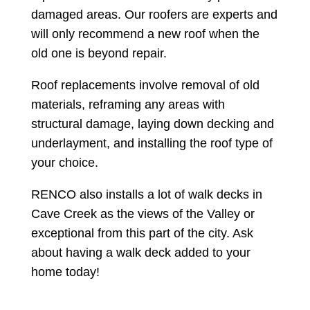
damaged areas. Our roofers are experts and
will only recommend a new roof when the
old one is beyond repair.
Roof replacements involve removal of old
materials, reframing any areas with
structural damage, laying down decking and
underlayment, and installing the roof type of
your choice.
RENCO also installs a lot of walk decks in
Cave Creek as the views of the Valley or
exceptional from this part of the city. Ask
about having a walk deck added to your
home today!