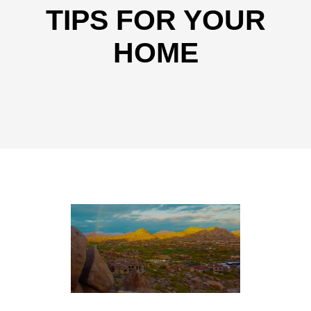
TIPS FOR YOUR
HOME