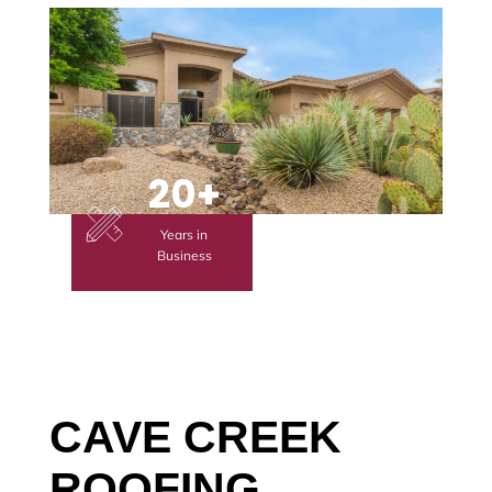
20+
Years in
Business
CAVE CREEK
ROOFING