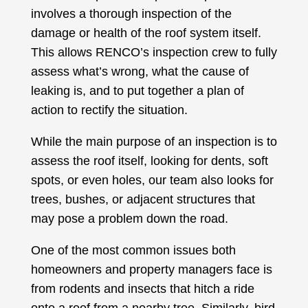
involves a thorough inspection of the
damage or health of the roof system itself.
This allows RENCO’s inspection crew to fully
assess what’s wrong, what the cause of
leaking is, and to put together a plan of
action to rectify the situation.
While the main purpose of an inspection is to
assess the roof itself, looking for dents, soft
spots, or even holes, our team also looks for
trees, bushes, or adjacent structures that
may pose a problem down the road.
One of the most common issues both
homeowners and property managers face is
from rodents and insects that hitch a ride