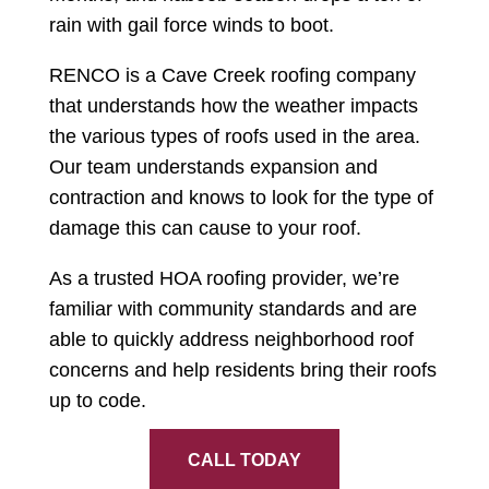
rain with gail force winds to boot.
RENCO is a Cave Creek roofing company
that understands how the weather impacts
the various types of roofs used in the area.
Our team understands expansion and
contraction and knows to look for the type of
damage this can cause to your roof.
As a trusted HOA roofing provider, we’re
familiar with community standards and are
able to quickly address neighborhood roof
concerns and help residents bring their roofs
up to code.
CALL TODAY