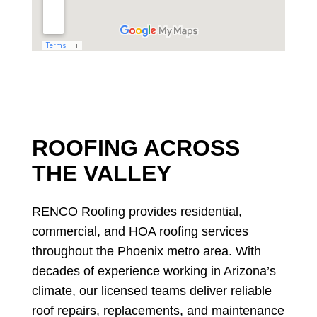
ROOFING ACROSS
THE VALLEY
RENCO Roofing provides residential,
commercial, and HOA roofing services
throughout the Phoenix metro area. With
decades of experience working in Arizona’s
climate, our licensed teams deliver reliable
roof repairs, replacements, and maintenance