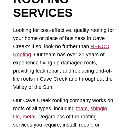
SERVICES
Looking for cost-effective, quality roofing for
your home or place of business in Cave
Creek? If so, look no further than
RENCO
Roofing
. Our team has over 20 years of
experience fixing up damaged roofs,
providing leak repair, and replacing end-of-
life roofs in Cave Creek and throughout the
Valley of the Sun.
Our Cave Creek roofing company works on
roofs of all types, including
foam
,
shingle
,
tile
,
metal
. Regardless of the roofing
services you require, install, repair, or