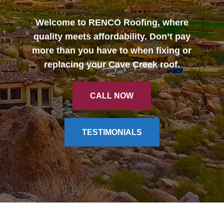
Welcome to RENCO Roofing, where
CALL NOW
quality meets affordability. Don’t pay
more than you have to when fixing or
replacing your Cave Creek roof.
CALL NOW
TESTIMONIALS