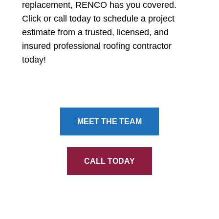
replacement, RENCO has you covered.
Click or call today to schedule a project
estimate from a trusted, licensed, and
insured professional roofing contractor
today!
MEET THE TEAM
CALL TODAY