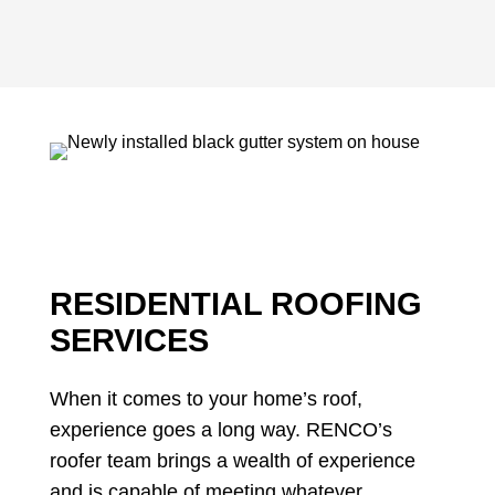
RESIDENTIAL ROOFING
SERVICES
When it comes to your home’s roof,
experience goes a long way. RENCO’s
roofer team brings a wealth of experience
and is capable of meeting whatever