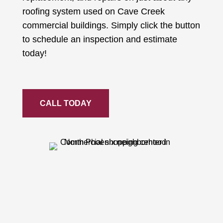
roofing system used on Cave Creek
commercial buildings. Simply click the button
to schedule an inspection and estimate
today!
CALL TODAY