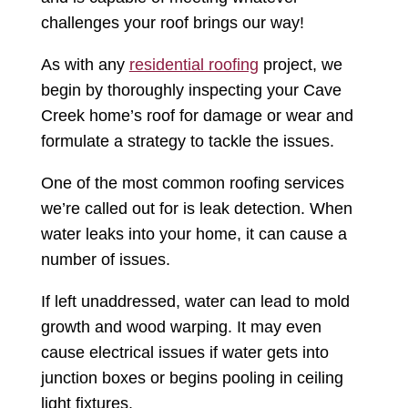
challenges your roof brings our way!
As with any
residential roofing
project, we
begin by thoroughly inspecting your Cave
Creek home’s roof for damage or wear and
formulate a strategy to tackle the issues.
One of the most common roofing services
we’re called out for is leak detection. When
water leaks into your home, it can cause a
number of issues.
If left unaddressed, water can lead to mold
growth and wood warping. It may even
cause electrical issues if water gets into
junction boxes or begins pooling in ceiling
light fixtures.