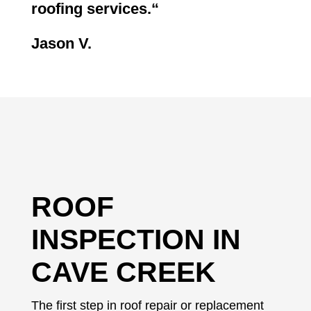
roofing services.
“
Jason V.
ROOF
INSPECTION IN
CAVE CREEK
The first step in roof repair or replacement