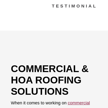
TESTIMONIAL
COMMERCIAL &
HOA ROOFING
SOLUTIONS
When it comes to working on
commercial