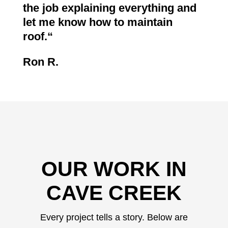
the job explaining everything and
let me know how to maintain
roof.
“
Ron R.
OUR WORK IN
CAVE CREEK
Every project tells a story. Below are