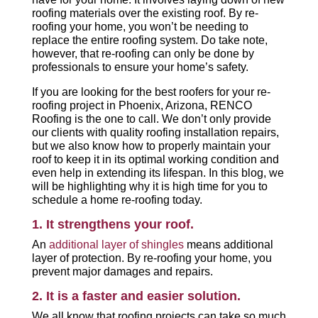
roofing materials over the existing roof. By re-
roofing your home, you won’t be needing to
replace the entire roofing system. Do take note,
however, that re-roofing can only be done by
professionals to ensure your home’s safety.
If you are looking for the best roofers for your re-
roofing project in Phoenix, Arizona, RENCO
Roofing is the one to call. We don’t only provide
our clients with quality roofing installation repairs,
but we also know how to properly maintain your
roof to keep it in its optimal working condition and
even help in extending its lifespan. In this blog, we
will be highlighting why it is high time for you to
schedule a home re-roofing today.
1. It strengthens your roof.
An
additional layer of shingles
means additional
layer of protection. By re-roofing your home, you
prevent major damages and repairs.
2. It is a faster and easier solution.
We all know that roofing projects can take so much