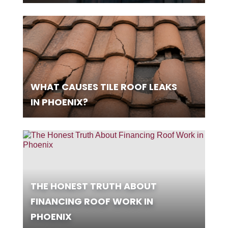
WHAT CAUSES TILE ROOF LEAKS
IN PHOENIX?
THE HONEST TRUTH ABOUT
FINANCING ROOF WORK IN
PHOENIX