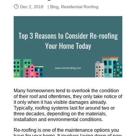
Dec 2, 2018
|
Blog
,
Residential Roofing
CALL NOW
Many homeowners tend to overlook the condition
of their roof and oftentimes, they only take notice of
it only when it has visible damages already.
Typically, roofing systems last for around two or
three decades, depending on the materials,
installation and environmental conditions.
Re-roofing is one of the maintenance options you
have for your home. It involves laying down of new