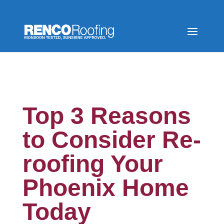
Top 3 Reasons
to Consider Re-
roofing Your
Phoenix Home
Today