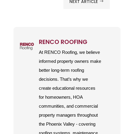
NEXT ARTICLE
$
RENCO ROOFING
At RENCO Roofing, we believe
informed property owners make
better long-term roofing
decisions. That’s why we
create educational resources
for homeowners, HOA
communities, and commercial
property managers throughout
the Phoenix Valley - covering
roofing systems, maintenance