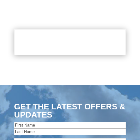
GET THE LATEST OFFERS &
UPDATES
Name
(Required)
First
Last