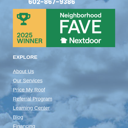
602-867-9386
EXPLORE
About Us
Our Services
Price My Roof
Referral Program
Learning Center
Blog
Financing