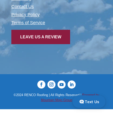
Contact Us
Privacy Policy
Terms of Service
LEAVE US A REVIEW
©2024 RENCO Roofing | All Rights Reserved |
Powered by
Mountain Mojo Group
Text Us