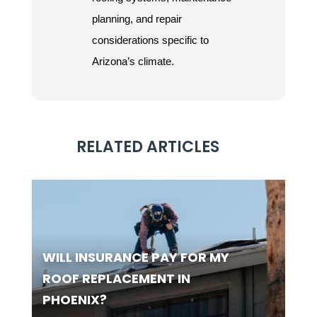
planning, and repair
considerations specific to
Arizona’s climate.
RELATED ARTICLES
WILL INSURANCE PAY FOR MY
ROOF REPLACEMENT IN
PHOENIX?