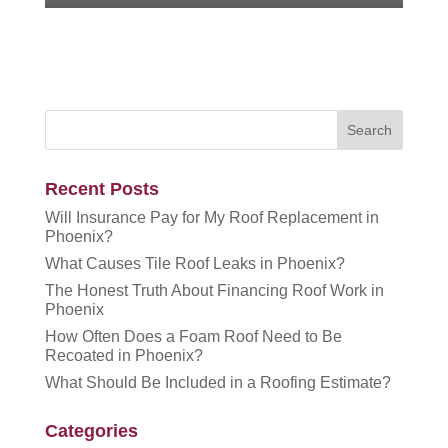
Recent Posts
Will Insurance Pay for My Roof Replacement in
Phoenix?
What Causes Tile Roof Leaks in Phoenix?
The Honest Truth About Financing Roof Work in
Phoenix
How Often Does a Foam Roof Need to Be
Recoated in Phoenix?
What Should Be Included in a Roofing Estimate?
Categories