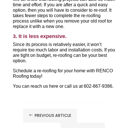
time and effort. If you are after a quick and easy
option, then you will have to consider to re-roof. It
takes fewer steps to complete the re-roofing
process unlike when you remove your old roof tor
replace it with a new one.
3. It is less expensive.
Since its process is relatively easier, it won’t
require too much labor and installation costs. If you
are tight on budget, re-roofing can be your best
option.
Schedule a re-roofing for your home with RENCO
Roofing today!
You can reach us here or call us at 602-867-9386.
PREVIOUS ARTICLE
#