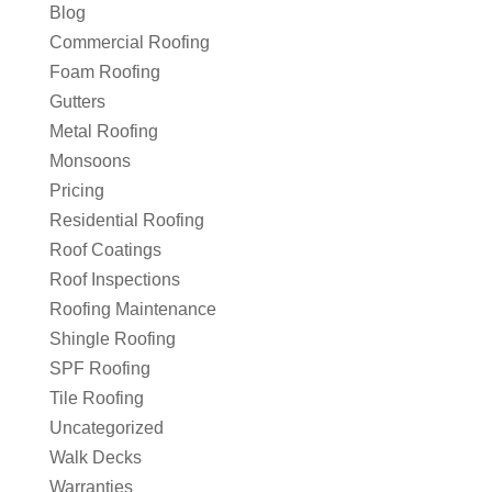
Blog
Commercial Roofing
Foam Roofing
Gutters
Metal Roofing
Monsoons
Pricing
Residential Roofing
Roof Coatings
Roof Inspections
Roofing Maintenance
Shingle Roofing
SPF Roofing
Tile Roofing
Uncategorized
Walk Decks
Warranties