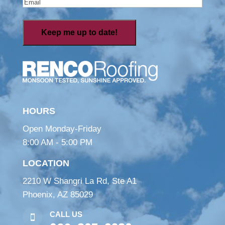
Email
(Required)
HOURS
Open Monday-Friday
8:00 AM - 5:00 PM
LOCATION
2210 W Shangri La Rd, Ste A1
Phoenix, AZ 85029
CALL US
