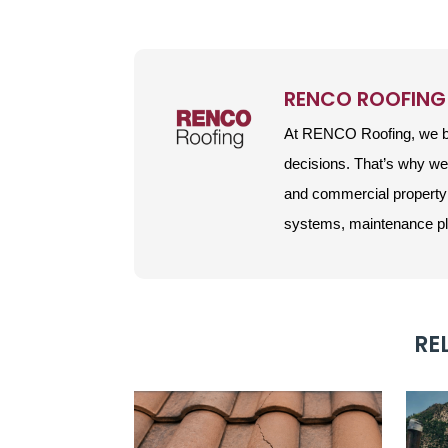
RENCO ROOFING
At RENCO Roofing, we be
decisions. That’s why w
and commercial property 
systems, maintenance plan
RE