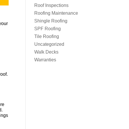
Roof Inspections
Roofing Maintenance
Shingle Roofing
your
SPF Roofing
Tile Roofing
Uncategorized
Walk Decks
Warranties
oof.
ore
d.
ings