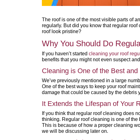
The roof is one of the most visible parts of 
regularly. But did you know that regular roo
roof look pristine?
Why You Should Do Regula
If you haven’t started
cleaning your roof regu
benefits that you might not even suspect an
Cleaning is One of the Best an
We’ve previously mentioned in a large number
One of the best ways to keep your roof maint
damage that could be caused by the debris y
It Extends the Lifespan of Your
If you think that regular roof cleaning does n
thinking. Regular roof cleaning is one of the
This is because of how a proper cleaning w
we will be discussing later on.