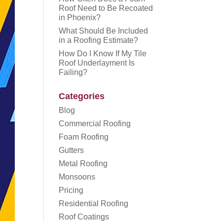
Roof Need to Be Recoated
in Phoenix?
What Should Be Included
in a Roofing Estimate?
How Do I Know If My Tile
Roof Underlayment Is
Failing?
Categories
Blog
Commercial Roofing
Foam Roofing
Gutters
Metal Roofing
Monsoons
Pricing
Residential Roofing
Roof Coatings