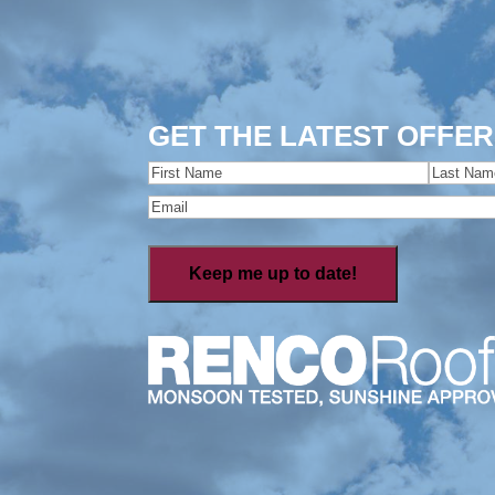
GET THE LATEST OFFER
Name
(Required)
First
Last
Email
(Required)