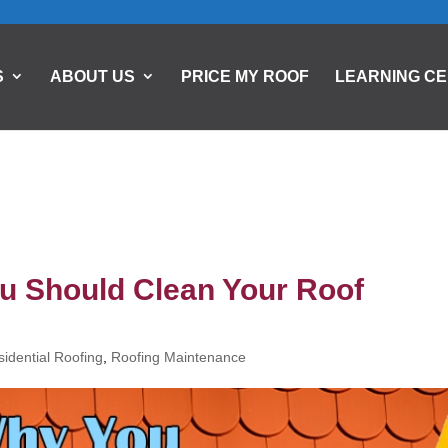
S
ABOUT US
PRICE MY ROOF
LEARNING C
u Should Clean Your Roof
idential Roofing
,
Roofing Maintenance