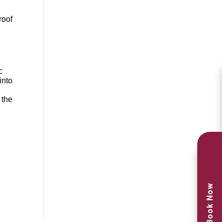
roof
c
into
 the
n
Book Now