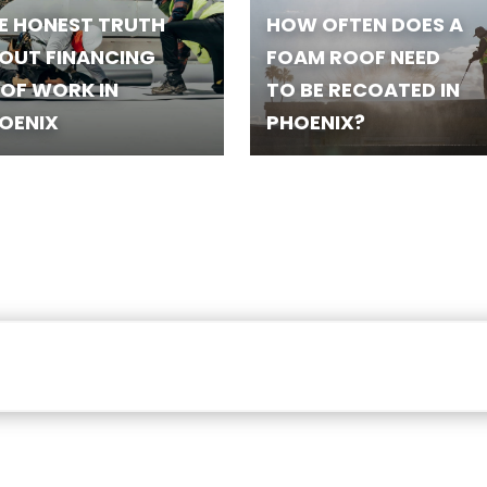
E HONEST TRUTH
HOW OFTEN DOES A
OUT FINANCING
FOAM ROOF NEED
OF WORK IN
TO BE RECOATED IN
OENIX
PHOENIX?