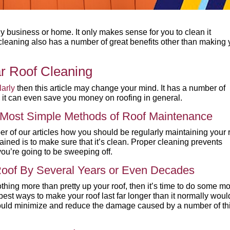
any business or home. It only makes sense for you to clean it
f cleaning also has a number of great benefits other than making 
r Roof Cleaning
larly
then this article may change your mind. It has a number of
d it can even save you money on roofing in general.
d Most Simple Methods of Roof Maintenance
 of our articles how you should be regularly maintaining your r
ained is to make sure that it’s clean. Proper cleaning prevents
ou’re going to be sweeping off.
 Roof By Several Years or Even Decades
othing more than pretty up your roof, then it’s time to do some m
 best ways to make your roof last far longer than it normally woul
ould minimize and reduce the damage caused by a number of th