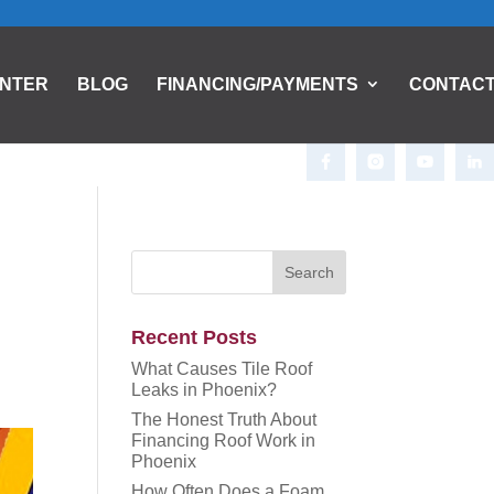
ENTER
BLOG
FINANCING/PAYMENTS
CONTAC
Recent Posts
What Causes Tile Roof
Leaks in Phoenix?
The Honest Truth About
Financing Roof Work in
Phoenix
How Often Does a Foam