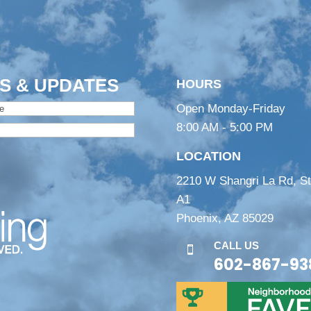
S & UPDATES
HOURS
Open Monday-Friday
8:00 AM - 5:00 PM
LOCATION
2210 W Shangri La Rd, S
A1
Phoenix, AZ 85029
CALL US

602-867-93