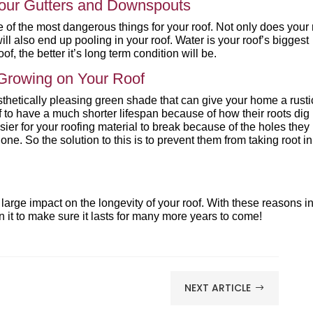
Your Gutters and Downspouts
 of the most dangerous things for your roof. Not only does your 
l also end up pooling in your roof. Water is your roof’s biggest
f, the better it’s long term condition will be.
Growing on Your Roof
thetically pleasing green shade that can give your home a rusti
 to have a much shorter lifespan because of how their roots dig 
asier for your roofing material to break because of the holes they
ne. So the solution to this is to prevent them from taking root in
 large impact on the longevity of your roof. With these reasons i
 it to make sure it lasts for many more years to come!
NEXT ARTICLE
$