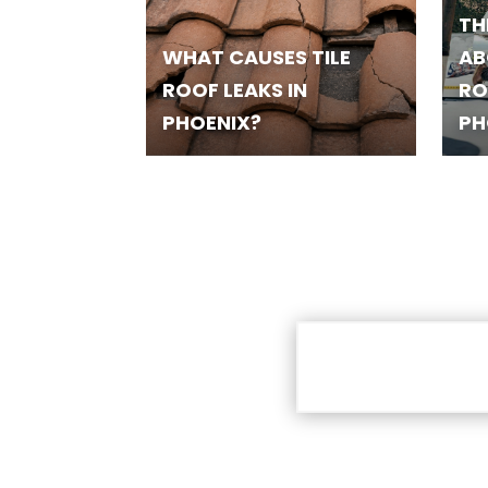
TH
WHAT CAUSES TILE
AB
ROOF LEAKS IN
RO
PHOENIX?
PH