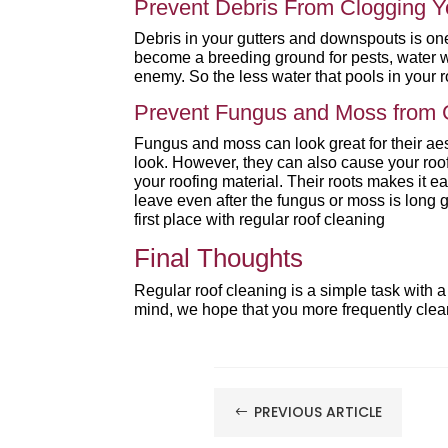
Prevent Debris From Clogging 
Debris in your gutters and downspouts is one
become a breeding ground for pests, water wil
enemy. So the less water that pools in your roo
Prevent Fungus and Moss from 
Fungus and moss can look great for their aes
look. However, they can also cause your roof
your roofing material. Their roots makes it e
leave even after the fungus or moss is long go
first place with regular roof cleaning
Final Thoughts
Regular roof cleaning is a simple task with a
mind, we hope that you more frequently clean
PREVIOUS ARTICLE
#