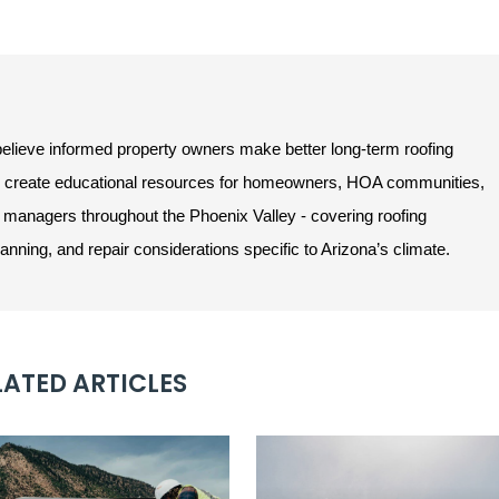
lieve informed property owners make better long-term roofing
e create educational resources for homeowners, HOA communities,
managers throughout the Phoenix Valley - covering roofing
ning, and repair considerations specific to Arizona’s climate.
LATED ARTICLES