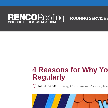
ROOFING SERVICE
4 Reasons for Why Yo
Regularly
Jul 31, 2020
|
Blog
,
Commercial Roofing
,
Res