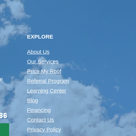
EXPLORE
About Us
Our Services
Price My Roof
te
Referral Program
Learning Center
Blog
Financing
86
Contact Us
Privacy Policy