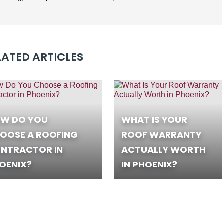
LATED ARTICLES
W DO YOU
WHAT IS YOUR
OOSE A ROOFING
ROOF WARRANTY
NTRACTOR IN
ACTUALLY WORTH
OENIX?
IN PHOENIX?