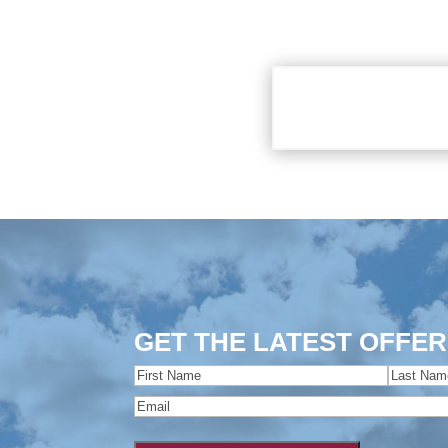
GET THE LATEST OFFER
Name
(Required)
First
Last
Email
(Required)