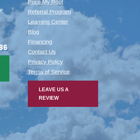
Price My Roof
te
Referral Program
Learning Center
Blog
Financing
86
Contact Us
Privacy Policy
Terms of Service
LEAVE US A
REVIEW