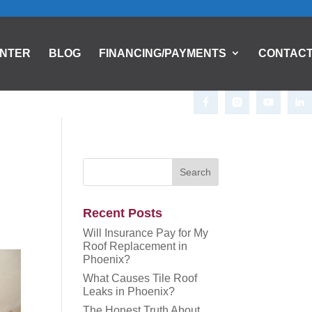
ENTER
BLOG
FINANCING/PAYMENTS
CONTAC
Recent Posts
Will Insurance Pay for My
Roof Replacement in
Phoenix?
What Causes Tile Roof
Leaks in Phoenix?
The Honest Truth About