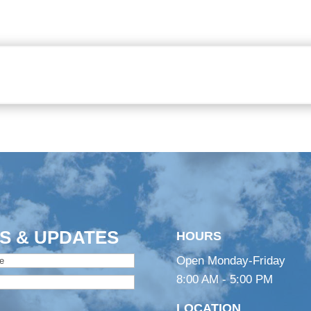
S & UPDATES
HOURS
Open Monday-Friday
8:00 AM - 5:00 PM
LOCATION