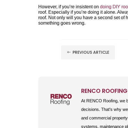
However, if you’re insistent on
doing DIY roo
roof. Especially if you’re doing it alone. A
roof. Not only will you have a second set of 
something goes wrong.
PREVIOUS ARTICLE
#
RENCO ROOFING
At RENCO Roofing, we be
decisions. That’s why w
and commercial property 
systems, maintenance plan