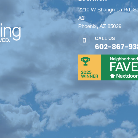
2210 W Shangri La Rd, S
A1
Phoenix, AZ 85029
CALL US

602-867-93