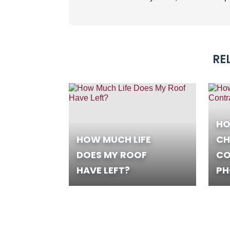
RE
HO
HOW MUCH LIFE
CH
DOES MY ROOF
CO
HAVE LEFT?
PH