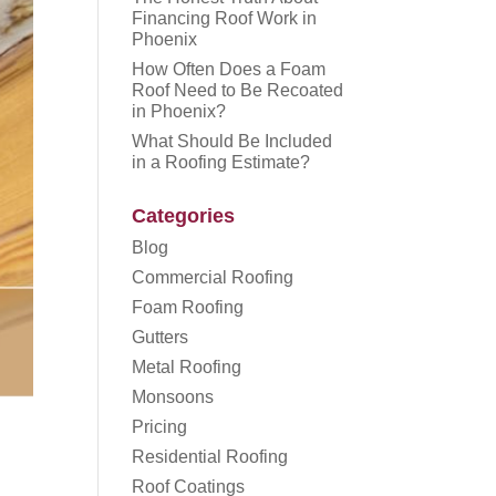
Financing Roof Work in
Phoenix
How Often Does a Foam
Roof Need to Be Recoated
in Phoenix?
What Should Be Included
in a Roofing Estimate?
Categories
Blog
Commercial Roofing
Foam Roofing
Gutters
Metal Roofing
Monsoons
Pricing
Residential Roofing
Roof Coatings