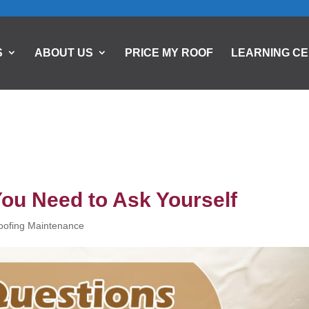
S
ABOUT US
PRICE MY ROOF
LEARNING C
You Need to Ask Yourself
oofing Maintenance