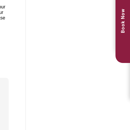
our
Book Now
ur
ase