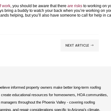
f work
, you should be aware that there
are risks
to working on y
lways bring a buddy to watch your back when you’re working on yo
hands helping, but you’ll also have someone to call for help in c
NEXT ARTICLE
$
lieve informed property owners make better long-term roofing
e create educational resources for homeowners, HOA communities,
managers throughout the Phoenix Valley - covering roofing
ning, and repair considerations specific to Arizona’s climate.