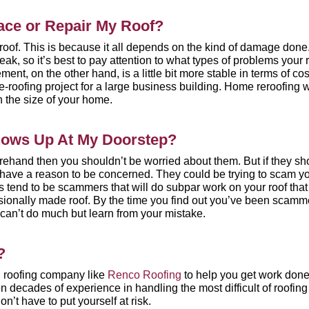
ace or Repair My Roof?
r roof. This is because it all depends on the kind of damage done
eak, so it’s best to pay attention to what types of problems your 
ent, on the other hand, is a little bit more
stable in terms of cos
re-roofing project for a large business building. Home reroofing w
 the size of your home.
Shows Up At My Doorstep?
forehand then you shouldn’t be worried about them. But if they s
u have a reason to be concerned. They could be trying to scam y
s tend to be scammers that will do subpar work on your roof that 
essionally made roof. By the time you find out you’ve been scamm
can’t do much but learn from your mistake.
?
 roofing company like
Renco Roofing
to help you get work don
n decades of experience in handling the most difficult of roofing
n’t have to put yourself at risk.