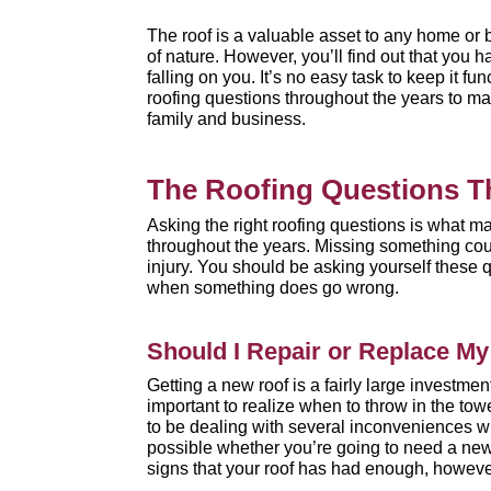
The roof is a valuable asset to any home or 
of nature. However, you’ll find out that you h
falling on you. It’s no easy task to keep it f
roofing questions throughout the years to mak
family and business.
The Roofing Questions T
Asking the right roofing questions is what m
throughout the years. Missing something coul
injury. You should be asking yourself these 
when something does go wrong.
Should I Repair or Replace M
Getting a new roof is a fairly large investm
important to realize when to throw in the tow
to be dealing with several inconveniences when
possible whether you’re going to need a new
signs
that your roof has had enough, howeve