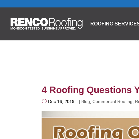
ROOFING SERVICE
4 Roofing Questions 
Dec 16, 2019
|
Blog
,
Commercial Roofing
,
R