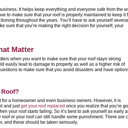
business. It helps keep everything and everyone safe from the w
ave to make sure that your roof is properly maintained to keep it
unctioning throughout the years. You’ll have to ask yourself severa
e sure that you’re making the right decision for yourself, your
hat Matter
atters when you want to make sure that your roof stays strong
d easily lead to damage to property as well as a higher risk of
questions to make sure that you avoid disasters and have option
y Roof?
ent for a homeowner and even business owners. However, it is
el and just
get your roof replaced
once you realize that you’re g
 your roof starts failing. So it’s best to ask yourself as early a
 roof or your roof can still handle some punishment. There are
c
r, and these should be taken seriously.