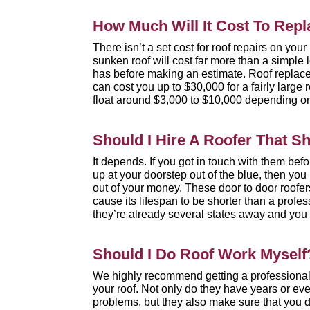
How Much Will It Cost To Repl
There isn’t a set cost for roof repairs on you
sunken roof will cost far more than a simple l
has before making an estimate. Roof replacem
can cost you up to $30,000 for a fairly large 
float around $3,000 to $10,000 depending on
Should I Hire A Roofer That 
It depends. If you got in touch with them be
up at your doorstep out of the blue, then yo
out of your money. These door to door roofer
cause its lifespan to be shorter than a prof
they’re already several states away and you 
Should I Do Roof Work Myself
We highly recommend getting a professional
your roof. Not only do they have years or eve
problems, but they also make sure that you do