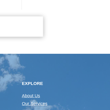
EXPLORE
About Us
Our Services