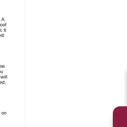
. A
roof
t
. It
ill
how
ou
will
ed,
e on