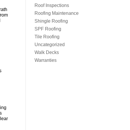
Roof Inspections
rath
Roofing Maintenance
 from
l
Shingle Roofing
SPF Roofing
Tile Roofing
Uncategorized
Walk Decks
Warranties
s
oing
s
lear