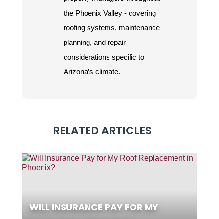
the Phoenix Valley - covering
roofing systems, maintenance
planning, and repair
considerations specific to
Arizona’s climate.
RELATED ARTICLES
WILL INSURANCE PAY FOR MY