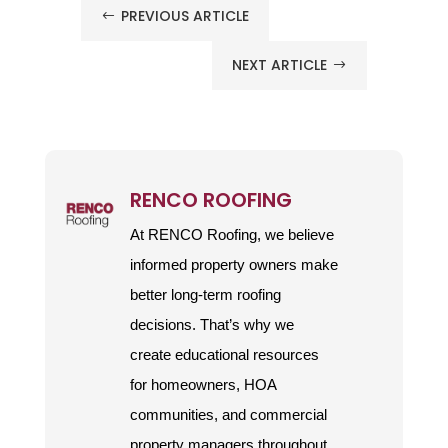
PREVIOUS ARTICLE
#
NEXT ARTICLE
$
RENCO ROOFING
At RENCO Roofing, we believe
informed property owners make
better long-term roofing
decisions. That’s why we
create educational resources
for homeowners, HOA
communities, and commercial
property managers throughout