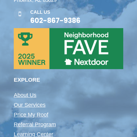
Phoenix, AZ 85029
CALL US

602-867-9386
EXPLORE
About Us
Our Services
Price My Roof
Referral Program
Learning Center