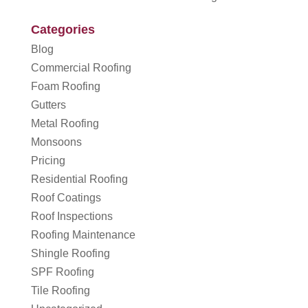
Categories
Blog
Commercial Roofing
Foam Roofing
Gutters
Metal Roofing
Monsoons
Pricing
Residential Roofing
Roof Coatings
Roof Inspections
Roofing Maintenance
Shingle Roofing
SPF Roofing
Tile Roofing