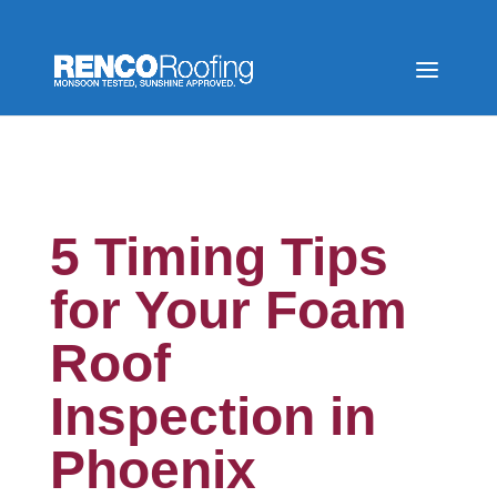
5 Timing Tips
for Your Foam
Roof
Inspection in
Phoenix