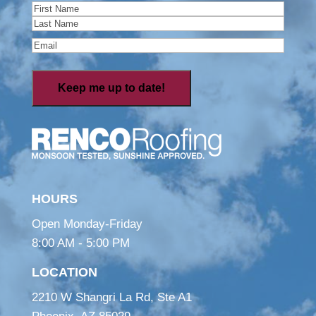
Name
(Required)
First
Last
Email
(Required)
HOURS
Open Monday-Friday
8:00 AM - 5:00 PM
LOCATION
2210 W Shangri La Rd, Ste A1