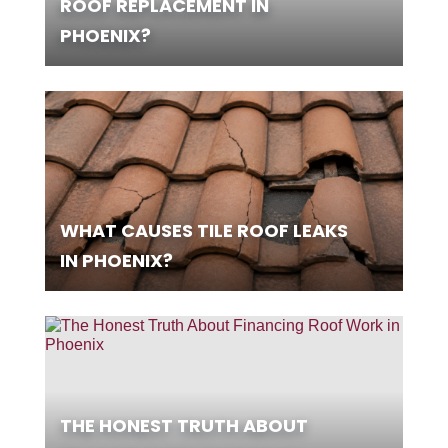
ROOF REPLACEMENT IN
PHOENIX?
WHAT CAUSES TILE ROOF LEAKS
IN PHOENIX?
THE HONEST TRUTH ABOUT