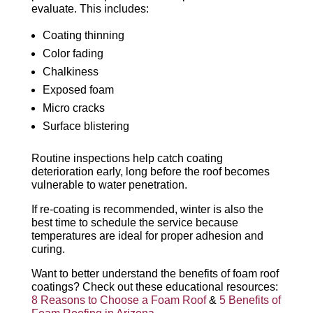
evaluate. This includes:
Coating thinning
Color fading
Chalkiness
Exposed foam
Micro cracks
Surface blistering
Routine inspections help catch coating
deterioration early, long before the roof becomes
vulnerable to water penetration.
If re-coating is recommended, winter is also the
best time to schedule the service because
temperatures are ideal for proper adhesion and
curing.
Want to better understand the benefits of foam roof
coatings? Check out these educational resources:
8 Reasons to Choose a Foam Roof
&
5 Benefits of