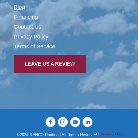
Blog
Financing
Contact Us
Privacy Policy
Terms of Service
LEAVE US A REVIEW
©2024 RENCO Roofing | All Rights Reserved |
Powered by