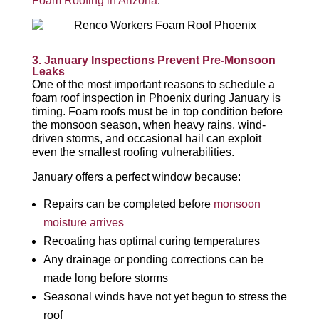
Foam Roofing in Arizona
.
3. January Inspections Prevent Pre-Monsoon
Leaks
One of the most important reasons to schedule a
foam roof inspection in Phoenix during January is
timing. Foam roofs must be in top condition before
the monsoon season, when heavy rains, wind-
driven storms, and occasional hail can exploit
even the smallest roofing vulnerabilities.
January offers a perfect window because:
Repairs can be completed before
monsoon
moisture arrives
Recoating has optimal curing temperatures
Any drainage or ponding corrections can be
made long before storms
Seasonal winds have not yet begun to stress the
roof