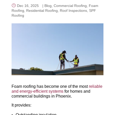
Dec 16, 2025
|
Blog
,
Commercial Roofing
,
Foam
Roofing
,
Residential Roofing
,
Roof Inspections
,
SPF
CALL NOW
Roofing
Foam roofing has become one of the most
reliable
and energy-efficient systems
for homes and
commercial buildings in Phoenix.
It provides:
Outstanding insulation