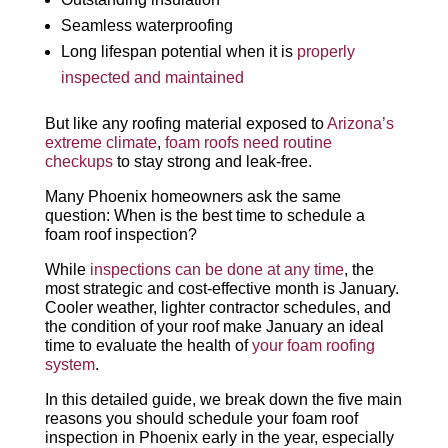
Seamless waterproofing
Long lifespan potential when it is
properly
inspected and maintained
But like any roofing material exposed to
Arizona’s
extreme climate
,
foam roofs need routine
checkups
to stay strong and leak-free.
Many Phoenix homeowners ask the same
question: When is the best time to schedule a
foam roof inspection?
While
inspections can be done at any time
, the
most strategic and cost-effective month is January.
Cooler weather, lighter contractor schedules, and
the condition of your roof make January an ideal
time to evaluate the health of
your foam roofing
system
.
In this detailed guide, we break down the five main
reasons you should schedule your foam roof
inspection in Phoenix early in the year, especially