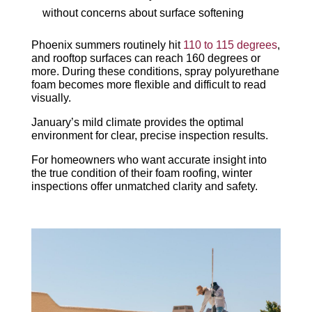
without concerns about surface softening
Phoenix summers routinely hit
110 to 115 degrees
,
and rooftop surfaces can reach 160 degrees or
more. During these conditions, spray polyurethane
foam becomes more flexible and difficult to read
visually.
January’s mild climate provides the optimal
environment for clear, precise inspection results.
For homeowners who want accurate insight into
the true condition of their foam roofing, winter
inspections offer unmatched
clarity and safety.