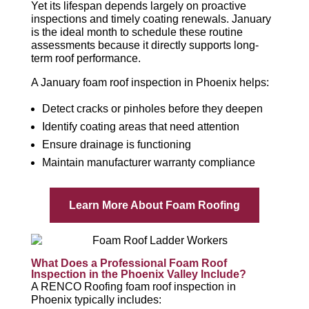
Yet its lifespan depends largely on proactive
inspections and timely coating renewals. January
is the ideal month to schedule these routine
assessments because it directly supports long-
term roof performance.
A January foam roof inspection in Phoenix helps:
Detect cracks or pinholes before they deepen
Identify coating areas that need attention
Ensure drainage is functioning
Maintain manufacturer warranty compliance
Learn More About Foam Roofing
What Does a Professional Foam Roof
Inspection in the Phoenix Valley Include?
A RENCO Roofing foam roof inspection in
Phoenix typically includes: