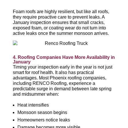
Foam roofs are highly resilient, but like all roofs,
they require proactive care to prevent leaks. A
January inspection ensures that small cracks,
exposed foam, or coating wear do not turn into
active leaks once the summer monsoon arrives.
4. Roofing Companies Have More Availability in
January
Timing your inspection early in the year is not just
smart for roof health. It also has practical
advantages. Most Phoenix roofing companies,
including RENCO Roofing, experience a
predictable surge in demand between late spring
and midsummer when:
Heat intensifies
Monsoon season begins
Homeowners notice leaks
Damage becomes more visible