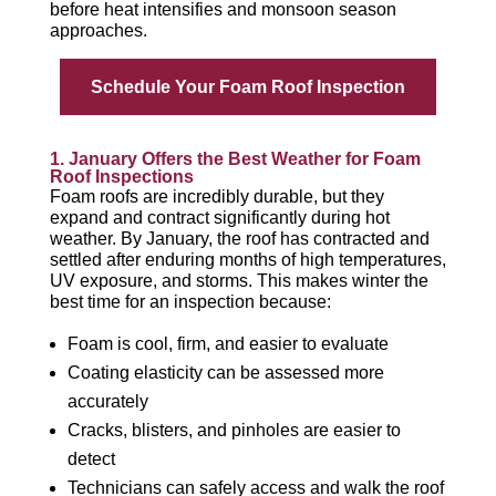
before heat intensifies and monsoon season
approaches.
Schedule Your Foam Roof Inspection
1. January Offers the Best Weather for Foam
Roof Inspections
Foam roofs are incredibly durable, but they
expand and contract significantly during hot
weather. By January, the roof has contracted and
settled after enduring months of high temperatures,
UV exposure, and storms. This makes winter the
best time for an inspection because:
Foam is cool, firm, and easier to evaluate
Coating elasticity can be assessed more
accurately
Cracks, blisters, and pinholes are easier to
detect
Technicians can safely access and walk the roof