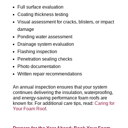
Full surface evaluation
Coating thickness testing
Visual assessment for cracks, blisters, or impact
damage
Ponding water assessment
Drainage system evaluation
Flashing inspection
Penetration sealing checks
Photo documentation
Written repair recommendations
An annual inspection ensures that your system
continues delivering the insulation, waterproofing,
and energy-saving performance foam roofs are
known for. For additional care tips, read:
Caring for
Your Foam Roof
.