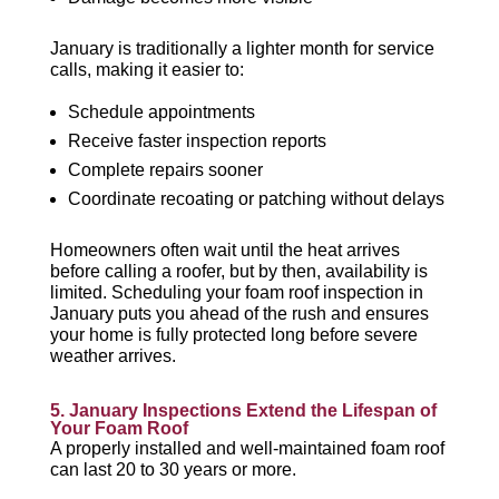
January is traditionally a lighter month for service
calls, making it easier to:
Schedule appointments
Receive faster inspection reports
Complete repairs sooner
Coordinate recoating or patching without delays
Homeowners often wait until the heat arrives
before calling a roofer, but by then, availability is
limited. Scheduling your foam roof inspection in
January puts you ahead of the rush and ensures
your home is fully protected long before severe
weather arrives.
5. January Inspections Extend the Lifespan of
Your Foam Roof
A properly installed and well-maintained foam roof
can last 20 to 30 years or more.