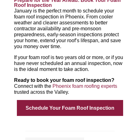
Prepare for the Year Ahead: Book Your Foam
Roof Inspection
January is the perfect month to schedule your
foam roof inspection in Phoenix. From cooler
weather and clearer assessments to better
contractor availability and pre-monsoon
preparedness, early-season inspections protect
your home, extend your roof’s lifespan, and save
you money over time.
If your foam roof is two years old or more, or if you
have never scheduled an annual inspection, now
is the ideal moment to take action.
Ready to book your foam roof inspection?
Connect with the
Phoenix foam roofing experts
trusted across the Valley.
Schedule Your Foam Roof Inspection