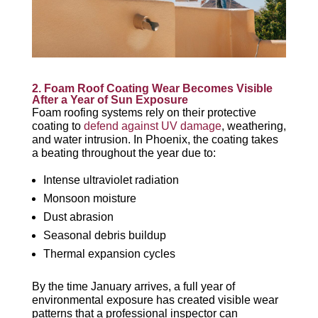
2. Foam Roof Coating Wear Becomes Visible
After a Year of
Sun Exposure
Foam roofing systems rely on their protective
coating to
defend against UV damage
, weathering,
and water intrusion. In Phoenix, the coating takes
a beating throughout the year due to:
Intense ultraviolet radiation
Monsoon moisture
Dust abrasion
Seasonal debris buildup
Thermal expansion cycles
By the time January arrives, a full year of
environmental exposure has created visible wear
patterns that a professional inspector can