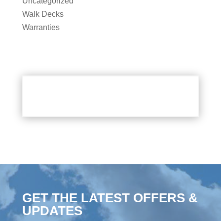
Uncategorized
Walk Decks
Warranties
GET THE LATEST OFFERS &
UPDATES