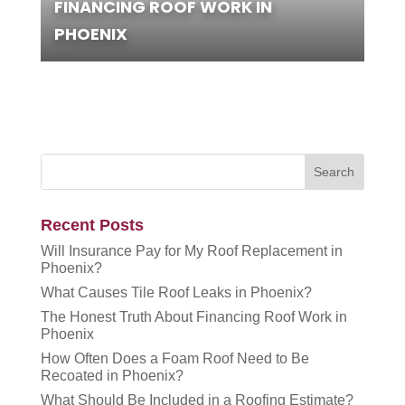
FINANCING ROOF WORK IN
PHOENIX
Recent Posts
Will Insurance Pay for My Roof Replacement in
Phoenix?
What Causes Tile Roof Leaks in Phoenix?
The Honest Truth About Financing Roof Work in
Phoenix
How Often Does a Foam Roof Need to Be
Recoated in Phoenix?
What Should Be Included in a Roofing Estimate?